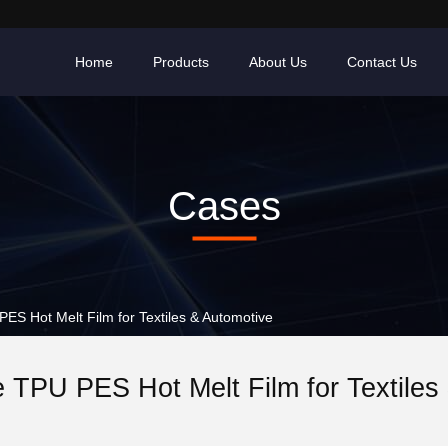
Home
Products
About Us
Contact Us
Cases
S Hot Melt Film for Textiles & Automotive
 TPU PES Hot Melt Film for Textiles