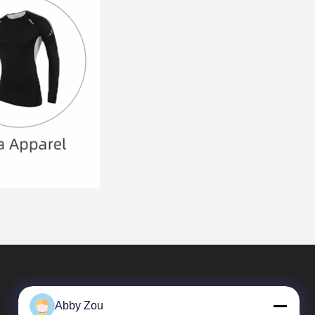
Abby Zou