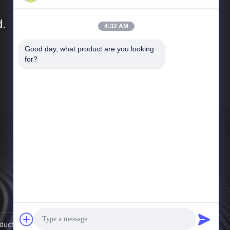
d.
4:32 AM
Good day, what product are you looking 
Quick Links
for?
Company Profile
Factory Tour
Quality Control
News
Cases
Sitemap
Privacy Policy
cts Co., Ltd. . All Rights Reserved.