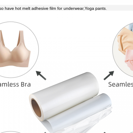
so have hot melt adhesive film for underwear,Yoga pants.