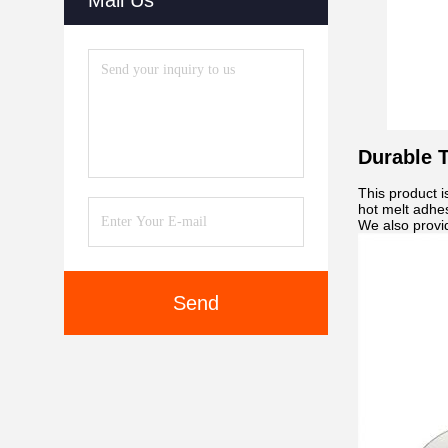
Mail Us
Durable T
This product i
hot melt adhes
We also provid
Send