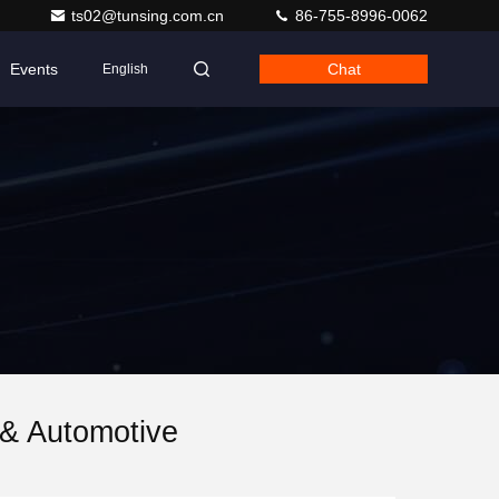
ts02@tunsing.com.cn
86-755-8996-0062
Events
Chat
English
 & Automotive