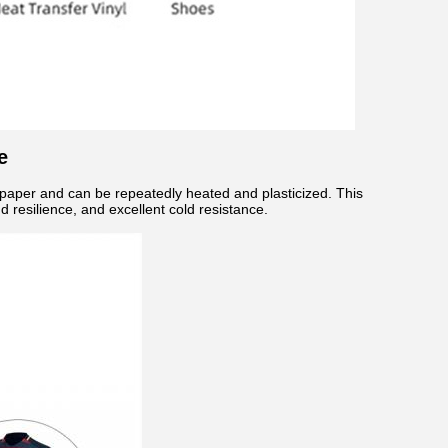
e
e paper and can be repeatedly heated and plasticized. This
 resilience, and excellent cold resistance.