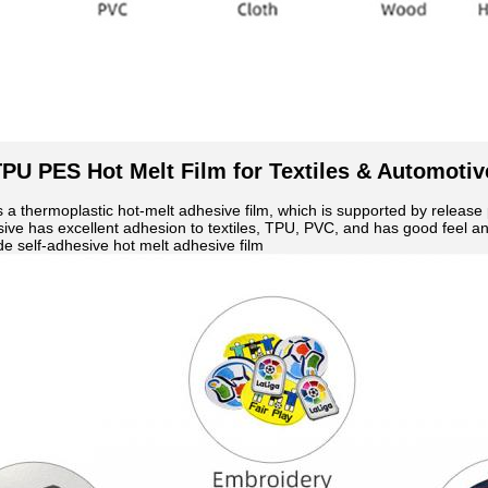
PU PES Hot Melt Film for Textiles & Automotiv
s a thermoplastic hot-melt adhesive film, which is supported by releas
ive has excellent adhesion to textiles, TPU, PVC, and has good feel and
e self-adhesive hot melt adhesive film