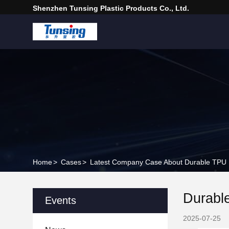
Shenzhen Tunsing Plastic Products Co., Ltd.
Home
>
Cases
>
Latest Company Case About Durable TPU PE
Durable
Events
2025-07-25