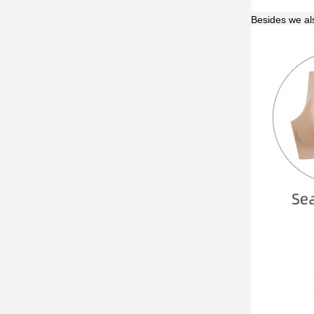
Besides we al