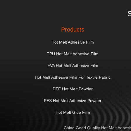
S
Products
Hot Melt Adhesive Film
TPU Hot Melt Adhesive Film
EVA Hot Melt Adhesive Film
Hot Melt Adhesive Film For Textile Fabric
DTF Hot Melt Powder
PES Hot Melt Adhesive Powder
Hot Melt Glue Film
China Good Quality Hot Melt Adhesiv