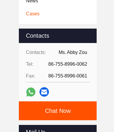
News
Cases
Contacts
Contacts:
Ms. Abby Zou
Tel:
86-755-8996-0062
Fax:
86-755-8996-0061
Chat Now