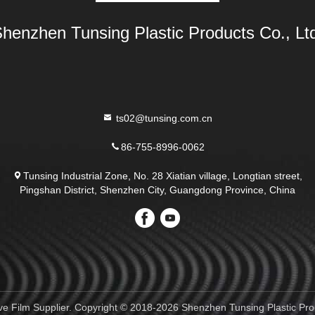
henzhen Tunsing Plastic Products Co., Lt
ts02@tunsing.com.cn
86-755-8996-0062
Tunsing Industrial Zone, No. 28 Xiatian village, Longtian street,
Pingshan District, Shenzhen City, Guangdong Province, China
e Film Supplier. Copyright © 2018-2026 Shenzhen Tunsing Plastic Produ