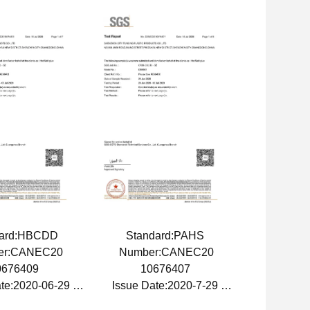
dard:HBCDD
Standard:PAHS
er:CANEC20
Number:CANEC20
0676409
10676407
ate:2020-06-29
Issue Date:2020-7-29
Date:2021-6-29
Expiry Date:2021-7-29