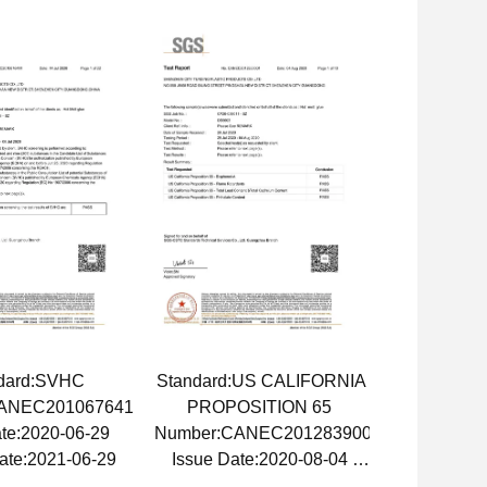
dard:SVHC
Standard:US CALIFORNIA
ANEC2010676411
PROPOSITION 65
ate:2020-06-29
Number:CANEC2012839001
ate:2021-06-29
Issue Date:2020-08-04
Expiry Date:2021-08-04