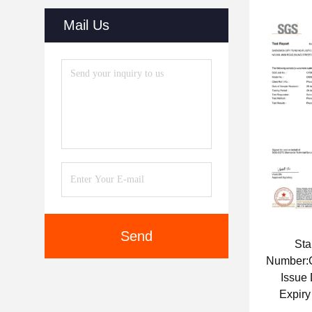
Mail Us
Send
St
Number
Issue
Expiry