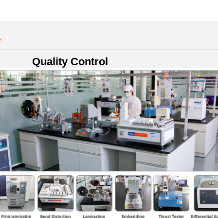
e
Quality Control