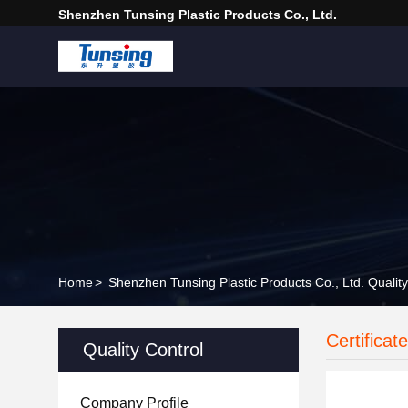
Shenzhen Tunsing Plastic Products Co., Ltd.
Home
>
Shenzhen Tunsing Plastic Products Co., Ltd. Quality
Certificat
Quality Control
Company Profile