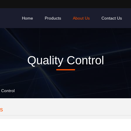
Home
Products
About Us
Contact Us
Quality Control
 Control
es