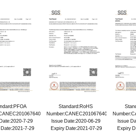
andard:PFOA
Standard:RoHS
Stan
:CANEC2010676405
Number:CANEC2010676401
Number:C
 Date:2020-7-29
Issue Date:2020-06-29
Issue D
 Date:2021-7-29
Expiry Date:2021-07-29
Expiry D