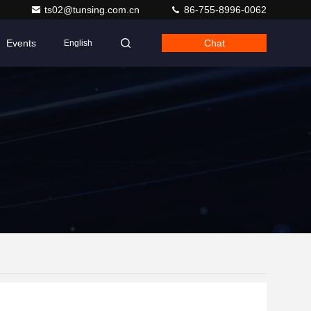
ts02@tunsing.com.cn
86-755-8996-0062
Events
Chat
English