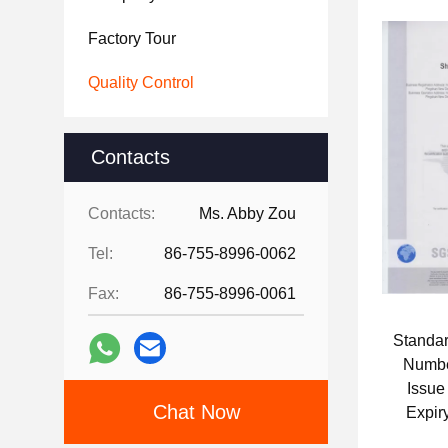
Factory Tour
Quality Control
Contacts
Contacts:
Ms. Abby Zou
Tel:
86-755-8996-0062
Fax:
86-755-8996-0061
Standa
Numb
Issue
Chat Now
Expir