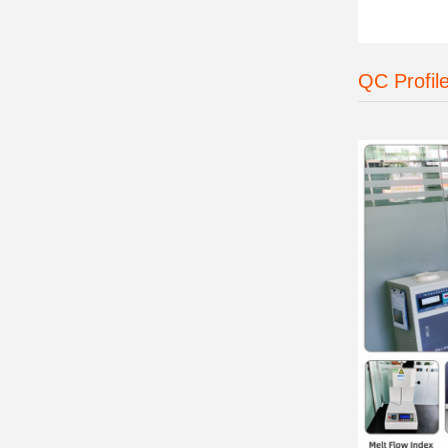
QC Profil