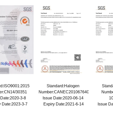
rd:ISO9001:2015
Standard:Halogen
Stan
er:CN14/30351
Number:CANEC2010676403
Numb
 Date:2020-3-8
Issue Date:2020-06-14
1
y Date:2023-3-7
Expiry Date:2021-6-14
Issue D
Expiry 