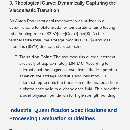
3. Rheological Curve: Dynamically Capturing the
Viscoelastic Transition
An Anton Paar rotational rheometer was utilized in a
dynamic parallel-plate mode for temperature ramp testing
(at a heating rate of $2.5^{circ}C/text{min}$). As the
temperature rose, the storage modulus ($G'$) and loss
modulus ($G''$) decreased as expected:
Transition Point
: The two modulus curves intersect
precisely at approximately
104.1°C
. According to
international rheological conventions, the temperature
at which the storage modulus and loss modulus
intersect represents the transition of the material from
a viscoelastic solid to a viscoelastic fluid. This provides
a solid physical foundation for high-strength bonding.
Industrial Quantification Specifications and
Processing Lamination Guidelines