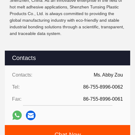
Shenzhen, China. As an innovative enterprise in the field of
hot melt adhesive applications, Shenzhen Tunsing Plastic
Products Co., Ltd. is always committed to providing the
global manufacturing industry with eco-friendly and stable
industrial bonding solutions through a scientific, transparent,
and traceable data system.
Contacts
Contacts:
Ms. Abby Zou
Tel:
86-755-8996-0062
Fax:
86-755-8996-0061
Chat Now