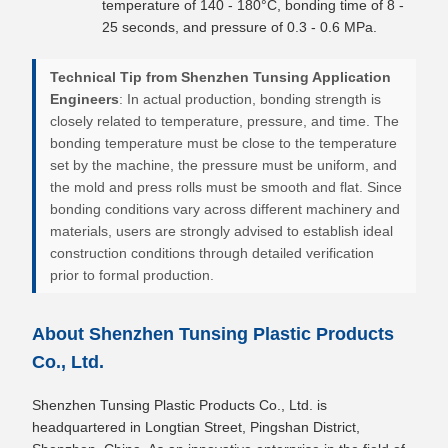
temperature of 140 - 180°C, bonding time of 8 -
25 seconds, and pressure of 0.3 - 0.6 MPa.
Technical Tip from Shenzhen Tunsing Application
Engineers
: In actual production, bonding strength is
closely related to temperature, pressure, and time. The
bonding temperature must be close to the temperature
set by the machine, the pressure must be uniform, and
the mold and press rolls must be smooth and flat. Since
bonding conditions vary across different machinery and
materials, users are strongly advised to establish ideal
construction conditions through detailed verification
prior to formal production.
About Shenzhen Tunsing Plastic Products
Co., Ltd.
Shenzhen Tunsing Plastic Products Co., Ltd. is
headquartered in Longtian Street, Pingshan District,