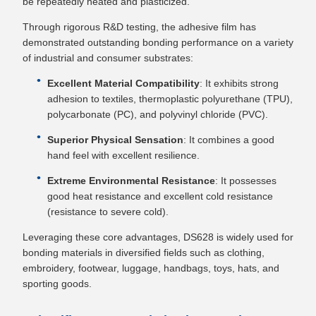
be repeatedly heated and plasticized.
Through rigorous R&D testing, the adhesive film has
demonstrated outstanding bonding performance on a variety
of industrial and consumer substrates:
Excellent Material Compatibility
: It exhibits strong
adhesion to textiles, thermoplastic polyurethane (TPU),
polycarbonate (PC), and polyvinyl chloride (PVC).
Superior Physical Sensation
: It combines a good
hand feel with excellent resilience.
Extreme Environmental Resistance
: It possesses
good heat resistance and excellent cold resistance
(resistance to severe cold).
Leveraging these core advantages, DS628 is widely used for
bonding materials in diversified fields such as clothing,
embroidery, footwear, luggage, handbags, toys, hats, and
sporting goods.