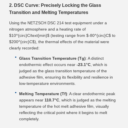
2. DSC Curve: Precisely Locking the Glass
Transition and Melting Temperatures
Using the NETZSCH DSC 214 test equipment under a
nitrogen atmosphere and a heating rate of
$10^{circ}C/text{min}$ (testing range from $-80^{circ}C$ to
$200^{circ}C$), the thermal effects of the material were
clearly recorded:
Glass Transition Temperature (Tg)
: A distinct
endothermic effect occurs near
-23.1°C
, which is
judged as the glass transition temperature of the
adhesive film, ensuring its flexibility and resilience in
low-temperature environments.
Melting Temperature (Tf)
: A clear endothermic peak
appears near
110.7°C
, which is judged as the melting
temperature of the hot melt adhesive film, visually
reflecting the critical point where it begins to melt
completely.