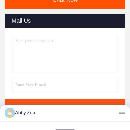
Mail Us
Send
Abby Zou