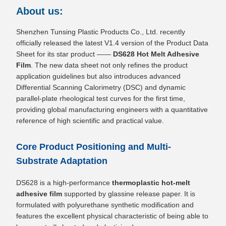
About us:
Shenzhen Tunsing Plastic Products Co., Ltd. recently
officially released the latest V1.4 version of the Product Data
Sheet for its star product ——
DS628 Hot Melt Adhesive
Film
. The new data sheet not only refines the product
application guidelines but also introduces advanced
Differential Scanning Calorimetry (DSC) and dynamic
parallel-plate rheological test curves for the first time,
providing global manufacturing engineers with a quantitative
reference of high scientific and practical value.
Core Product Positioning and Multi-
Substrate Adaptation
DS628 is a high-performance
thermoplastic hot-melt
adhesive film
supported by glassine release paper. It is
formulated with polyurethane synthetic modification and
features the excellent physical characteristic of being able to