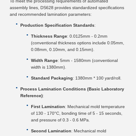
To meet the processing requirements of automated
assembly lines, DS628 provides standardized specifications
and recommended lamination parameters:
Production Specification Standards
:
Thickness Range
: 0.0125mm - 0.2mm
(conventional thickness options include 0.05mm,
0.08mm, 0.10mm, and 0.15mm).
Width Range
: 5mm - 1580mm (conventional
width is 1380mm).
Standard Packaging
: 1380mm * 100 yard/roll.
Process Lamination Conditions (Basic Laboratory
Reference)
:
First Lamination
: Mechanical mold temperature
of 130 - 170°C, bonding time of 5 - 15 seconds,
and pressure of 0.3 - 0.6 MPa.
Second Lamination
: Mechanical mold