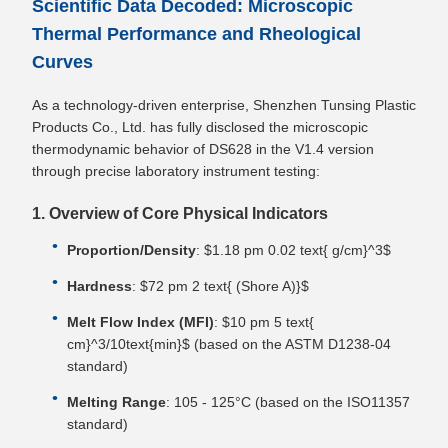
Scientific Data Decoded: Microscopic
Thermal Performance and Rheological
Curves
As a technology-driven enterprise, Shenzhen Tunsing Plastic
Products Co., Ltd. has fully disclosed the microscopic
thermodynamic behavior of DS628 in the V1.4 version
through precise laboratory instrument testing:
1. Overview of Core Physical Indicators
Proportion/Density
: $1.18 pm 0.02 text{ g/cm}^3$
Hardness
: $72 pm 2 text{ (Shore A)}$
Melt Flow Index (MFI)
: $10 pm 5 text{
cm}^3/10text{min}$ (based on the ASTM D1238-04
standard)
Melting Range
: 105 - 125°C (based on the ISO11357
standard)