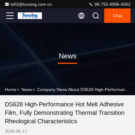
ts02@tunsing.com.cn
86-755-8996-0062
Chat
News
Home
>
News
>
Company News About DS628 High-Performance Hot Melt Adhesive Film, Fully Demonstrating Thermal Transition Rheological Characteristics
DS628 High-Performance Hot Melt Adhesive
Film, Fully Demonstrating Thermal Transition
Rheological Characteristics
2026-06-17