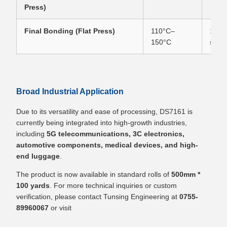
Press)
Final Bonding (Flat Press)
110°C–
10–3
150°C
seco
Broad Industrial Application
Due to its versatility and ease of processing, DS7161 is
currently being integrated into high-growth industries,
including
5G telecommunications, 3C electronics,
automotive components, medical devices, and high-
end luggage
.
The product is now available in standard rolls of
500mm *
100 yards
. For more technical inquiries or custom
verification, please contact Tunsing Engineering at
0755-
89960067
or visit