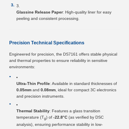
Glassine Release Paper
: High-quality liner for easy
peeling and consistent processing.
Precision Technical Specifications
Engineered for precision, the DS7161 offers stable physical
and thermal properties to ensure reliability in sensitive
environments:
Ultra-Thin Profile
: Available in standard thicknesses of
0.05mm
and
0.08mm
, ideal for compact 3C electronics
and precision instruments.
Thermal Stability
: Features a glass transition
temperature (T
) of
-22.8°C
(as verified by DSC
g
analysis), ensuring performance stability in low-