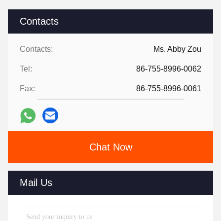
Contacts
Contacts:
Ms. Abby Zou
Tel:
86-755-8996-0062
Fax:
86-755-8996-0061
Chat Now
Mail Us