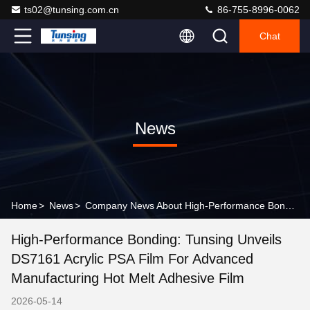
ts02@tunsing.com.cn
86-755-8996-0062
Chat
News
Home
>
News
>
Company News About High-Performance Bonding: Tunsing Unveils DS7161 Acrylic PSA Film for Advanced Manufacturing hot melt adhesive film
High-Performance Bonding: Tunsing Unveils
DS7161 Acrylic PSA Film For Advanced
Manufacturing Hot Melt Adhesive Film
2026-05-14