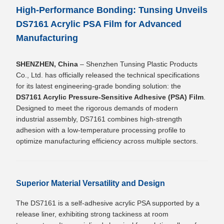
High-Performance Bonding: Tunsing Unveils
DS7161 Acrylic PSA Film for Advanced
Manufacturing
SHENZHEN, China
– Shenzhen Tunsing Plastic Products
Co., Ltd. has officially released the technical specifications
for its latest engineering-grade bonding solution: the
DS7161 Acrylic Pressure-Sensitive Adhesive (PSA) Film
.
Designed to meet the rigorous demands of modern
industrial assembly, DS7161 combines high-strength
adhesion with a low-temperature processing profile to
optimize manufacturing efficiency across multiple sectors.
Superior Material Versatility and Design
The DS7161 is a self-adhesive acrylic PSA supported by a
release liner, exhibiting strong tackiness at room