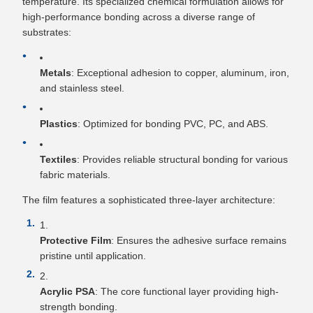
temperature. Its specialized chemical formulation allows for
high-performance bonding across a diverse range of
substrates:
Metals
: Exceptional adhesion to copper, aluminum, iron,
and stainless steel.
Plastics
: Optimized for bonding PVC, PC, and ABS.
Textiles
: Provides reliable structural bonding for various
fabric materials.
The film features a sophisticated three-layer architecture:
Protective Film
: Ensures the adhesive surface remains
pristine until application.
Acrylic PSA
: The core functional layer providing high-
strength bonding.