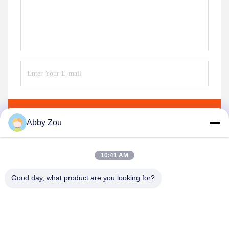
Send
Abby Zou
10:41 AM
Good day, what product are you looking for?
Shenzhen Tunsing Plastic Products Co., Ltd.
ts02@tunsing.com.cn