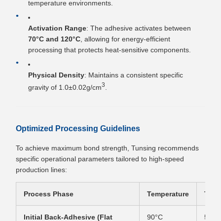
temperature environments.
Activation Range
: The adhesive activates between
70°C and 120°C
, allowing for energy-efficient
processing that protects heat-sensitive components.
Physical Density
: Maintains a consistent specific
3
gravity of 1.0±0.02g/cm
.
Optimized Processing Guidelines
To achieve maximum bond strength, Tunsing recommends
specific operational parameters tailored to high-speed
production lines:
Process Phase
Temperature
Time
Initial Back-Adhesive (Flat
90°C
5–15