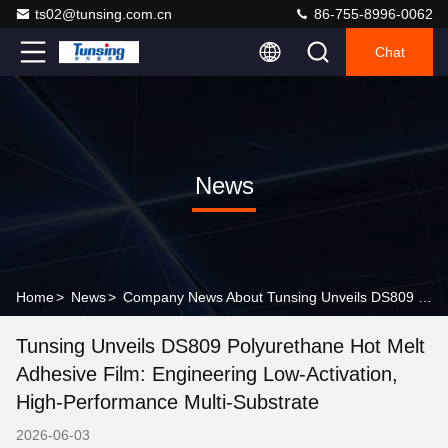
ts02@tunsing.com.cn
86-755-8996-0062
Chat
News
Home
>
News
>
Company News About Tunsing Unveils DS809 Polyurethane Hot Melt Adhesive Film: Engineering Low-Activation, High-Performance Multi-Substrate
Tunsing Unveils DS809 Polyurethane Hot Melt
Adhesive Film: Engineering Low-Activation,
High-Performance Multi-Substrate
2026-06-03