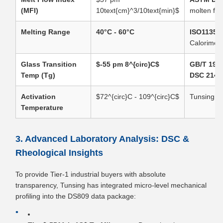
(MFI)
10text{cm}^3/10text{min}$
molten flow
Melting Range
40°C - 60°C
ISO11357
Calorimetr
Glass Transition
$-55 pm 8^{circ}C$
GB/T 194
Temp (Tg)
DSC 214
Activation
$72^{circ}C - 109^{circ}C$
Tunsing In
Temperature
3. Advanced Laboratory Analysis: DSC &
Rheological Insights
To provide Tier-1 industrial buyers with absolute
transparency, Tunsing has integrated micro-level mechanical
profiling into the DS809 data package: