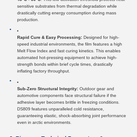
sensitive substrates from thermal degradation while
drastically cutting energy consumption during mass
production.
Rapid Cure & Easy Processing:
Designed for high-
speed industrial environments, the film features a high
Melt Flow Index and fast curing kinetics. This enables
automated hot-pressing equipment to achieve high-
strength bonds within brief cycle times, drastically
inflating factory throughput.
Sub-Zero Structural Integrity:
Outdoor gear and
automotive components face structural failure if the
adhesive layer becomes brittle in freezing conditions.
DS809 features unparalleled cold resistance,
guaranteeing elastic, shock-absorbing joint performance
even in arctic environments.