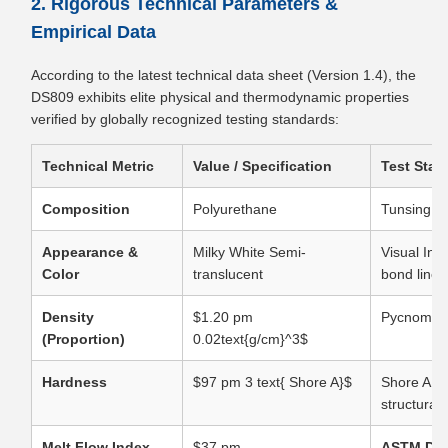
2. Rigorous Technical Parameters &
Empirical Data
According to the latest technical data sheet (Version 1.4), the
DS809 exhibits elite physical and thermodynamic properties
verified by globally recognized testing standards:
Technical Metric
Value / Specification
Test Stan
Composition
Polyurethane
Tunsing S
Appearance &
Milky White Semi-
Visual Ins
Color
translucent
bond lines
Density
$1.20 pm
Pycnomet
(Proportion)
0.02text{g/cm}^3$
Hardness
$97 pm 3 text{ Shore A}$
Shore A Du
structural
Melt Flow Index
$37 pm
ASTM D12