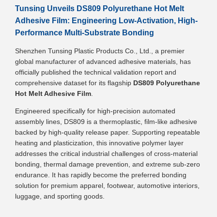
Tunsing Unveils DS809 Polyurethane Hot Melt
Adhesive Film: Engineering Low-Activation, High-
Performance Multi-Substrate Bonding
Shenzhen Tunsing Plastic Products Co., Ltd., a premier
global manufacturer of advanced adhesive materials, has
officially published the technical validation report and
comprehensive dataset for its flagship
DS809 Polyurethane
Hot Melt Adhesive Film
.
Engineered specifically for high-precision automated
assembly lines, DS809 is a thermoplastic, film-like adhesive
backed by high-quality release paper. Supporting repeatable
heating and plasticization, this innovative polymer layer
addresses the critical industrial challenges of cross-material
bonding, thermal damage prevention, and extreme sub-zero
endurance. It has rapidly become the preferred bonding
solution for premium apparel, footwear, automotive interiors,
luggage, and sporting goods.