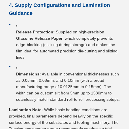
4. Supply Configurations and Lamination
Guidance
Release Protection:
Supplied on high-precision
Glassine Release Paper
, which completely prevents
edge-blocking (sticking during storage) and makes the
film ideal for automated precision die-cutting and slitting
lines.
Dimensions:
Available in conventional thicknesses such
as 0.05mm, 0.08mm, and 0.10mm (with a broad
manufacturing range of 0.0125mm to 0.15mm). The
width can be custom slit from 5mm up to 1580mm to
seamlessly match standard roll-to-roll processing setups.
Lamination Note:
While basic bonding conditions are
provided, final parameters depend heavily on the specific
surface energy of the substrates and tooling machinery. The
Tunsing engineering group recommends conducting trial