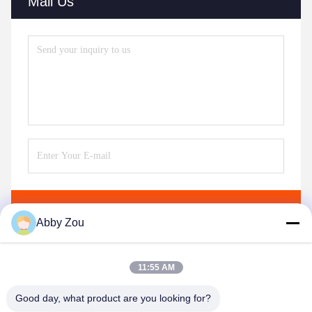
Mail Us
Send
Abby Zou
11:55 AM
Good day, what product are you looking for?