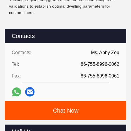
validations to establish optimal dwelling parameters for
custom lines.
Contacts
Contacts:
Ms. Abby Zou
Tel:
86-755-8996-0062
Fax:
86-755-8996-0061
Chat Now