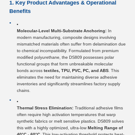
1. Key Product Advantages & Operational
Benefits
Molecular-Level Multi-Substrate Anchoring:
In
modern manufacturing, composite designs involving
mismatched materials often suffer from delamination due
to chemical incompatibility. Formulated from premium
modified polyurethane, the DS809 possesses polar
functional groups that form unbreakable molecular
bonds across
textiles, TPU, PVC, PC, and ABS
. This
eliminates the need for maintaining diverse adhesive
inventories and significantly streamlines factory supply
chains.
Thermal Stress Elimination:
Traditional adhesive films
often require high activation temperatures that warp
synthetic fabrics or melt sensitive plastics. DS809 solves
this with a highly optimized, ultra-low
Melting Range of
40°C - 60°C
. This low-activation threshold protects heat-