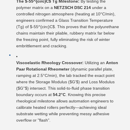
The $-55^{circ}C$ Tg Milestone:
By testing the
polymer matrix on a
NETZSCH DSC 214
under a
controlled nitrogen atmosphere (heating at 10°C/min),
engineers confirmed a Glass Transition Temperature
(Tg) of $-55^{circ}C$. This proves that the polyurethane
chains maintain their pliable, rubbery matrix far below
the freezing point, fully eliminating the risk of winter
embrittlement and cracking.
Viscoelastic Rheology Crossover:
Utilizing an
Anton
Paar Rotational Rheometer
(dynamic parallel plate,
ramping at 2.5°C/min), the lab tracked the exact point
where the Storage Modulus ($G'$) and Loss Modulus
($G''$) intersect. This solid-to-fluid phase transition
boundary occurs at
54.2°C
. Knowing this precise
rheological milestone allows automation engineers to
calibrate heated rollers perfectly—achieving ideal
substrate wetting while preventing messy adhesive
overflow or "flash".