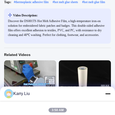
Tags:
#
thermoplastic adhesive film
#
hot melt glue sheets
#
hot melt glue film
Video Description:
Discover the DS001TS Hot Melt Adhesive Film, a high-temperature iron-on
solution for embroidered fabric patches and badges. This double-sided adhesive
film offers excellent adhesion to textiles, PVC, and PC, with resistance to dry
cleaning and 40℃ washing. Perfect for clothing, footwear, and accessories.
Related Videos
00:43
00:44
Karry Liu
TPU Hot Melt Adhesive Film Bonding
TPU Hot Melt Adhesive Film Bonding
Patches
Patches
胶膜
胶膜
February 08, 2026
May 09, 2025
3:50 AM