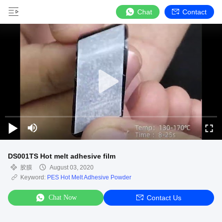
Chat
Contact
DS001TS Hot melt adhesive film
胶膜
August 03, 2020
Keyword:
PES Hot Melt Adhesive Powder
Chat Now
Contact Us