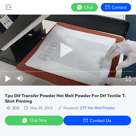
Chat
Contact
Tpu Dtf Transfer Powder Hot Melt Powder For Dtf Textile T-
Shirt Printing
胶粉
May 26, 2023
Keyword:
DTF Hot Melt Powder
Chat Now
Contact Us