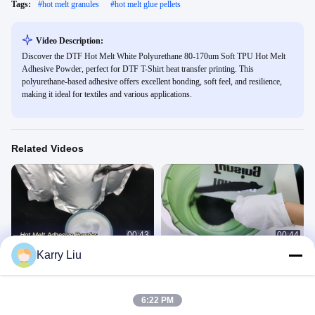
Tags:
#
hot melt granules
#
hot melt glue pellets
Video Description:
Discover the DTF Hot Melt White Polyurethane 80-170um Soft TPU Hot Melt
Adhesive Powder, perfect for DTF T-Shirt heat transfer printing. This
polyurethane-based adhesive offers excellent bonding, soft feel, and resilience,
making it ideal for textiles and various applications.
Related Videos
00:43
00:44
Karry Liu
1KG DS220
DS220B DTF Black powder
胶粉
胶粉
March 13, 2025
June 17, 2022
6:22 PM