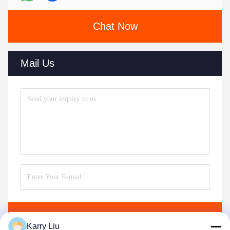
Chat Now
Mail Us
Send
Karry Liu