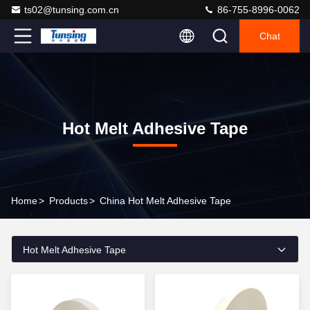
ts02@tunsing.com.cn
86-755-8996-0062
Chat
Hot Melt Adhesive Tape
Home
>
Products
>
China Hot Melt Adhesive Tape
Hot Melt Adhesive Tape