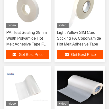
video
video
PA Heat Sealing 29mm
Light Yellow SIM Card
Width Polyamide Hot
Sticking PA Copolyamide
Melt Adhesive Tape For
Hot Melt Adhesive Tape
SIM Card
Get Best Price
Get Best Price
video
video