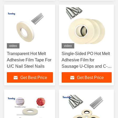
video
video
Transparent Hot Melt
Single-Sided PO Hot Melt
Adhesive Film Tape For
Adhesive Film for
U/C Nail Steel Nails
Sausage U-Clips and C-
Clips
Get Best Price
Get Best Price