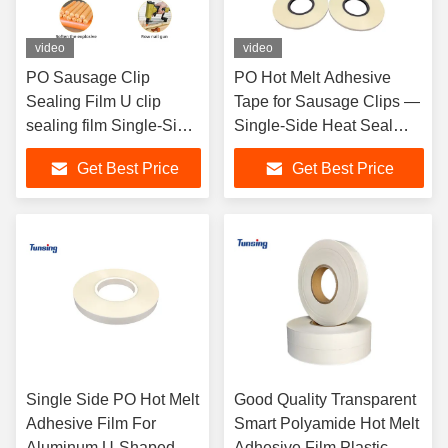
video
video
PO Sausage Clip
PO Hot Melt Adhesive
Sealing Film U clip
Tape for Sausage Clips —
sealing film Single-Side
Single-Side Heat Seal
Heat Seal Film for U & C
Film for U & C Clips
Get Best Price
Get Best Price
Clips
Single Side PO Hot Melt
Good Quality Transparent
Adhesive Film For
Smart Polyamide Hot Melt
Aluminum U-Shaped
Adhesive Film Plastic