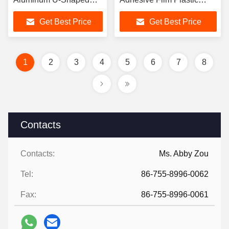
Nail and C-Shaped Nail
Binding Tape For Id Card
Get Best Price
Get Best Price
and SIM Card
1
2
3
4
5
6
7
8
Contacts
Contacts:
Ms. Abby Zou
Tel:
86-755-8996-0062
Fax:
86-755-8996-0061