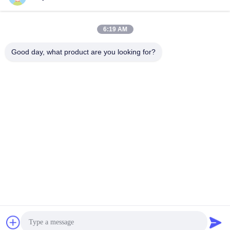
6:19 AM
Good day, what product are you looking for?
Shenzhen Tunsing Plastic Products Co., Ltd.
ts02@tunsing.com.cn
86-755-8996-0062
Tunsing Industrial Zone, No. 28 Xiatian village, Longtian
street, Pingshan District, Shenzhen City, Guangdong
Province, China
China Good Quality Hot Melt Adhesive Film Supplier.
Copyright © 2018-2026 Shenzhen Tunsing Plastic Products
Co., Ltd. . All Rights Reserved.