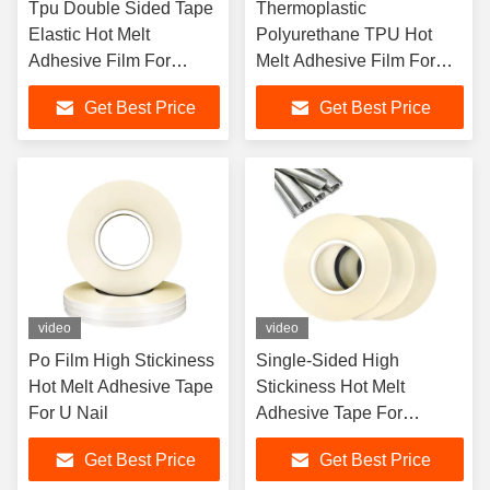
Tpu Double Sided Tape
Thermoplastic
Elastic Hot Melt
Polyurethane TPU Hot
Adhesive Film For
Melt Adhesive Film For
Textile Fabric
Waterproof Fabric
Get Best Price
Get Best Price
video
video
Po Film High Stickiness
Single-Sided High
Hot Melt Adhesive Tape
Stickiness Hot Melt
For U Nail
Adhesive Tape For
Galvanized Nail
Get Best Price
Get Best Price