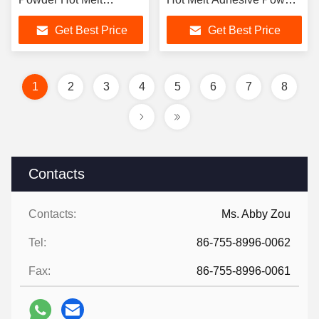
Adhesive Powder
for T Shirt Printing DTF
Get Best Price
Get Best Price
Powder
1
2
3
4
5
6
7
8
Contacts
Contacts:
Ms. Abby Zou
Tel:
86-755-8996-0062
Fax:
86-755-8996-0061