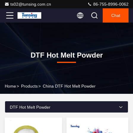
ts02@tunsing.com.cn
86-755-8996-0062
Chat
DTF Hot Melt Powder
Home
>
Products
>
China DTF Hot Melt Powder
DTF Hot Melt Powder