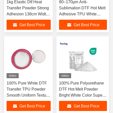
1kg Elastic Dtf Heat
80–170μm Anti-
Transfer Powder Strong
Sublimation DTF Hot Melt
Adhesion 138cm Width
Adhesive TPU White
For Printing
Powder for Heat Transfer
Get Best Price
Get Best Price
Printing
video
video
100% Pure White DTF
100% Pure Polyurethane
Transfer TPU Powder
DTF Hot Melt Powder
Smooth Uniform Texture
Bright White Color Super
High Elastic Soft Touch
Elastic Great Hand Feel
Get Best Price
Get Best Price
Anti-Crack Long Lasting
Heavy Wash Resistant For