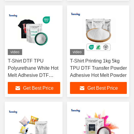
Textile Hot Melt Glue
DTF Printer
Powder
video
video
T-Shirt DTF TPU
T-Shirt Printing 1kg 5kg
Polyurethane White Hot
TPU DTF Transfer Powder
Melt Adhesive DTF
Adhesive Hot Melt Powder
Powder
Get Best Price
Get Best Price