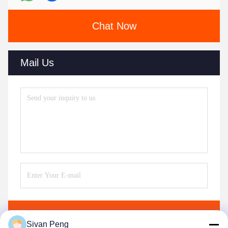
Chat Now
Mail Us
Send
Sivan Peng