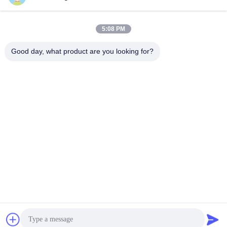
5:08 PM
Good day, what product are you looking for?
Shenzhen Tunsing Plastic Products Co., Ltd.
ts02@tunsing.com.cn
86-755-8996-0062
Tunsing Industrial Zone, No. 28 Xiatian village, Longtian
street, Pingshan District, Shenzhen City, Guangdong
Province, China
China Good Quality Hot Melt Adhesive Film Supplier.
Copyright © 2018-2026 Shenzhen Tunsing Plastic Products
Co., Ltd. . All Rights Reserved.