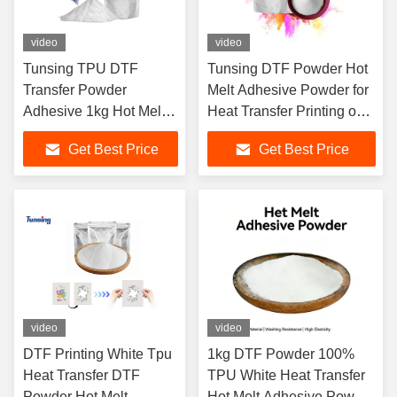
video
video
Tunsing TPU DTF
Tunsing DTF Powder Hot
Transfer Powder
Melt Adhesive Powder for
Adhesive 1kg Hot Melt
Heat Transfer Printing on
Powder for Textile
T-Shirts Fabric Support
Get Best Price
Get Best Price
Fabric
Free Sample
video
video
DTF Printing White Tpu
1kg DTF Powder 100%
Heat Transfer DTF
TPU White Heat Transfer
Powder Hot Melt
Hot Melt Adhesive Powder