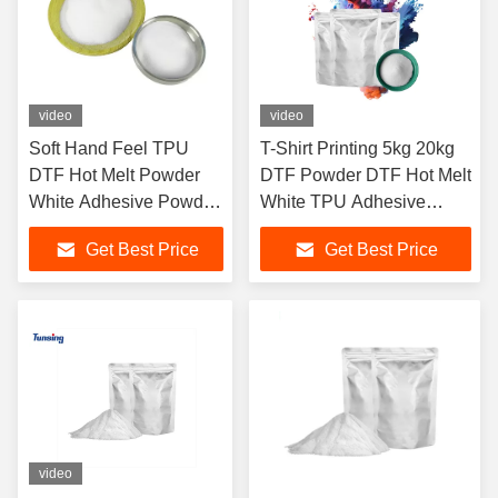
video
video
Soft Hand Feel TPU
T-Shirt Printing 5kg 20kg
DTF Hot Melt Powder
DTF Powder DTF Hot Melt
White Adhesive Powder
White TPU Adhesive
For DTF White Ink Heat
Powder
Get Best Price
Get Best Price
Transfer On T-shirts
video