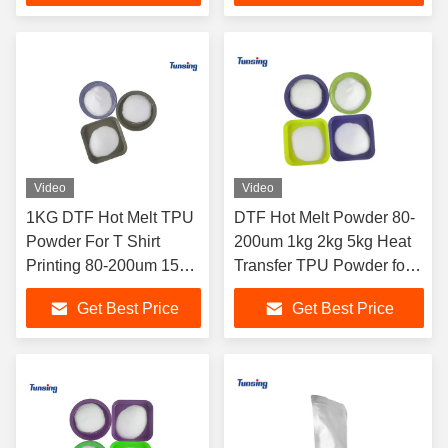
Video
Video
1KG DTF Hot Melt TPU
DTF Hot Melt Powder 80-
Powder For T Shirt
200um 1kg 2kg 5kg Heat
Printing 80-200um 150-
Transfer TPU Powder for
250um
Printer
Get Best Price
Get Best Price