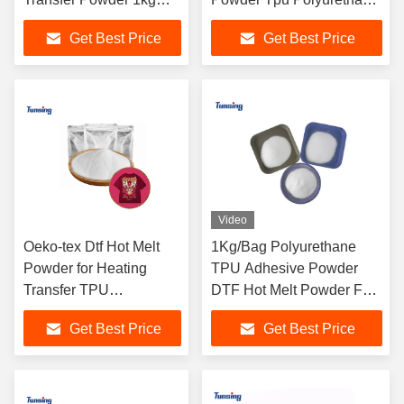
Adhesive Hot Melt
Powder For Heat Transfer
Get Best Price
Get Best Price
Powder
Video
Oeko-tex Dtf Hot Melt
1Kg/Bag Polyurethane
Powder for Heating
TPU Adhesive Powder
Transfer TPU
DTF Hot Melt Powder For
Polyurethane Glue
Heat Transfer
Get Best Price
Get Best Price
Powder