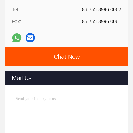
Tel:
86-755-8996-0062
Fax:
86-755-8996-0061
Chat Now
Mail Us