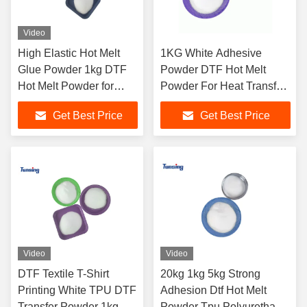
Video
High Elastic Hot Melt
1KG White Adhesive
Glue Powder 1kg DTF
Powder DTF Hot Melt
Hot Melt Powder for
Powder For Heat Transfer
Heat Transfer Printing
PET Film Printing
Get Best Price
Get Best Price
Video
Video
DTF Textile T-Shirt
20kg 1kg 5kg Strong
Printing White TPU DTF
Adhesion Dtf Hot Melt
Transfer Powder 1kg
Powder Tpu Polyurethane