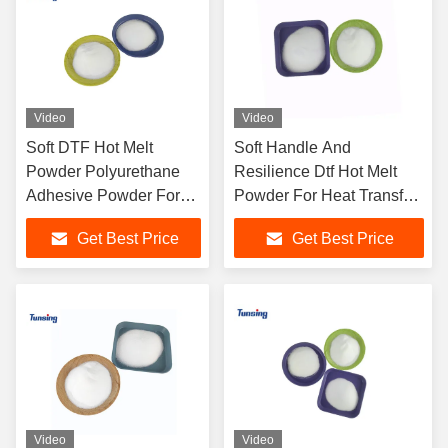
Video
Video
Soft DTF Hot Melt
Soft Handle And
Powder Polyurethane
Resilience Dtf Hot Melt
Adhesive Powder For
Powder For Heat Transfer
Heat Transfer
With Excellent Bonding
Get Best Price
Get Best Price
Properties
Video
Video