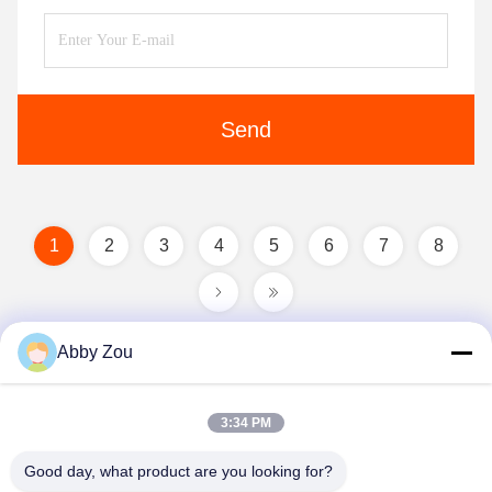
Send
1
2
3
4
5
6
7
8
Abby Zou
3:34 PM
Good day, what product are you looking for?