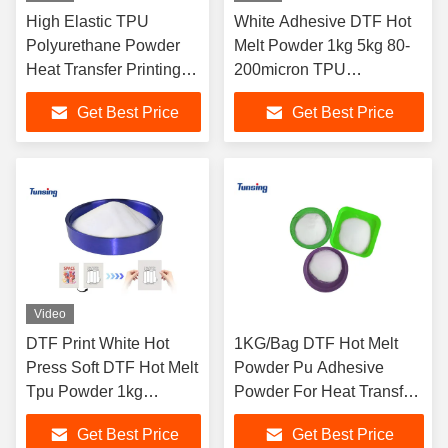
High Elastic TPU
White Adhesive DTF Hot
Polyurethane Powder
Melt Powder 1kg 5kg 80-
Heat Transfer Printing
200micron TPU
DTF Hot Melt Powder
Polyurethane For DTF
Get Best Price
Get Best Price
Textile Printing
Video
DTF Print White Hot
1KG/Bag DTF Hot Melt
Press Soft DTF Hot Melt
Powder Pu Adhesive
Tpu Powder 1kg
Powder For Heat Transfer
Powder
Printing
Get Best Price
Get Best Price