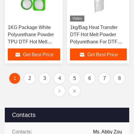
Video
1KG Package White
1kg/Bag Heat Transfer
Polyurethane Powder
DTF Hot Melt Powder
TPU DTF Hot Melt
Polyurethane For DTF
Adhesive Powder for
Printer
Get Best Price
Get Best Price
DTF Printer
1
2
3
4
5
6
7
8
Contacts
Contacts:
Ms. Abby Zou