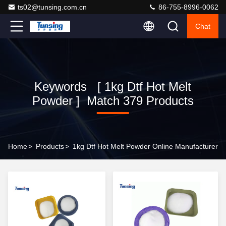
ts02@tunsing.com.cn
86-755-8996-0062
Chat
Keywords [ 1kg Dtf Hot Melt
Powder ] Match 379 Products
Home
>
Products
>
1kg Dtf Hot Melt Powder Online Manufacturer