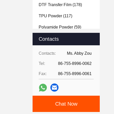
DTF Transfer Film
(178)
TPU Powder
(117)
Polyamide Powder
(59)
Polyester Powder
Contacts
(60)
Hot Melt Adhesive Tape
(97)
Contacts:
Ms. Abby Zou
PET Film
(112)
Tel:
86-755-8996-0062
Fax:
86-755-8996-0061
Chat Now