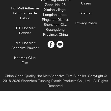
Cases
Zone, No. 28
Hot Melt Adhesive
Xiatian village,
Film For Textile
Sitemap
Longtian street,
Fabric
Pingshan District,
Privacy Policy
Shenzhen City,
DTF Hot Melt
Guangdong
Powder
Province, China
PES Hot Melt
Adhesive Powder
Hot Melt Glue
Film
China Good Quality Hot Melt Adhesive Film Supplier. Copyright ©
2018-2026 Shenzhen Tunsing Plastic Products Co., Ltd. . All Rights
Reserved.