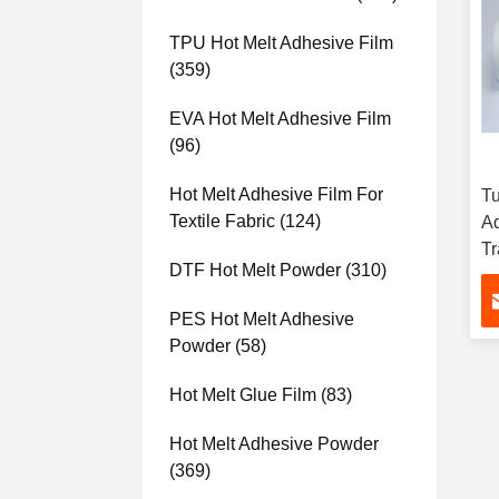
TPU Hot Melt Adhesive Film
(359)
EVA Hot Melt Adhesive Film
(96)
Hot Melt Adhesive Film For
Tu
Textile Fabric
(124)
Ad
Tr
DTF Hot Melt Powder
(310)
Po
A
PES Hot Melt Adhesive
Powder
(58)
Hot Melt Glue Film
(83)
Hot Melt Adhesive Powder
(369)