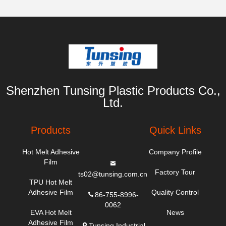
Shenzhen Tunsing Plastic Products Co.,
Ltd.
Products
Quick Links
Hot Melt Adhesive
Company Profile
Film
Factory Tour
ts02@tunsing.com.cn
TPU Hot Melt
Adhesive Film
Quality Control
86-755-8996-
0062
EVA Hot Melt
News
Adhesive Film
Tunsing Industrial