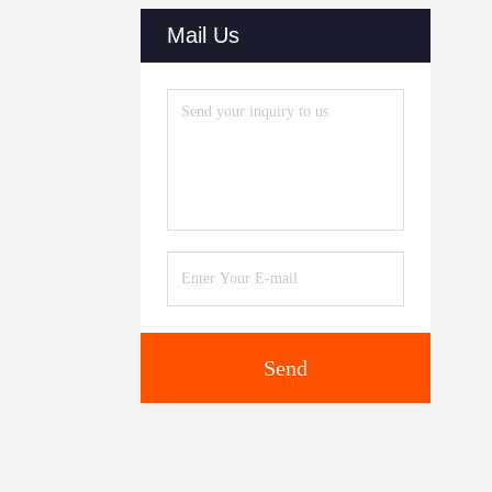
Mail Us
Send