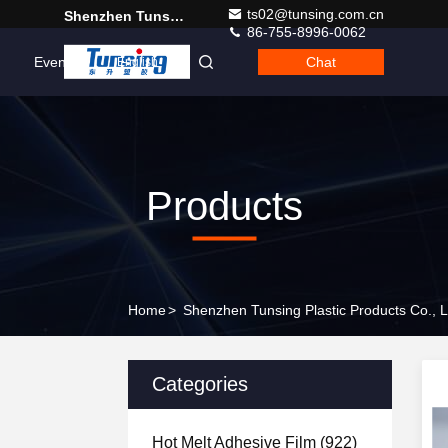
ts02@tunsing.com.cn
Shenzhen Tunsing Plastic Products Co., Ltd.
86-755-8996-0062
Events
Chat
English
Products
Home
>
Shenzhen Tunsing Plastic Products Co., L
Categories
Hot Melt Adhesive Film
(922)