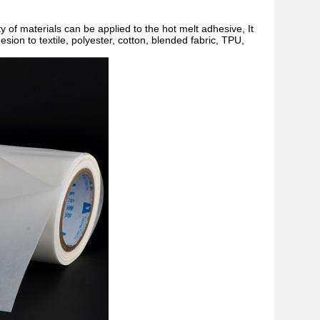
ty of materials can be applied to the hot melt adhesive, It
ion to textile, polyester, cotton, blended fabric, TPU,