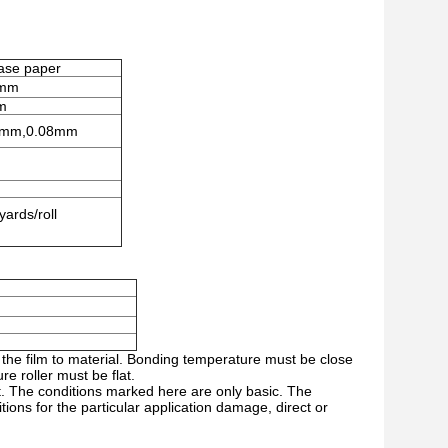
ease paper
1mm
m
5mm,0.08mm
rds/roll
 the film to material. Bonding temperature must be close
e roller must be flat.
nt. The conditions marked here are only basic. The
ons for the particular application damage, direct or