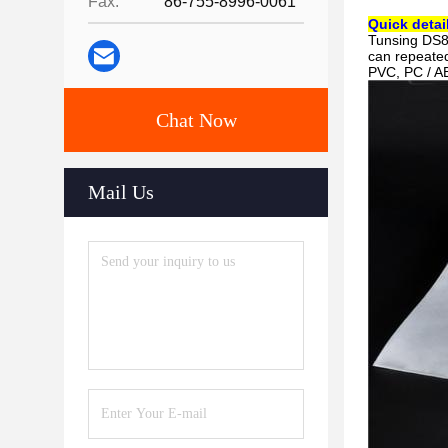
Fax:
86-755-8996-0061
Quick detai
Tunsing DS8
can repeated
PVC, PC / AB
Chat Now
Mail Us