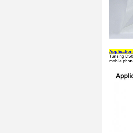
Application
Tunsing DS86
mobile phone