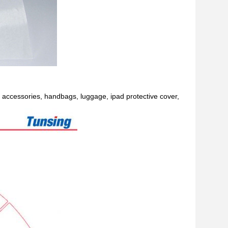
e accessories, handbags, luggage, ipad protective cover,