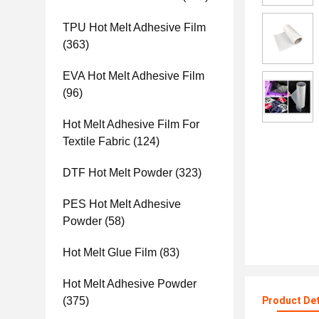
TPU Hot Melt Adhesive Film
(363)
EVA Hot Melt Adhesive Film
(96)
Hot Melt Adhesive Film For
Textile Fabric
(124)
DTF Hot Melt Powder
(323)
PES Hot Melt Adhesive
Powder
(58)
Hot Melt Glue Film
(83)
Hot Melt Adhesive Powder
(375)
Product Det