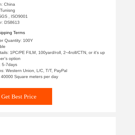
n: China
Tunisng
: SGS , ISO9001
r: DS8613
ipping Terms
r Quantity: 100Y
ble
ails: 1PC/PE FILM, 100yard/roll, 2~4roll/CTN, or it's up
er's option
: 5-7days
: Western Union, L/C, T/T, PayPal
y: 40000 Square meters per day
Get Best Price