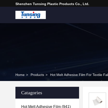
Shenzhen Tunsing Plastic Products Co., Ltd.
Home
>
Products
>
Hot Melt Adhesive Film For Textile Fa
Catagories
Hot Melt Adhesive Film
(941)