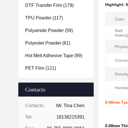
Highlight:
0
DTF Transfer Film
(179)
TPU Powder
(117)
Color:
Polyamide Powder
(59)
Melt
Index(
Polyester Powder
(61)
Physic
Hot Melt Adhesive Tape
(99)
Conven
PET Film
(121)
Density
Hardne
Contacts
0.08mm Tpu
Contacts:
Mr. Tina Chen
Tel:
18138215391
0.08mm Thic