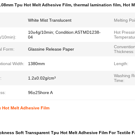
.08mm Tpu Hot Melt Adhesive Film
,
thermal lamination film
,
Hot M
White Mist Translucent
Melting Poi
10±4g/10min; Condition:ASTMD1238-
Hot Pressi
g/10min):
04
Temperatur
Convention
al Form:
Glassine Release Paper
Thickness:
tional Width:
1380mm
Length:
Washing Re
:
1.2±0.02g/cm³
Time:
ss:
96±2Shore A
 Hot Melt Adhesive Film
kness Soft Transparent Tpu Hot Melt Adhesive Film For Textile F