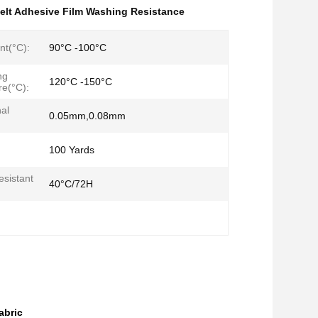
elt Adhesive Film Washing Resistance
nt(°C):
90°C -100°C
ng
120°C -150°C
e(°C):
al
0.05mm,0.08mm
100 Yards
sistant
40°C/72H
abric