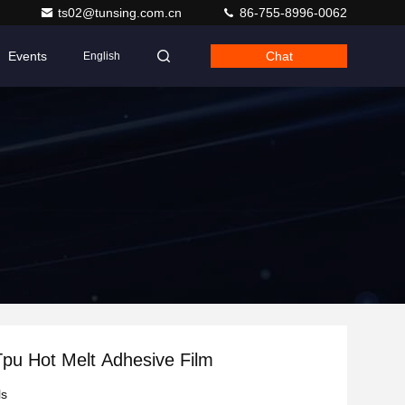
ts02@tunsing.com.cn
86-755-8996-0062
Events
Chat
English
pu Hot Melt Adhesive Film
ls