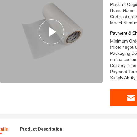
Place of Origi
Brand Name: 
Certification
Model Numbe
Payment & Sh
Minimum Orde
Price: negotia
Packaging Det
on the custom
Delivery Time
Payment Terms
Supply Abilit
ails
Product Description