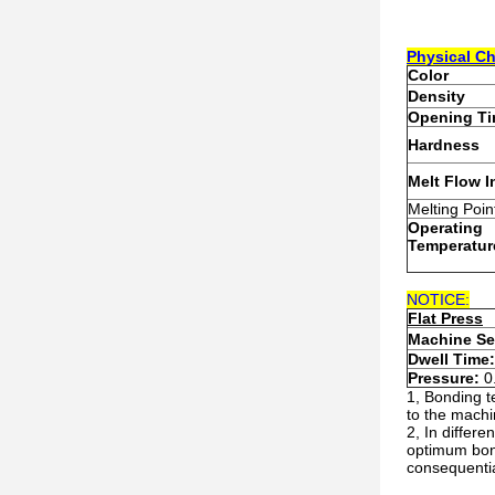
Physical
C
h
Colo
r
Density
Opening T
Hardness
Melt Flow 
Melting Poin
Operating
T
emperatur
NOTICE:
Flat Press
Machine Se
Dwell Time
Pressure:
0
1, Bonding t
to the machi
2, In differ
optimum bond
consequential