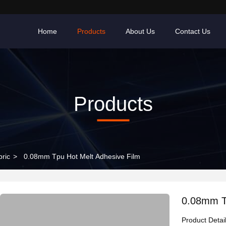
Home
Products
About Us
Contact Us
Products
bric
>
0.08mm Tpu Hot Melt Adhesive Film
0.08mm T
Product Detai