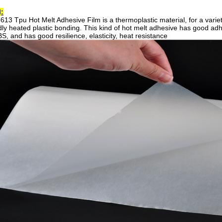
l
:
613 Tpu Hot Melt Adhesive Film is
a thermoplastic material, for a varie
ly heated plastic bonding. This kind of hot melt adhesive has good adhes
S, and has good resilience, elasticity, heat resistance