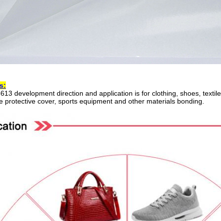
s:
13 development direction and application is for clothing, shoes, textil
 protective cover, sports equipment and other materials bonding.