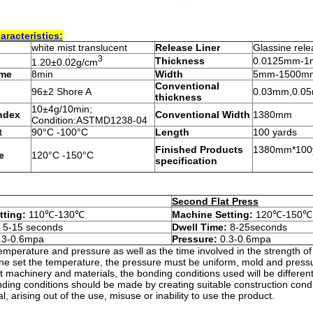
aracteristics:
white mist translucent
Release
L
iner
Glassine rel
3
Thickness
0.0125mm-
1.20±0.02g/cm
ime
8min
Width
5mm-1500m
Conventional
96±2 Shore A
0.03mm,0.0
thickness
10±4g/10min;
Index
Conventional Width
1380mm
Condition:ASTMD1238-04
t
90°C -100°C
Length
100 yards
Finished
P
roducts
1380mm*100ya
e
120°C -150°C
specification
Second Flat Press
tting:
110℃-130℃
Machine Setting:
120℃-150℃
:
5-15 seconds
Dwell Time:
8-25seconds
.3-0.6mpa
Pressure:
0.3-0.6mpa
emperature and pressure as well as the time involved in the strength of
ne set the temperature, the pressure must be uniform, mold and pressur
ent machinery and materials, the bonding conditions used will be differe
ing conditions should be made by creating suitable construction conditi
, arising out of the use, misuse or inability to use the product.