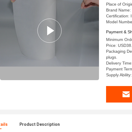
Place of Origi
Brand Name: 
Certificatio
Model Numbe
Payment & Sh
Minimum Order
Price: USD38.
Packaging Det
plugs.
Delivery Time
Payment Terms
Supply Abilit
ails
Product Description