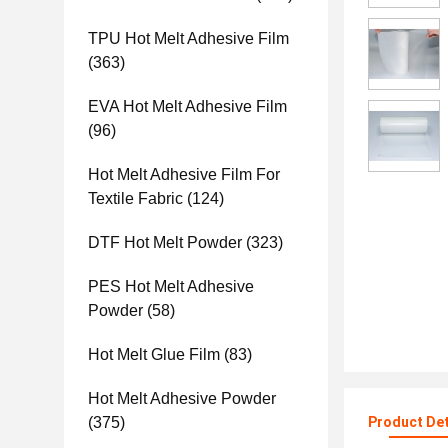
TPU Hot Melt Adhesive Film
(363)
EVA Hot Melt Adhesive Film
(96)
Hot Melt Adhesive Film For
Textile Fabric
(124)
DTF Hot Melt Powder
(323)
PES Hot Melt Adhesive
Powder
(58)
Hot Melt Glue Film
(83)
Hot Melt Adhesive Powder
(375)
Product Det