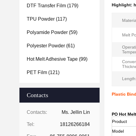
Highlight:
h
DTF Transfer Film
(179)
TPU Powder
(117)
Materia
Polyamide Powder
(59)
Melt Po
Polyester Powder
(61)
Operat
Temper
Hot Melt Adhesive Tape
(99)
Conven
Thickn
PET Film
(121)
Length
Contacts
Plastic Bin
Contacts:
Ms. Jellin Lin
PO Hot Melt
Product
Tel:
18126266184
Model