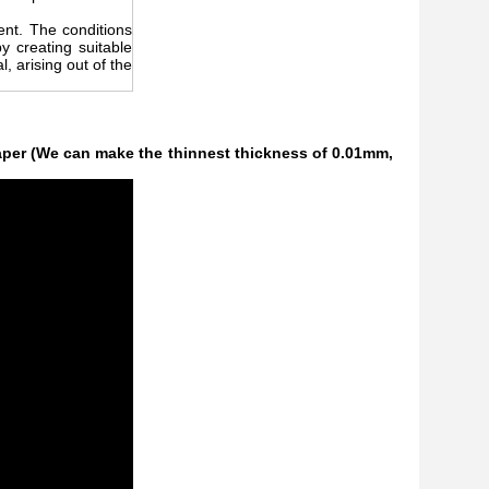
rent. The conditions
 creating suitable
, arising out of the
per (We can make the thinnest thickness of 0.01mm,