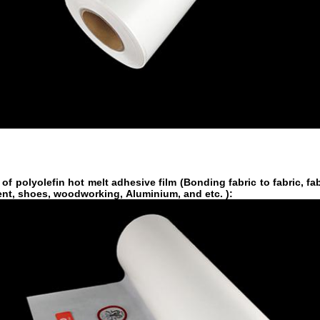
 of
polyolefin hot melt adhesive film
(Bonding fabric to fabric, fab
ent, shoes, woodworking, Aluminium, and etc. ):