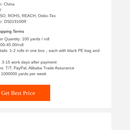
n: China
/
n: ISO, ROHS, REACH, Oeko-Tex
r: DS019100R
ipping Terms
 Quantity: 100 yards / roll
00-45.00/roll
ails: 1-2 rolls in one box，each with black PE bag and
: 3-15 work days after payment
: T/T, PayPal, Alibaba Trade Assurance
y: 1000000 yards per week
Get Best Price