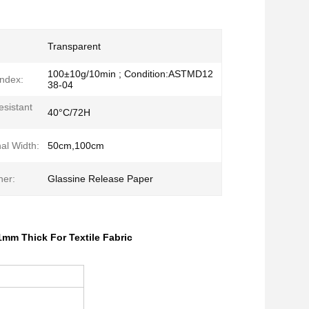
Transparent
100±10g/10min ; Condition:ASTMD12
Index:
38-04
sistant
40°C/72H
al Width:
50cm,100cm
ner:
Glassine Release Paper
1mm Thick For Textile Fabric