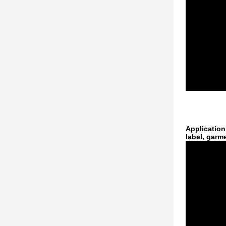
Application
label, garm