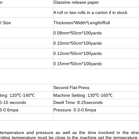
er
Glassine release paper
A roll or two rolls in a carton if in stock.
l Size
Thickness*Width*Length/Roll
0.08mm*50cm*100yards
0.10mm*50cm*100yards
0.12mm*50cm*100yards
0.15mm*50cm*100yards
Second Flat Press
tting: 120℃-140℃
Machine Setting: 130℃-160℃
 5-15 seconds
Dwell Time: 8-25seconds
.3-0.6mpa
Pressure: 0.3-0.6mpa
temperature and pressure as well as the time involved in the stren
onding temperature must be close to the machine set the temperature