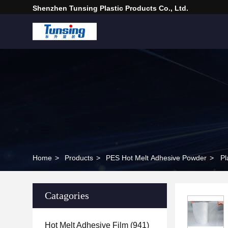
Shenzhen Tunsing Plastic Products Co., Ltd.
Home
>
Products
>
PES Hot Melt Adhesive Powder
>
Pl
Catagories
Hot Melt Adhesive Film
(941)