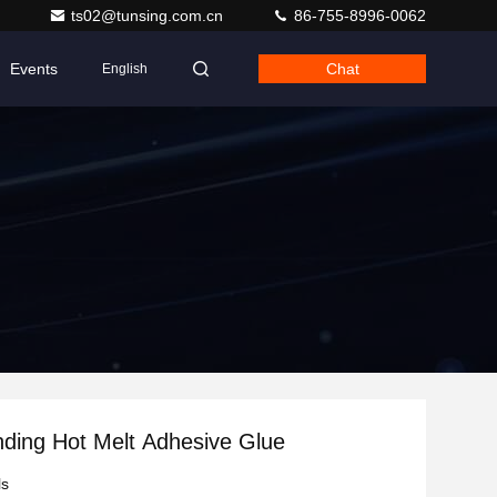
ts02@tunsing.com.cn
86-755-8996-0062
Events
Chat
English
inding Hot Melt Adhesive Glue
ls