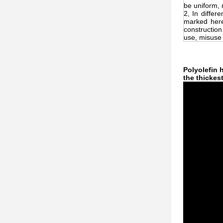
be uniform, 
2, In differ
marked here
construction
use, misuse o
Polyolefin 
the thickes