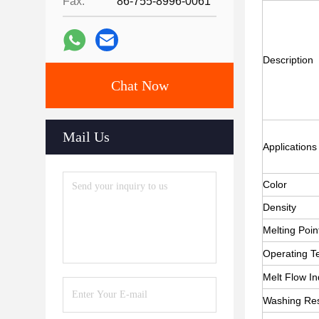
Fax:
86-755-8996-0061
Description
Chat Now
Mail Us
Applications
Color
Density
Melting Poin
Operating T
Melt Flow I
Washing Res