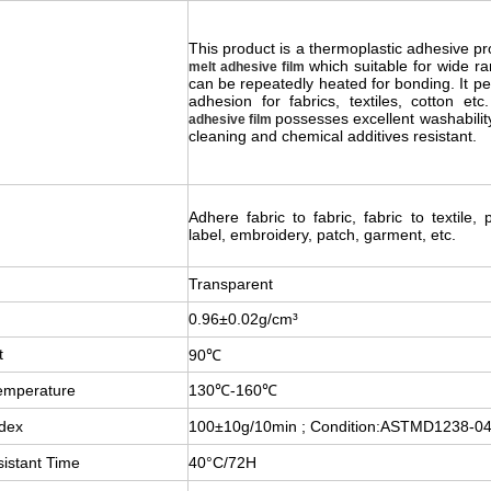
This product is a thermoplastic adhesive pr
which suitable for wide ra
melt adhesive film
can be repeatedly heated for bonding. It pe
adhesion for fabrics, textiles, cotton et
possesses excellent washabilit
adhesive film
cleaning and chemical additives resistant.
Adhere fabric to fabric, fabric to textile, 
label, embroidery, patch, garment, etc.
Transparent
0.96±0.02g/cm³
t
90℃
emperature
130℃-160℃
ndex
100±10g/10min ; Condition:ASTMD1238-0
istant Time
40°C/72H