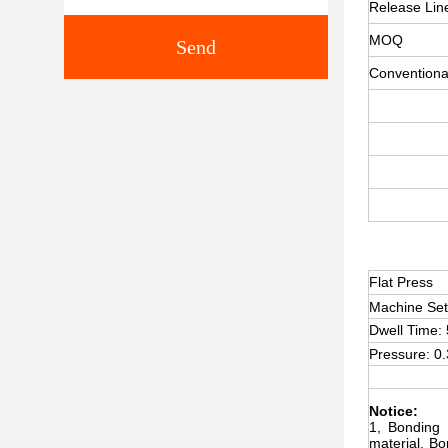
Release Lin
MOQ
Send
Conventiona
Flat Press
Machine Se
Dwell Time:
Pressure: 0
Notice:
1, Bonding 
material. B