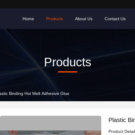
Home
Products
About Us
Contact Us
Products
astic Binding Hot Melt Adhesive Glue
Plastic B
Product Detai