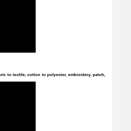
ric to textile, cotton to polyester, embroidery, patch,