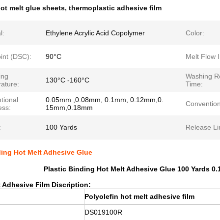
ot melt glue sheets
,
thermoplastic adhesive film
l:
Ethylene Acrylic Acid Copolymer
Color:
int (DSC):
90°C
Melt Flow 
ing
Washing Re
130°C -160°C
ature:
Time:
tional
0.05mm ,0.08mm, 0.1mm, 0.12mm,0.
Convention
ess:
15mm,0.18mm
:
100 Yards
Release Li
ding Hot Melt Adhesive Glue
Plastic Binding Hot Melt Adhesive Glue 100 Yards 0.
 Adhesive Film Discription:
Polyolefin hot melt adhesive film
DS019100R