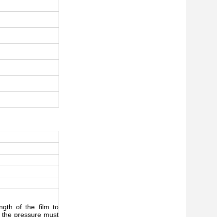
gth of the film to
, the pressure must