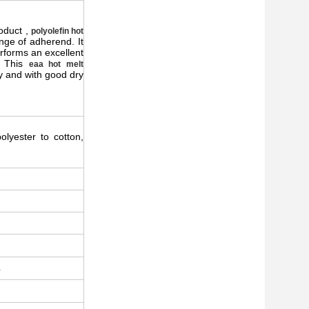
oduct ,
polyolefin hot
nge of adherend. It
rforms an excellent
c. This
eaa hot melt
y and with good dry
polyester to cotton,
4