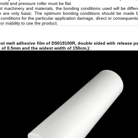
mold and pressure roller must be flat.
ent machinery and materials, the bonding conditions used will be diffe
 are only basic. The optimum bonding conditions should be made by
 conditions for the particular application damage, direct or consequential
r inability to use the product.
hot melt adhesive film
of DS019100R, double sided with release pa
t of 0.5mm and the widest width of 150cm.)
: