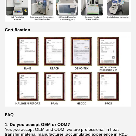
Certification
FAQ
1. Do you accept OEM or ODM?
Yes ,we accept OEM and ODM, we are professional in heat
transfer material manufacturer ,accumulated experience in R&D