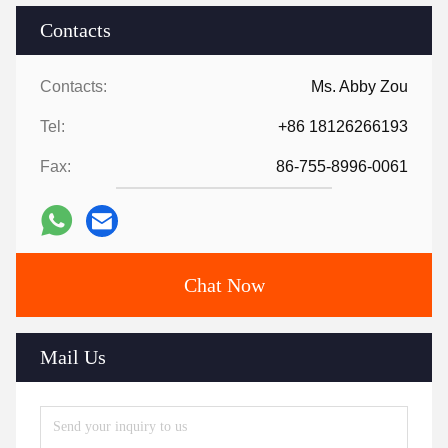
Contacts
Contacts:
Ms. Abby Zou
Tel:
+86 18126266193
Fax:
86-755-8996-0061
Chat Now
Mail Us