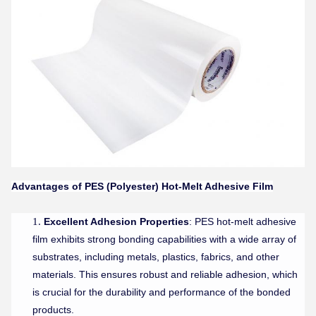
Advantages of
PES (Polyester) Hot-Melt Adhesive Film
Excellent Adhesion Properties
: PES hot-melt adhesive
film exhibits strong bonding capabilities with a wide array of
substrates, including metals, plastics, fabrics, and other
materials. This ensures robust and reliable adhesion, which
is crucial for the durability and performance of the bonded
products.