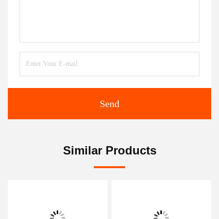
Send
Similar Products