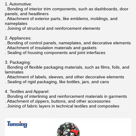
1. Automotive:
. Bonding of interior trim components, such as dashboards, door
panels, and headliners
. Attachment of exterior parts, like emblems, moldings, and
nameplates
. Joining of structural and reinforcement elements
2. Appliances:
. Bonding of control panels, nameplates, and decorative elements
. Attachment of insulation materials and gaskets
. Sealing of housing components and joint interfaces
3. Packaging:
. Bonding of flexible packaging materials, such as films, foils, and
laminates
. Attachment of labels, sleeves, and other decorative elements
. Sealing of rigid packaging, like bottles, jars, and cans
4. Textiles and Apparel:
. Bonding of interlining and reinforcement materials in garments
. Attachment of zippers, buttons, and other accessories
. Joining of fabric layers in technical textiles and composites