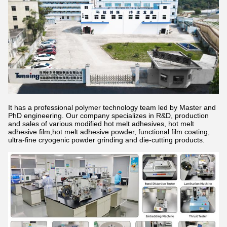
It has a professional polymer technology team led by Master and
PhD engineering. Our company specializes in R&D, production
and sales of various modified hot melt adhesives, hot melt
adhesive film,hot melt adhesive powder, functional film coating,
ultra-fine cryogenic powder grinding and die-cutting products.