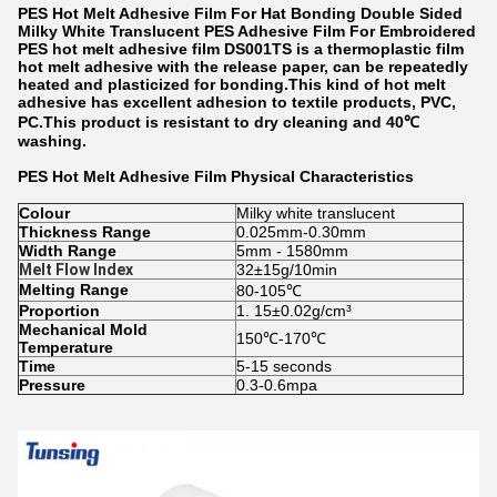
PES Hot Melt Adhesive Film For Hat Bonding Double Sided
Milky White Translucent PES Adhesive Film For Embroidered
PES hot melt adhesive film DS001TS is a thermoplastic film
hot melt adhesive with the release paper, can be repeatedly
heated and plasticized for bonding.This kind of hot melt
adhesive has excellent adhesion to textile products, PVC,
PC.This product is resistant to dry cleaning and 40℃
washing.
PES Hot Melt Adhesive Film
Physical Characteristics
Colour
Milky white translucent
Thickness Range
0.025mm-0.30mm
Width Range
5mm - 1580mm
Melt Flow Index
32±15g/10min
Melting Range
80-105℃
Proportion
1. 15±0.02g/cm³
Mechanical Mold
150℃-170℃
Temperature
Time
5-15 seconds
Pressure
0.3-0.6mpa