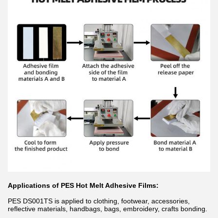
Applications of PES Hot Melt Adhesive Films:
PES DS001TS is applied to clothing, footwear, accessories,
reflective materials, handbags, bags, embroidery, crafts bonding.