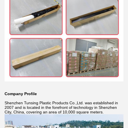
Company Profile
Shenzhen Tunsing Plastic Products Co.,Ltd. was established in
2007 and is located in the forefront of technology in Shenzhen
City, China, covering an area of 10,000 square meters.