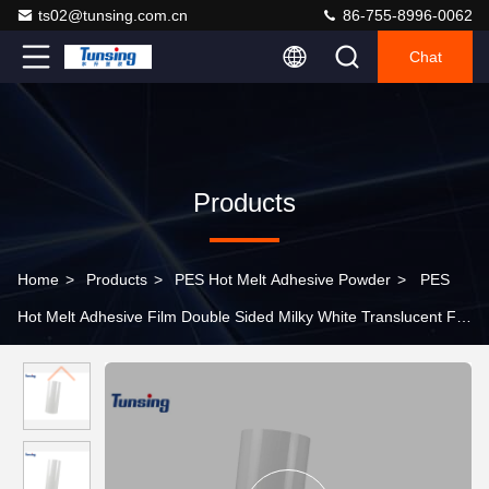
ts02@tunsing.com.cn
86-755-8996-0062
Chat
Products
Home
>
Products
>
PES Hot Melt Adhesive Powder
>
PES
Hot Melt Adhesive Film Double Sided Milky White Translucent For
Hat Bonding / Embroidered