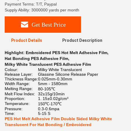
Payment Terms: T/T, Paypal
Supply Ability: 3000000 yards per month
Get Best Price
Product Details
Product Description
Highlight:
Embroidered PES Hot Melt Adhesive Film
,
Hat Bonding PES Adhesive Film
,
Milky White Translucent PES Adhesive Film
Colour:
Milky White Translucent
Release Layer:
Glassine Silicone Release Paper
Thickness Range:
0.025mm-0.30mm
Width Range:
5mm - 1580mm
Melting Range:
80-105℃
Melt Flow Index:
32±15g/10min
Proportion:
1. 15±0.02g/cm³
Temperature:
150℃-170℃
Pressure:
0.3-0.6mpa
Time:
5-15 S
PES Hot Melt Adhesive Film Double Sided Milky White
Translucent For Hat Bonding / Embroidered