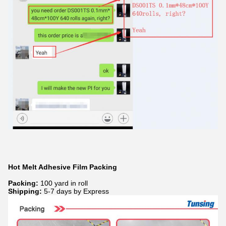
Hot Melt Adhesive Film Packing
Packing:
100 yard in roll
Shipping:
5-7 days by Express