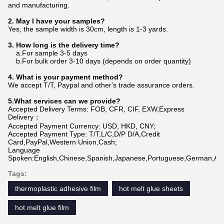
and manufacturing.
2. May I have your samples?
Yes, the sample width is 30cm, length is 1-3 yards.
3. How long is the delivery time?
a.For sample 3-5 days
b.For bulk order 3-10 days (depends on order quantity)
4. What is your payment method?
We accept T/T, Paypal and other's trade assurance orders.
5.What services can we provide?
Accepted Delivery Terms: FOB, CFR, CIF, EXW,Express
Delivery；
Accepted Payment Currency: USD, HKD, CNY;
Accepted Payment Type: T/T,L/C,D/P D/A,Credit
Card,PayPal,Western Union,Cash;
Language
Spoken:English,Chinese,Spanish,Japanese,Portuguese,German,Arabi
Tags:
thermoplastic adhesive film
hot melt glue sheets
hot melt glue film