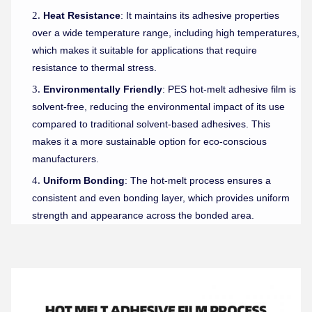
Heat Resistance
: It maintains its adhesive properties
over a wide temperature range, including high temperatures,
which makes it suitable for applications that require
resistance to thermal stress.
Environmentally Friendly
: PES hot-melt adhesive film is
solvent-free, reducing the environmental impact of its use
compared to traditional solvent-based adhesives. This
makes it a more sustainable option for eco-conscious
manufacturers.
Uniform Bonding
: The hot-melt process ensures a
consistent and even bonding layer, which provides uniform
strength and appearance across the bonded area.