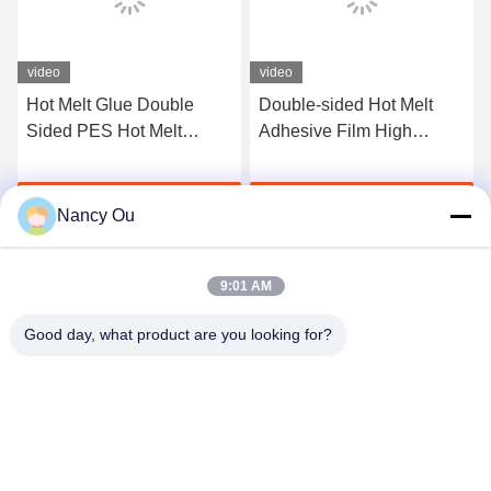
video
video
Hot Melt Glue Double
Double-sided Hot Melt
Sided PES Hot Melt
Adhesive Film High
Adhesive Film With
Temperature Iron-on
Release Paper for
Embroidered Fabric Patch
Get Best Price
Get Best Price
Embroidery Labels Fabric
Badges Width Range
Nancy Ou
5mm-1580mm
9:01 AM
Good day, what product are you looking for?
Shenzhen Tunsing Plastic Products Co., Ltd.
ts02@tunsing.com.cn
86-755-8996-0062