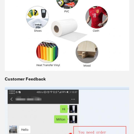
Customer Feedback