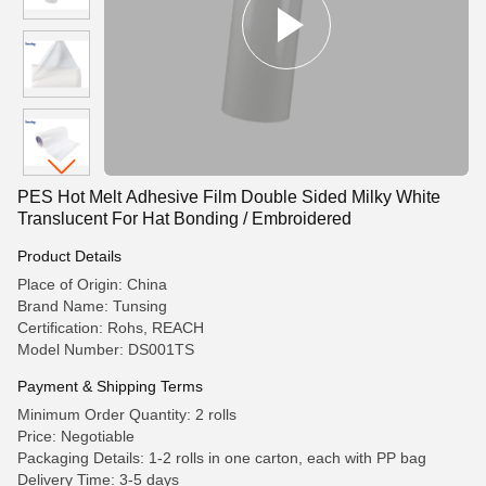
PES Hot Melt Adhesive Film Double Sided Milky White
Translucent For Hat Bonding / Embroidered
Product Details
Place of Origin: China
Brand Name: Tunsing
Certification: Rohs, REACH
Model Number: DS001TS
Payment & Shipping Terms
Minimum Order Quantity: 2 rolls
Price: Negotiable
Packaging Details: 1-2 rolls in one carton, each with PP bag
Delivery Time: 3-5 days