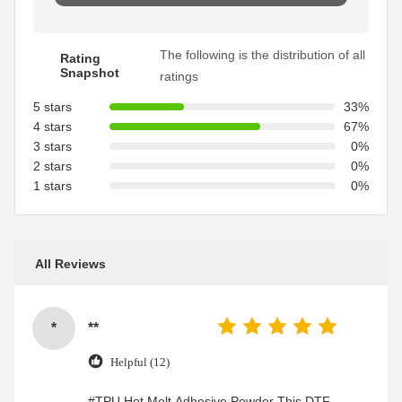
The following is the distribution of all
Rating
Snapshot
ratings
5 stars
33%
4 stars
67%
3 stars
0%
2 stars
0%
1 stars
0%
All Reviews
*
**
Helpful (12)
#TPU Hot Melt Adhesive Powder This DTF