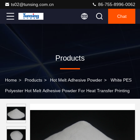
ts02@tunsing.com.cn
86-755-8996-0062
Chat
Products
Home
>
Products
>
Hot Melt Adhesive Powder
>
White PES
Polyester Hot Melt Adhesive Powder For Heat Transfer Printing