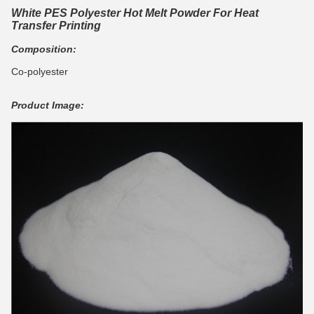
White PES Polyester Hot Melt Powder For Heat
Transfer Printing
Composition:
Co-polyester
Product Image: