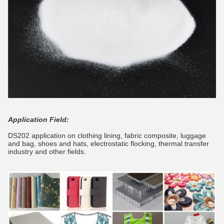
Application Field:
DS202 application on clothing lining, fabric composite, luggage
and bag, shoes and hats, electrostatic flocking, thermal transfer
industry and other fields.