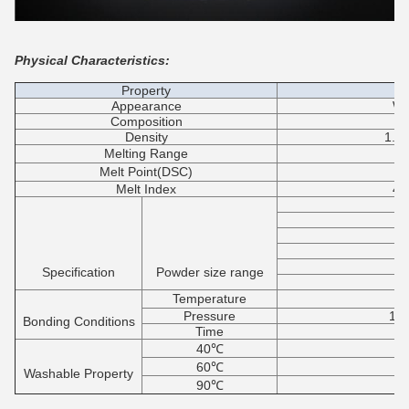
Physical Characteristics:
Property
Appearance
Wh
Composition
Co
Density
1.2
Melting Range
1
Melt Point(DSC)
1
Melt Index
40
8
8
Specification
Powder size range
1
Temperature
1
Pressure
1.0
Bonding Conditions
Time
40℃
60℃
Washable Property
90℃