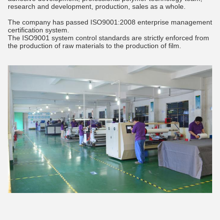
research and development, production, sales as a whole.
The company has passed ISO9001:2008 enterprise management
certification system.
The ISO9001 system control standards are strictly enforced from
the production of raw materials to the production of film.