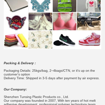
Packing & Delivery :
Packaging Details: 25kgs/bag, 2~4bags/CTN, or it's up on the
customer's option
Delivery Time: Shipped in 3-5 days after payment by air express.
Our Company:
Shenzhen Tunsing Plastic Products co., Ltd.
Our company was founded in 2007, With ten years of hot melt
adhesive development, professional polymer technology team,