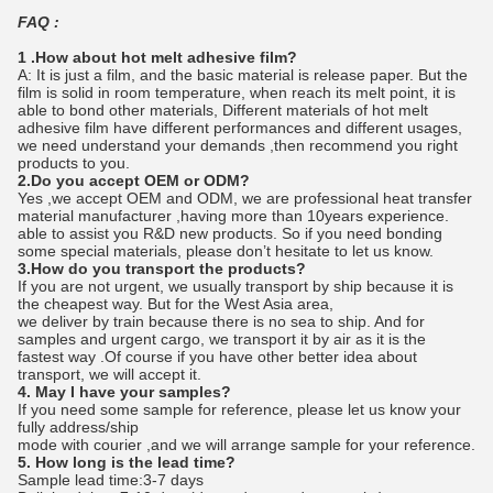
FAQ :
1 .How about hot melt adhesive film?
A: It is just a film, and the basic material is release paper. But the
film is solid in room temperature, when reach its melt point, it is
able to bond other materials, Different materials of hot melt
adhesive film have different performances and different usages,
we need understand your demands ,then recommend you right
products to you.
2.Do you accept OEM or ODM?
Yes ,we accept OEM and ODM, we are professional heat transfer
material manufacturer ,having more than 10years experience.
able to assist you R&D new products. So if you need bonding
some special materials, please don’t hesitate to let us know.
3.How do you transport the products?
If you are not urgent, we usually transport by ship because it is
the cheapest way. But for the West Asia area,
we deliver by train because there is no sea to ship. And for
samples and urgent cargo, we transport it by air as it is the
fastest way .Of course if you have other better idea about
transport, we will accept it.
4. May I have your samples?
If you need some sample for reference, please let us know your
fully address/ship
mode with courier ,and we will arrange sample for your reference.
5. How long is the lead time?
Sample lead time:3-7 days