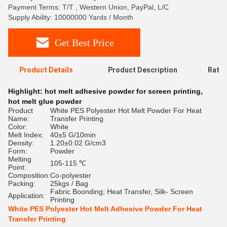
Payment Terms: T/T , Western Union, PayPal, L/C
Supply Ability: 10000000 Yards / Month
Get Best Price
Product Details
Product Description
Ratin
Highlight:
hot melt adhesive powder for screen printing
,
hot melt glue powder
Product
White PES Polyester Hot Melt Powder For Heat
Name:
Transfer Printing
Color:
White
Melt Index:
40±5 G/10min
Density:
1.20±0.02 G/cm3
Form:
Powder
Melting
105-115 ℃
Point:
Composition:
Co-polyester
Packing:
25kgs / Bag
Fabric Boonding; Heat Transfer, Silk- Screen
Application:
Printing
White PES Polyester Hot Melt Adhesive Powder For Heat
Transfer Printing