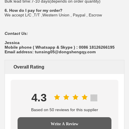
Bulk lead time:7-10 days(depends on order quantity)
6. How do I pay for my order?
We accept L/C ,T/T ,Western Union , Paypal , Escrow
Contact Us:
Jessica
Mobile phone ( Whatsapp & Skype ) : 0086 18126266195
Email address: tunsing05@dongshengqy.com
Overall Rating
4.3
Based on 50 reviews for this supplier
Write A Review