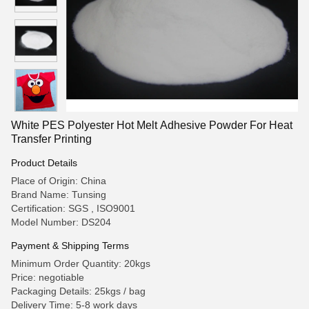
White PES Polyester Hot Melt Adhesive Powder For Heat
Transfer Printing
Product Details
Place of Origin: China
Brand Name: Tunsing
Certification: SGS , ISO9001
Model Number: DS204
Payment & Shipping Terms
Minimum Order Quantity: 20kgs
Price: negotiable
Packaging Details: 25kgs / bag
Delivery Time: 5-8 work days