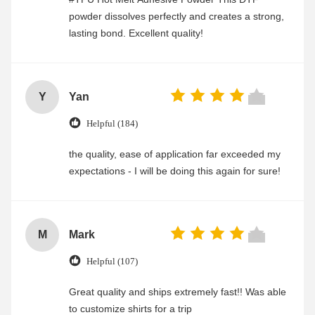
powder dissolves perfectly and creates a strong,
lasting bond. Excellent quality!
Y
Yan
Helpful (184)
the quality, ease of application far exceeded my
expectations - I will be doing this again for sure!
M
Mark
Helpful (107)
Great quality and ships extremely fast!! Was able
to customize shirts for a trip