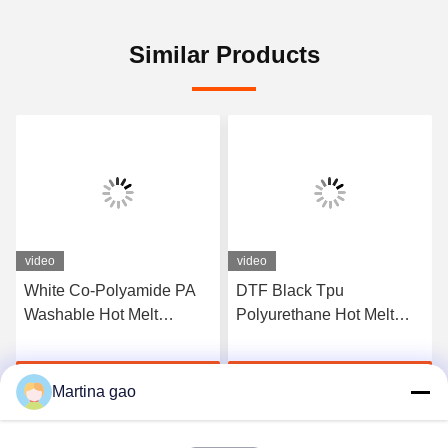
Similar Products
video
video
White Co-Polyamide PA
DTF Black Tpu
Washable Hot Melt
Polyurethane Hot Melt
Powder For Heat Transfer
Adhesive Powder For
Printing
Heat Transfer Printing
Get Best Price
Get Best Price
Martina gao