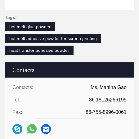
Tags:
hot melt glue powder
hot melt adhesive powder for screen printing
heat transfer adhesive powder
Contacts
Contacts:
Ms. Martina Gao
Tel:
86 18126266195
Fax:
86-755-8996-0061