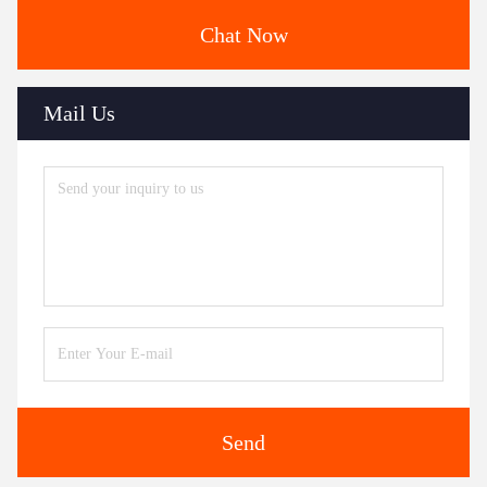
Chat Now
Mail Us
Send