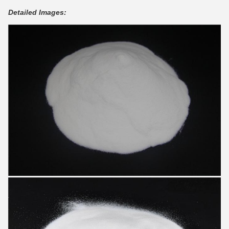
Detailed Images: