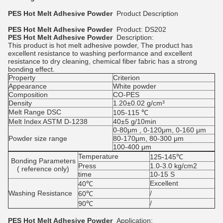
PES Hot Melt Adhesive Powder
Product Description
PES Hot Melt Adhesive Powder
Product: DS202
PES Hot Melt Adhesive Powder
Description:
This product is hot melt adhesive powder, The product has
excellent resistance to washing performance and excellent
resistance to dry cleaning, chemical fiber fabric has a strong
bonding effect.
Property
Criterion
Appearance
White powder
Composition
CO-PES
Density
1.20±0.02 g/cm³
Melt Range DSC
105-115 ℃
Melt Index ASTM D-1238
40±5 g/10min
0-80μm , 0-120μm, 0-160 μm
Powder size range
80-170μm, 80-300 μm
100-400 μm
Temperature
125-145℃
Bonding Parameters
Press
1.0-3.0 kg/cm2
( reference only)
time
10-15 S
Excellent
40℃
Washing Resistance
/
60℃
/
90℃
PES Hot Melt Adhesive Powder
Application: