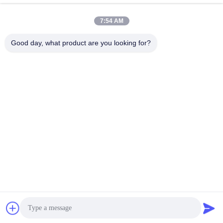
7:54 AM
Good day, what product are you looking for?
Shenzhen Tunsing Plastic Products Co., Ltd.
ts02@tunsing.com.cn
86-755-8996-0062
Tunsing Industrial Zone, No. 28 Xiatian village, Longtian
street, Pingshan District, Shenzhen City, Guangdong
Province, China
China Good Quality Hot Melt Adhesive Film Supplier.
Copyright © 2018-2026 Shenzhen Tunsing Plastic Products
Co., Ltd. . All Rights Reserved.