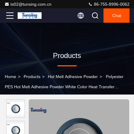
ts02@tunsing.com.cn
86-755-8996-0062
Chat
Products
Home
>
Products
>
Hot Melt Adhesive Powder
>
Polyester
PES Hot Melt Adhesive Powder White Color Heat Transfer
Printing For Fabric