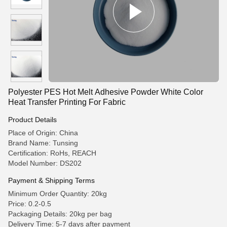
Polyester PES Hot Melt Adhesive Powder White Color
Heat Transfer Printing For Fabric
Product Details
Place of Origin: China
Brand Name: Tunsing
Certification: RoHs, REACH
Model Number: DS202
Payment & Shipping Terms
Minimum Order Quantity: 20kg
Price: 0.2-0.5
Packaging Details: 20kg per bag
Delivery Time: 5-7 days after payment