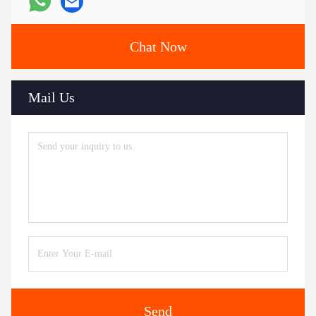
Chat Now
Mail Us
Send