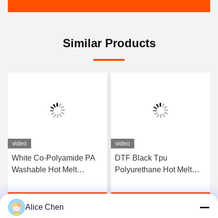
Similar Products
video
video
White Co-Polyamide PA
DTF Black Tpu
Washable Hot Melt
Polyurethane Hot Melt
Powder For Heat Transfer
Adhesive Powder For
Printing
Heat Transfer Printing
Get Best Price
Get Best Price
Alice Chen