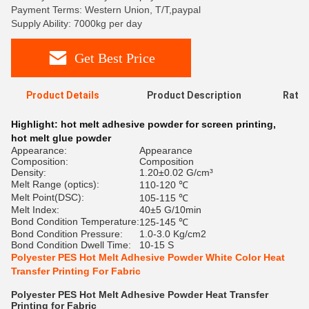
Payment Terms: Western Union, T/T,paypal
Supply Ability: 7000kg per day
Get Best Price
Product Details
Product Description
Ratin
Highlight:
hot melt adhesive powder for screen printing
,
hot melt glue powder
Appearance:
Appearance
Composition:
Composition
Density:
1.20±0.02 G/cm³
Melt Range (optics):
110-120 ℃
Melt Point(DSC):
105-115 ℃
Melt Index:
40±5 G/10min
Bond Condition Temperature:
125-145 ℃
Bond Condition Pressure:
1.0-3.0 Kg/cm2
Bond Condition Dwell Time:
10-15 S
Polyester PES Hot Melt Adhesive Powder White Color Heat
Transfer Printing For Fabric
Polyester PES Hot Melt Adhesive Powder Heat Transfer
Printing for Fabric