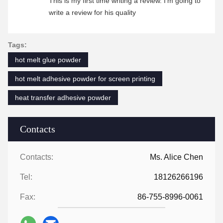
This is my first time writing a review. I'm going to
write a review for his quality
Tags:
hot melt glue powder
hot melt adhesive powder for screen printing
heat transfer adhesive powder
Contacts
Contacts:
Ms. Alice Chen
Tel:
18126266196
Fax:
86-755-8996-0061