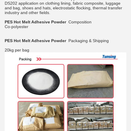
DS202 application on clothing lining, fabric composite, luggage
and bag, shoes and hats, electrostatic flocking, thermal transfer
industry and other fields.
PES Hot Melt Adhesive Powder
Composition
Co-polyester
PES Hot Melt Adhesive Powder
Packaging & Shipping
20kg per bag