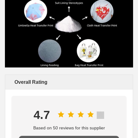
Overall Rating
4.7
Based on 50 reviews for this supplier