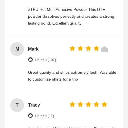
#TPU Hot Melt Adhesive Powder This DTF
powder dissolves perfectly and creates a strong,
lasting bond. Excellent quality!
M
Mark
Helpful (107)
Great quality and ships extremely fast!! Was able
to customize shirts for a trip
T
Tracy
Helpful (17)