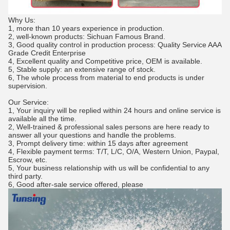
Why Us:
1, more than 10 years experience in production.
2, well-known products: Sichuan Famous Brand.
3, Good quality control in production process: Quality Service AAA
Grade Credit Enterprise
4, Excellent quality and Competitive price, OEM is available.
5, Stable supply: an extensive range of stock.
6, The whole process from material to end products is under
supervision.
Our Service:
1, Your inquiry will be replied within 24 hours and online service is
available all the time.
2, Well-trained & professional sales persons are here ready to
answer all your questions and handle the problems.
3, Prompt delivery time: within 15 days after agreement
4, Flexible payment terms: T/T, L/C, O/A, Western Union, Paypal,
Escrow, etc.
5, Your business relationship with us will be confidential to any
third party.
6, Good after-sale service offered, please