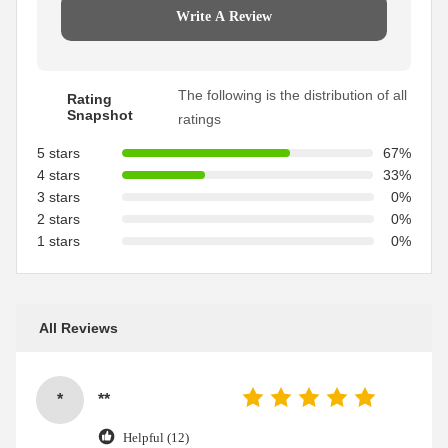
Write A Review
The following is the distribution of all
Rating
Snapshot
ratings
5 stars
67%
4 stars
33%
3 stars
0%
2 stars
0%
1 stars
0%
All Reviews
*
**
Helpful (12)