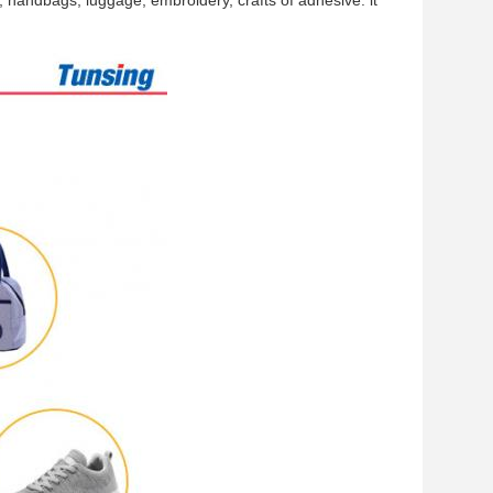
 handbags, luggage, embroidery, crafts of adhesive. it