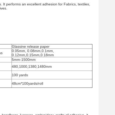
 It performs an excellent adhesion for Fabrics, textiles,
ives.
Glassine release paper
0.05mm, 0.08mm,0.1mm,
ss
0.12mm,0.15mm,0.18mm
5mm-1500mm
480,1000,1380,1480mm
100 yards
48cm*100yards/roll