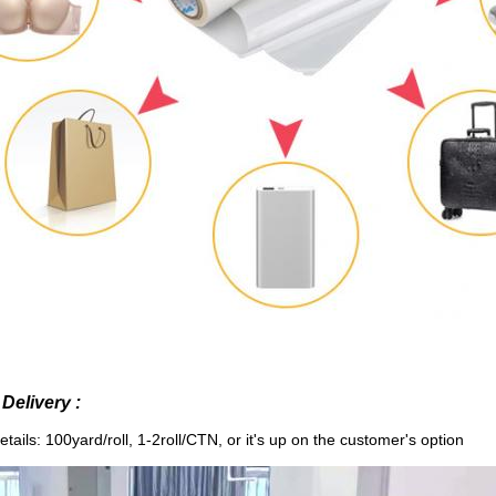
Delivery :
tails: 100yard/roll, 1-2roll/CTN,
or it's up on the customer's option