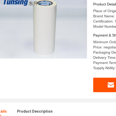
Product Detai
Place of Origi
Brand Name: 
Certification
Model Numbe
Payment & Sh
Minimum Orde
Price: negotia
Packaging Det
Delivery Time
Payment Terms
Supply Abilit
ails
Product Description