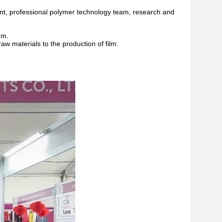
t, professional polymer technology team, research and
em.
aw materials to the production of film.