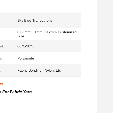
Sky Blue Transparent
0.08mm 0.1mm 0.12mm Customized
Size
nt:
80℃-90℃
n:
Polyamide
:
Fabric Bonding , Nylon, Etc
ng
 For Fabric Yarn