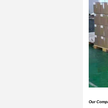
Our Comp