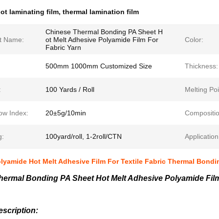
ot laminating film
,
thermal lamination film
Chinese Thermal Bonding PA Sheet H
t Name:
ot Melt Adhesive Polyamide Film For
Color:
Fabric Yarn
500mm 1000mm Customized Size
Thickness:
:
100 Yards / Roll
Melting Poi
ow Index:
20±5g/10min
Compositio
g:
100yard/roll, 1-2roll/CTN
Application
lyamide Hot Melt Adhesive Film For Textile Fabric Thermal Bondi
hermal Bonding PA Sheet Hot Melt Adhesive Polyamide Film
scription: