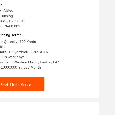
ls
n: China
Tunsing
: SGS , ISO9001
r: PA-DS002
ipping Terms
r Quantity: 100 Yards
ble
ails: 100yard/roll, 1-2roll/CTN
: 5-8 work days
: T/T , Western Union, PayPal, L/C
y: 10000000 Yards / Month
Get Best Price