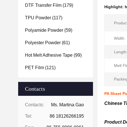
DTF Transfer Film
(179)
Highlight:
h
TPU Powder
(117)
Produc
Polyamide Powder
(59)
Width:
Polyester Powder
(61)
Length
Hot Melt Adhesive Tape
(99)
Melt Fl
PET Film
(121)
Packin
Contacts
PA Sheet Po
Chinese T
Contacts:
Ms. Martina Gao
Tel:
86 18126266195
Product De