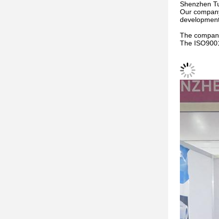
Shenzhen Tun
Our company 
development,
The company
The ISO9001 