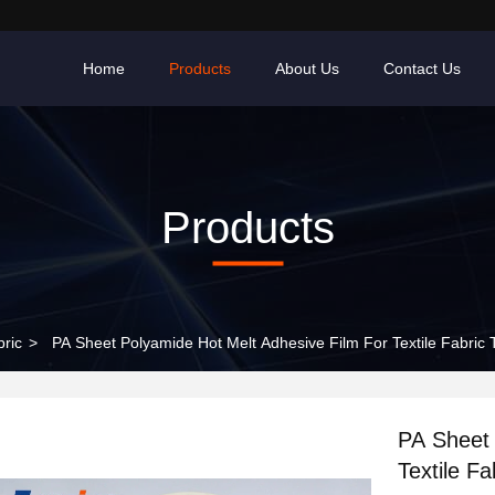
Home
Products
About Us
Contact Us
Products
bric
>
PA Sheet Polyamide Hot Melt Adhesive Film For Textile Fabric
PA Sheet 
Textile F