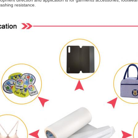
pment direction and application is for garments accessories, footwear,
ashing resistance.