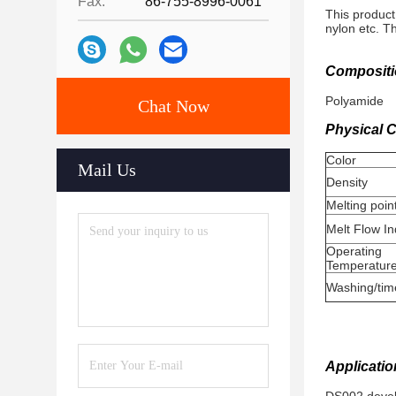
Fax:
86-755-8996-0061
This product
nylon etc. T
Compositi
Polyamide
Chat Now
Physical C
Color
Mail Us
Density
Melting poin
Melt Flow I
Operating
Temperatur
Washing/tim
Applicatio