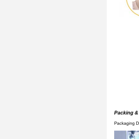
Packing & 
Packaging De