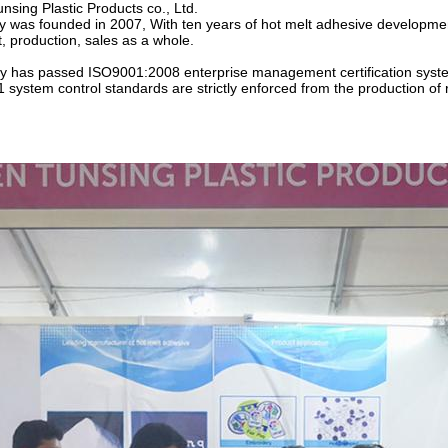
sing Plastic Products co., Ltd.
was founded in 2007, With ten years of hot melt adhesive developmen
 production, sales as a whole.
 has passed ISO9001:2008 enterprise management certification syst
system control standards are strictly enforced from the production of r