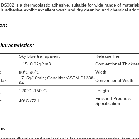
 DS002 is a thermoplastic adhesive, suitable for wide range of materials.
his adhesive exhibit excellent wash and dry cleaning and chemical addit
on:
haracteristics:
Sky blue transparent
Release liner
1.15±0.02g/cm3
Conventional Thickne
t
Width
80℃-90℃
17±5g/10min; Condition:ASTM D1238-
ndex
Conventional Width
04
120°C -150°C
Length
e
Finished Products
e
40°C /72H
Specification
ns: