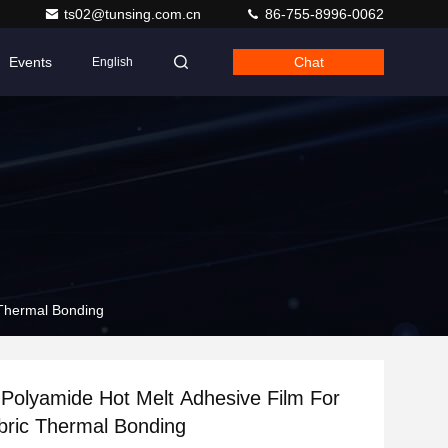
ts02@tunsing.com.cn
86-755-8996-0062
Events
Chat
English
 Thermal Bonding
Polyamide Hot Melt Adhesive Film For
abric Thermal Bonding