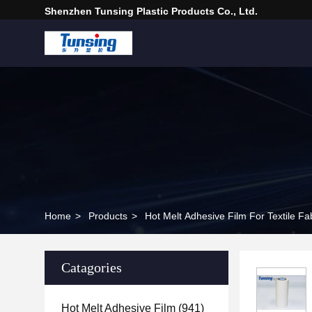
Shenzhen Tunsing Plastic Products Co., Ltd.
Home
>
Products
>
Hot Melt Adhesive Film For Textile Fa
Catagories
Hot Melt Adhesive Film
(941)