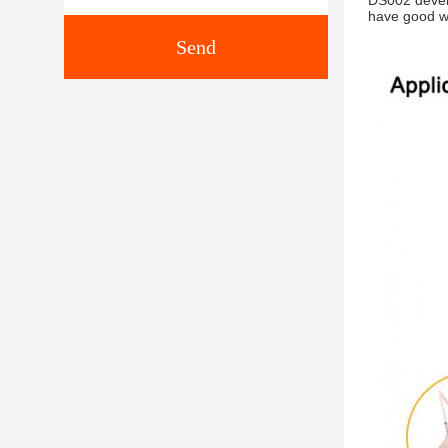
DS002 develo
have good w
Send