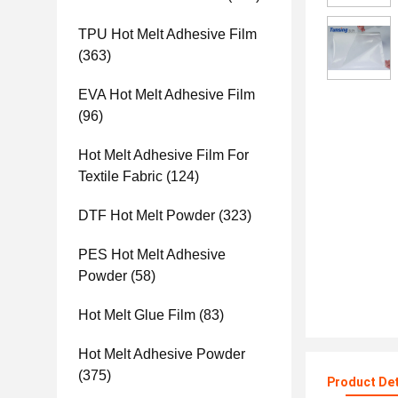
TPU Hot Melt Adhesive Film
(363)
EVA Hot Melt Adhesive Film
(96)
Hot Melt Adhesive Film For
Textile Fabric
(124)
DTF Hot Melt Powder
(323)
PES Hot Melt Adhesive
Powder
(58)
Hot Melt Glue Film
(83)
Hot Melt Adhesive Powder
(375)
Product Det