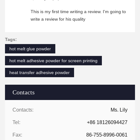
This is my first time writing a review. I'm going to
write a review for his quality
Tags:
hot melt glue powder
hot melt adhesive powder for screen printing
heat transfer adhesive powder
Contacts
Contacts:
Ms. Lily
Tel:
+86 18126094427
Fax:
86-755-8996-0061