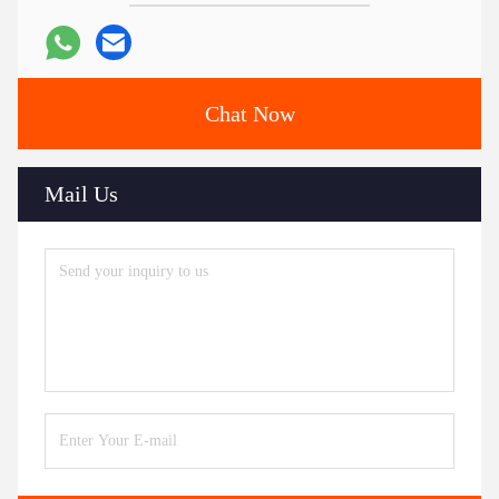
Chat Now
Mail Us