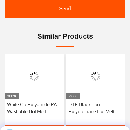
Send
Similar Products
video
video
White Co-Polyamide PA
DTF Black Tpu
Washable Hot Melt
Polyurethane Hot Melt
Powder For Heat Transfer
Adhesive Powder For
Printing
Heat Transfer Printing