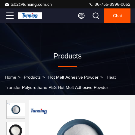
ts02@tunsing.com.cn
86-755-8996-0062
Chat
Products
Home
>
Products
>
Hot Melt Adhesive Powder
>
Heat
Transfer Polyurethane PES Hot Melt Adhesive Powder