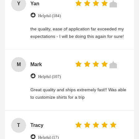
Y
Yan
Helpful (184)
the quality, ease of application far exceeded my
expectations - I will be doing this again for sure!
M
Mark
Helpful (107)
Great quality and ships extremely fast!! Was able
to customize shirts for a trip
T
Tracy
Helpful (17)