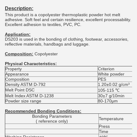
Description:
This product is a copolyester thermoplastic powder hot melt
adhesive. Soft feel and certain resilience, excellent processability.
Excellent adhesion to textiles, PVC, PC.
Application:
DS203 is used in the bonding of clothing, footwear, accessories,
reflective materials, handbags and luggage.
Composition:
Copolyester
Physical Characteristics:
Property
Criterion
Appearance
White powder
Composition
PES
Density ASTM D-792
1.20±0.02 g/cm³
Melt Point DSC
105-115 ℃
Melt Index ASTM D-1238
30±7 g/10min
Powder size range
80-170μm
Recommended Bonding Conditions:
Bonding Parameters
Temperature
( reference only)
Press
Time