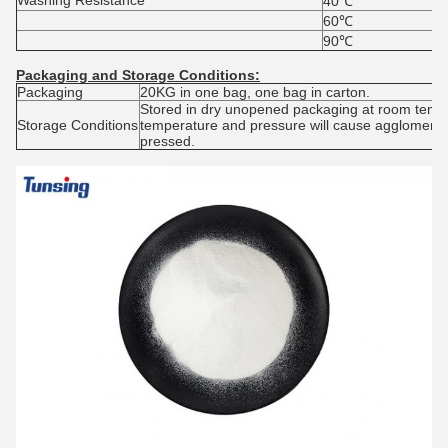
Washing Resistance
40℃
60℃
90℃
Packaging and
S
torage
C
onditions:
Packaging
20KG in one bag, one bag in carton.
Stored in dry unopened packaging at room tempe
Storage Conditions
temperature and pressure will cause agglomerat
pressed.