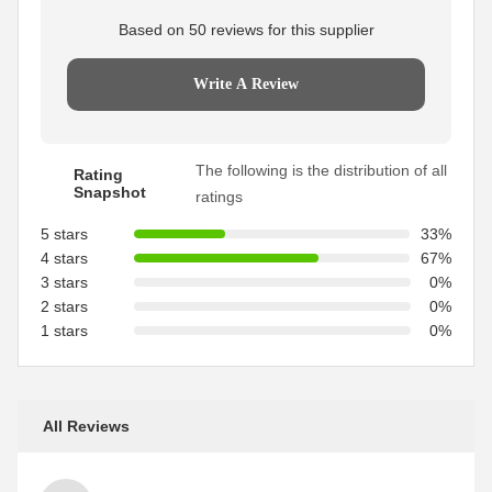
Based on 50 reviews for this supplier
Write A Review
The following is the distribution of all
Rating
Snapshot
ratings
5 stars
33%
4 stars
67%
3 stars
0%
2 stars
0%
1 stars
0%
All Reviews