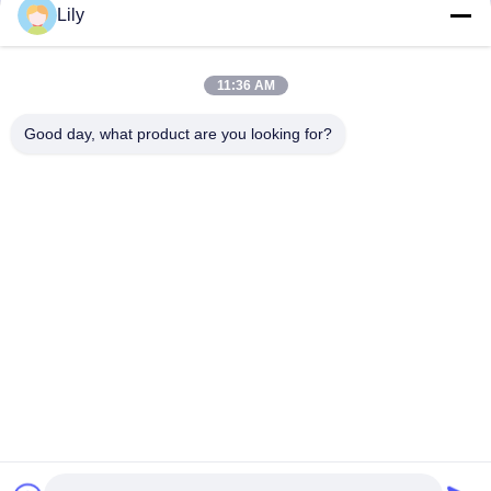
Get Best Price
Get Best Price
Lily
11:36 AM
Good day, what product are you looking for?
Shenzhen Tunsing Plastic Products Co., Ltd.
ts02@tunsing.com.cn
86-755-8996-0062
Tunsing Industrial Zone, No. 28 Xiatian village, Longtian
street, Pingshan District, Shenzhen City, Guangdong
Province, China
China Good Quality Hot Melt Adhesive Film Supplier.
Copyright © 2018-2026 Shenzhen Tunsing Plastic Products