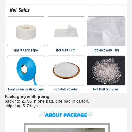
Packaging & Shipping
packing: 20KG in one bag, one bag in carton.
shipping: 5-7days