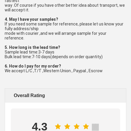
fastest
way .Of course if you have other better idea about transport, we 
will accept it.
4. May I have your samples?
If you need some sample for reference, please let us know your 
fully address/ship
mode with courier ,and we will arrange sample for your 
reference.
5. How long is the lead time?
Sample lead time:3-7 days
Bulk lead time:7-10 days(depends on order quantity)
6. How do I pay for my order?
We accept L/C ,T/T ,Western Union , Paypal , Escrow
Overall Rating
4.3