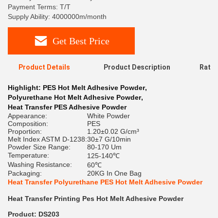
Payment Terms: T/T
Supply Ability: 4000000m/month
Get Best Price
Product Details
Product Description
Ratin
Highlight:
PES Hot Melt Adhesive Powder
,
Polyurethane Hot Melt Adhesive Powder
,
Heat Transfer PES Adhesive Powder
Appearance:
White Powder
Composition:
PES
Proportion:
1.20±0.02 G/cm³
Melt Index ASTM D-1238:
30±7 G/10min
Powder Size Range:
80-170 Um
Temperature:
125-140℃
Washing Resistance:
60℃
Packaging:
20KG In One Bag
Heat Transfer Polyurethane PES Hot Melt Adhesive Powder
Heat Transfer Printing Pes Hot Melt Adhesive Powder
Product: DS203