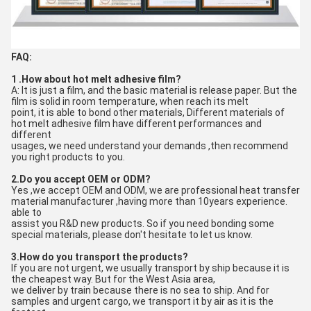
FAQ:
1 .How about hot melt adhesive film?
A: It is just a film, and the basic material is release paper. But the 
film is solid in room temperature, when reach its melt
point, it is able to bond other materials, Different materials of 
hot melt adhesive film have different performances and 
different
usages, we need understand your demands ,then recommend 
you right products to you.
2.Do you accept OEM or ODM?
Yes ,we accept OEM and ODM, we are professional heat transfer 
material manufacturer ,having more than 10years experience. 
able to
assist you R&D new products. So if you need bonding some 
special materials, please don't hesitate to let us know.
3.How do you transport the products?
If you are not urgent, we usually transport by ship because it is 
the cheapest way. But for the West Asia area, 
we deliver by train because there is no sea to ship. And for 
samples and urgent cargo, we transport it by air as it is the 