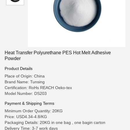
Heat Transfer Polyurethane PES Hot Melt Adhesive
Powder
Product Details
Place of Origin: China
Brand Name: Tunsing
Certification: RoHs REACH Oeko-tex
Model Number: DS203
Payment & Shipping Terms
Minimum Order Quantity: 20KG
Price: USD4.34-4.8/KG
Packaging Details: 20KG in one bag , one bagin carton
Delivery Time: 3-7 work days