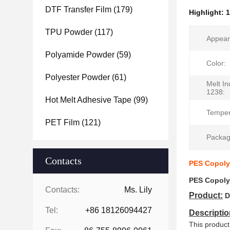
DTF Transfer Film
(179)
Highlight:
1
TPU Powder
(117)
Appear
Polyamide Powder
(59)
Color:
Polyester Powder
(61)
Melt I
1238:
Hot Melt Adhesive Tape
(99)
Temper
PET Film
(121)
Packag
Contacts
PES Copolye
PES Copolye
Contacts:
Ms. Lily
Product:
D
Tel:
+86 18126094427
Descriptio
This product 