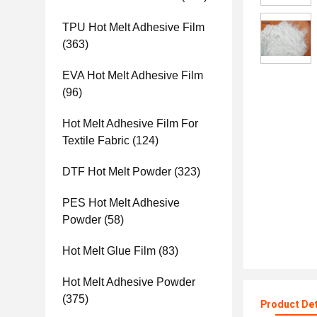
TPU Hot Melt Adhesive Film
(363)
EVA Hot Melt Adhesive Film
(96)
Hot Melt Adhesive Film For
Textile Fabric
(124)
DTF Hot Melt Powder
(323)
PES Hot Melt Adhesive
Powder
(58)
Hot Melt Glue Film
(83)
Hot Melt Adhesive Powder
(375)
Product Det