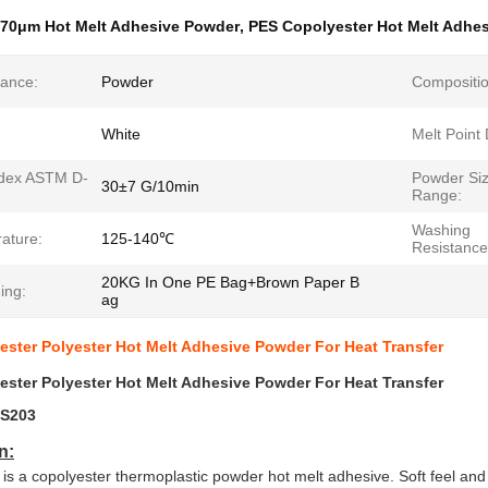
70μm Hot Melt Adhesive Powder
,
PES Copolyester Hot Melt Adhe
ance:
Powder
Compositio
White
Melt Point
ndex ASTM D-
Powder Si
30±7 G/10min
Range:
Washing
ature:
125-140℃
Resistance
20KG In One PE Bag+Brown Paper B
ing:
ag
ster Polyester Hot Melt Adhesive Powder For Heat Transfer
ster Polyester Hot Melt Adhesive Powder For Heat Transfer
S203
n:
is a copolyester thermoplastic powder hot melt adhesive. Soft feel and c