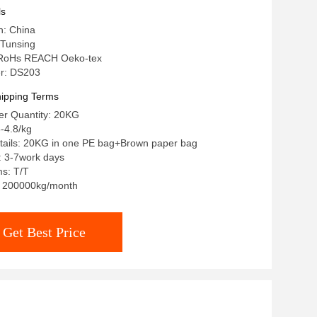
ls
n: China
Tunsing
n: RoHs REACH Oeko-tex
r: DS203
ipping Terms
r Quantity: 20KG
-4.8/kg
tails: 20KG in one PE bag+Brown paper bag
: 3-7work days
s: T/T
y: 200000kg/month
Get Best Price