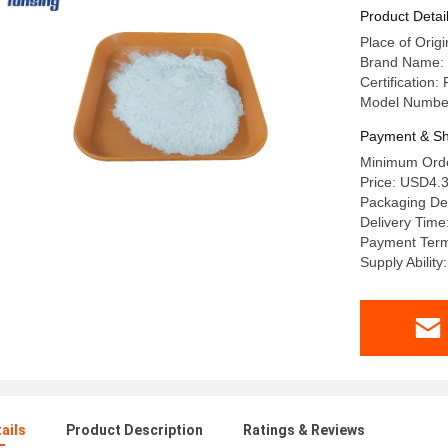
Product Detai
Place of Origi
Brand Name: 
Certificatio
Model Numbe
Payment & Sh
Minimum Orde
Price: USD4.3
Packaging De
Delivery Time
Payment Term
Supply Abilit
ails
Product Description
Ratings & Reviews