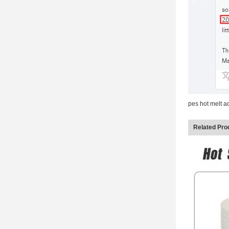
pes hot melt 
Related Pro