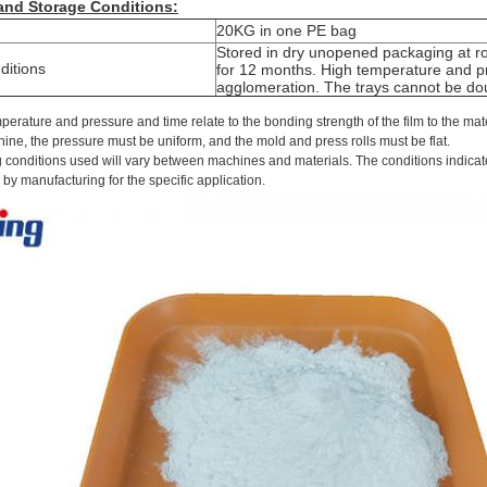
 and
S
torage
C
onditions:
20KG
in one
PE
bag
Stored in dry unopened packaging at 
ditions
for 12 months. High temperature and pr
agglomeration. The trays cannot be do
perature and pressure and time relate to the bonding strength of the film to the ma
hine, the pressure must be uniform, and the mold and press rolls must be flat.
 conditions used will vary between machines and materials. The conditions indicat
by manufacturing for the specific application.