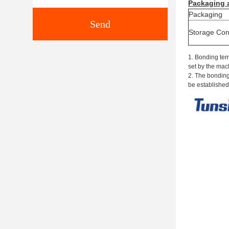
Packaging
Packaging
Send
S
torage
C
on
1. Bonding tem
set by the mac
2. The bonding
be established 