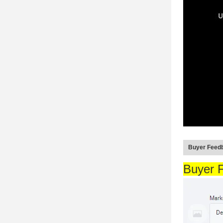
Buyer Feed
Buyer 