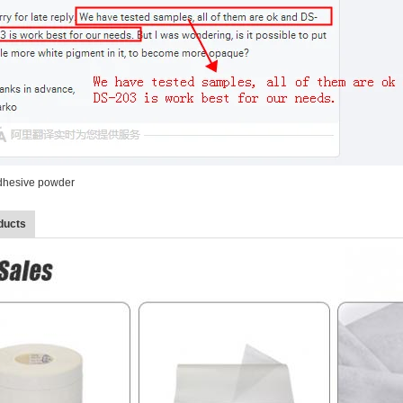
adhesive powder
ducts