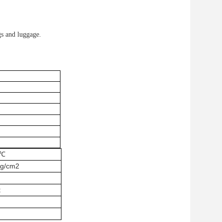
gs and luggage.
0℃
g/cm2
t