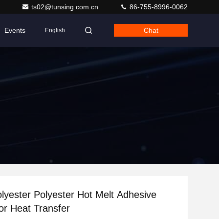
ts02@tunsing.com.cn
86-755-8996-0062
Events
Chat
English
yester Polyester Hot Melt Adhesive
r Heat Transfer