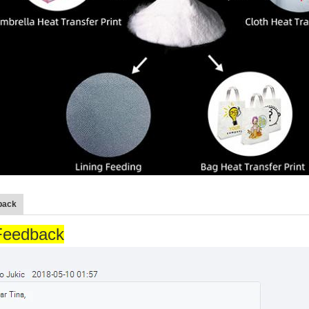
back
Feedback