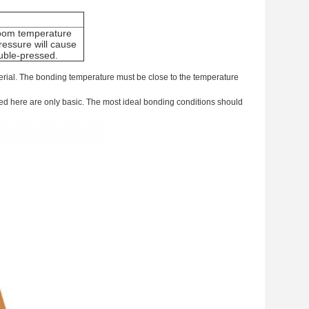
room temperature
essure will cause
uble-pressed.
terial. The bonding temperature must be close to the temperature
ed here are only basic. The most ideal bonding conditions should