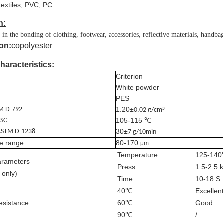
textiles, PVC, PC.
n:
in the bonding of clothing, footwear, accessories, reflective materials, handba
on:
copolyester
haracteristics:
Criterion
White powder
P
ES
1.20±
³
M D-792
0.02 g/cm
105-115 ℃
SC
30±
ASTM D-1238
7 g/10min
e range
80-170
μm
Temperature
125-14
arameters
Press
1
.5-
2.5
k
 only)
Time
10
-
18
S
40℃
Excellen
esistance
60℃
Good
90℃
/