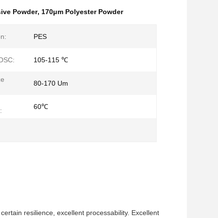
sive Powder
,
170μm Polyester Powder
n:
PES
 DSC:
105-115 ℃
ze
80-170 Um
60℃
:
ertain resilience, excellent processability. Excellent