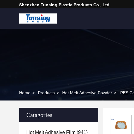
Shenzhen Tunsing Plastic Products Co., Ltd.
Home
>
Products
>
Hot Melt Adhesive Powder
>
PES Co
Catagories
Hot Melt Adhesive Film
(941)