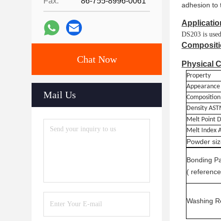
Fax:
86-755-8996-0061
adhesion to 
Applicatio
DS203 is used 
Compositi
Chat Now
Physical C
Property
Appearance
Mail Us
Composition
Density
AST
Melt Point
D
Melt Index
Powder siz
Bonding
P
( reference
Wash
ing R