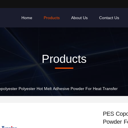
Home
Products
About Us
Contact Us
Products
polyester Polyester Hot Melt Adhesive Powder For Heat Transfer
PES Copol
Powder Fo