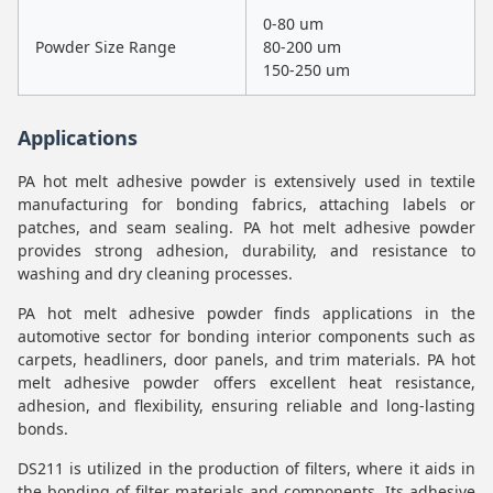
0-80 um
Powder Size Range
80-200 um
150-250 um
Applications
PA hot melt adhesive powder is extensively used in textile
manufacturing for bonding fabrics, attaching labels or
patches, and seam sealing. PA hot melt adhesive powder
provides strong adhesion, durability, and resistance to
washing and dry cleaning processes.
PA hot melt adhesive powder finds applications in the
automotive sector for bonding interior components such as
carpets, headliners, door panels, and trim materials. PA hot
melt adhesive powder offers excellent heat resistance,
adhesion, and flexibility, ensuring reliable and long-lasting
bonds.
DS211 is utilized in the production of filters, where it aids in
the bonding of filter materials and components. Its adhesive