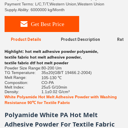
Payment Terms: L/C,T/T,Western Union,Western Union
Supply Ability: 6000000 kg/Month
Get Best Price
Product Details
Product Description
Ratin
Highlight:
hot melt adhesive powder polyamide
,
textile fabric hot melt adhesive powder
,
textile fabric dtf hot melt powder
Powder Size Range:
80-200 Um
TG Temperature:
35±20(GB/T 19466.2-2004)
Melt Range:
105-130 ℃
Composition:
CO-PA
Melt Index:
25±5 G/10min
Density:
1.1±0.02 G/cm³
White Polyamide Hot Melt Adhesive Powder with Washing
Resistance 90℃ for Textile Fabric
Polyamide White PA Hot Melt
Adhesive Powder For Textile Fabric