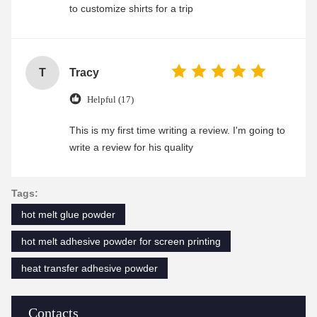
to customize shirts for a trip
T
Tracy
Helpful (17)
This is my first time writing a review. I'm going to
write a review for his quality
Tags:
hot melt glue powder
hot melt adhesive powder for screen printing
heat transfer adhesive powder
Contacts