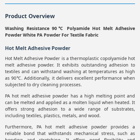
Product Overview
Washing Resistance 90℃ Polyamide Hot Melt Adhesive
Powder White PA Powder For Textile Fabric
Hot Melt Adhesive Powder
Hot Melt Adhesive Powder is a thermoplastic copolyamide hot
melt adhesive powder. It exhibits outstanding adhesion to
textiles and can withstand washing at temperatures as high
as 90℃. Additionally, it delivers excellent performance when
subjected to dry cleaning processes.
PA hot melt adhesive powder has a high melting point and
can be melted and applied as a molten liquid when heated. It
offers strong adhesion to a wide range of substrates,
including textiles, plastics, metals, and wood.
Furthermore, PA hot melt adhesive powder provides a
reliable bond that withstands mechanical stress, such as
bending and stretching. It offers good flexibility and