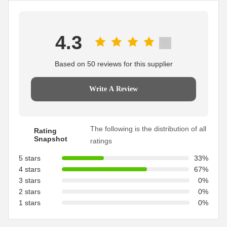
4.3
Based on 50 reviews for this supplier
Write A Review
The following is the distribution of all
Rating
Snapshot
ratings
5 stars
33%
4 stars
67%
3 stars
0%
2 stars
0%
1 stars
0%