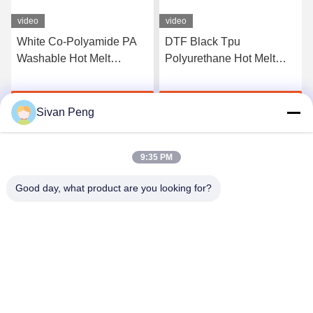
video
video
White Co-Polyamide PA
DTF Black Tpu
Washable Hot Melt
Polyurethane Hot Melt
Powder For Heat Transfer
Adhesive Powder For
Printing
Heat Transfer Printing
Get Best Price
Get Best Price
Sivan Peng
9:35 PM
Good day, what product are you looking for?
Shenzhen Tunsing Plastic Products Co., Ltd.
ts02@tunsing.com.cn
86-755-8996-0062
Tunsing Industrial Zone, No. 28 Xiatian village, Longtian
street, Pingshan District, Shenzhen City, Guangdong