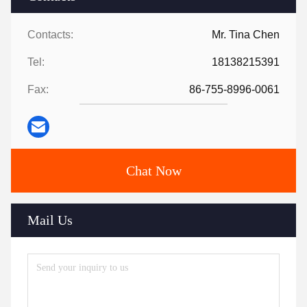
Contacts:
Mr. Tina Chen
Tel:
18138215391
Fax:
86-755-8996-0061
Chat Now
Mail Us