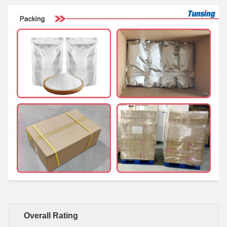
Overall Rating