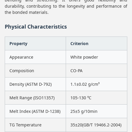
durability, contributing to the longevity and performance of
the bonded materials.
Physical Characteristics
Property
Criterion
Appearance
White powder
Composition
CO-PA
Density (ASTM D-792)
1.1±0.02 g/cm³
Melt Range (ISO11357)
105-130 ℃
Melt Index (ASTM D-1238)
25±5 g/10min
TG Temperature
35±20(GB/T 19466.2-2004)