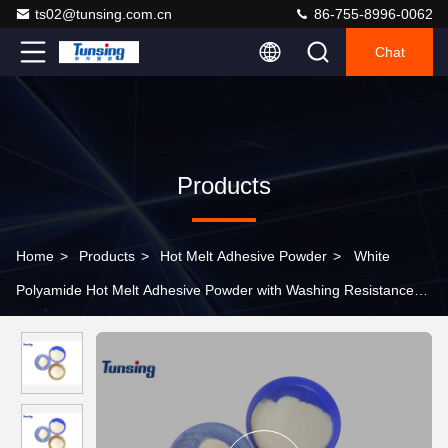
ts02@tunsing.com.cn
86-755-8996-0062
Chat
Products
Home
>
Products
>
Hot Melt Adhesive Powder
>
White
Polyamide Hot Melt Adhesive Powder with Washing Resistance
90℃ for Textile Fabric