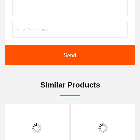
Send
Similar Products