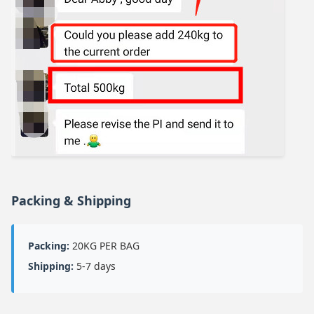
Packing & Shipping
Packing:
20KG PER BAG
Shipping:
5-7 days