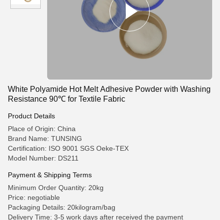
White Polyamide Hot Melt Adhesive Powder with Washing
Resistance 90℃ for Textile Fabric
Product Details
Place of Origin: China
Brand Name: TUNSING
Certification: ISO 9001 SGS Oeke-TEX
Model Number: DS211
Payment & Shipping Terms
Minimum Order Quantity: 20kg
Price: negotiable
Packaging Details: 20kilogram/bag
Delivery Time: 3-5 work days after received the payment