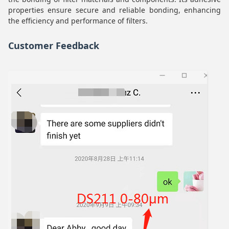
properties ensure secure and reliable bonding, enhancing
the efficiency and performance of filters.
Customer Feedback