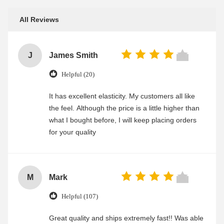
All Reviews
J
James Smith
Helpful (20)
It has excellent elasticity. My customers all like
the feel. Although the price is a little higher than
what I bought before, I will keep placing orders
for your quality
M
Mark
Helpful (107)
Great quality and ships extremely fast!! Was able