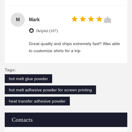
M
Mark
Helpful (107)
Great quality and ships extremely fast!! Was able
to customize shirts for a trip
Tags:
hot melt glue powder
hot melt adhesive powder for screen printing
heat transfer adhesive powder
Contacts