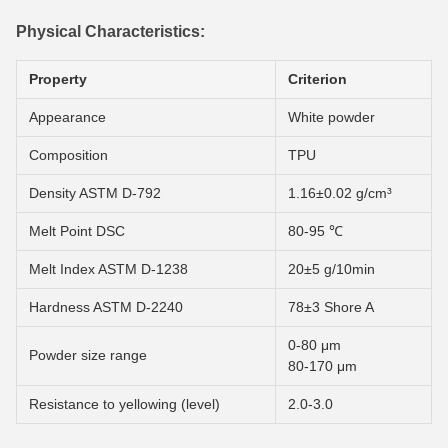
Physical Characteristics:
Property
Criterion
Appearance
White powder
Composition
TPU
Density ASTM D-792
1.16±0.02 g/cm³
Melt Point DSC
80-95 ℃
Melt Index ASTM D-1238
20±5 g/10min
Hardness ASTM D-2240
78±3 Shore A
0-80 μm
Powder size range
80-170 μm
Resistance to yellowing (level)
2.0-3.0