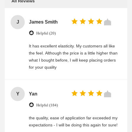
All Reviews
J
James Smith
Helpful (20)
It has excellent elasticity. My customers all like
the feel. Although the price is a little higher than
what I bought before, I will keep placing orders
for your quality
Y
Yan
Helpful (184)
the quality, ease of application far exceeded my
expectations - I will be doing this again for sure!