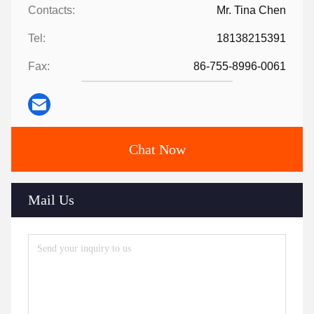
Contacts:
Mr. Tina Chen
Tel:
18138215391
Fax:
86-755-8996-0061
Chat Now
Mail Us