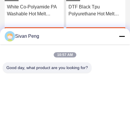
White Co-Polyamide PA
DTF Black Tpu
Washable Hot Melt
Polyurethane Hot Melt
Powder For Heat Transfer
Adhesive Powder For
Printing
Heat Transfer Printing
Get Best Price
Get Best Price
Sivan Peng
10:57 AM
Good day, what product are you looking for?
Shenzhen Tunsing Plastic Products Co., Ltd.
ts02@tunsing.com.cn
86-755-8996-0062
Tunsing Industrial Zone, No. 28 Xiatian village, Longtian
street, Pingshan District, Shenzhen City, Guangdong
Province, China