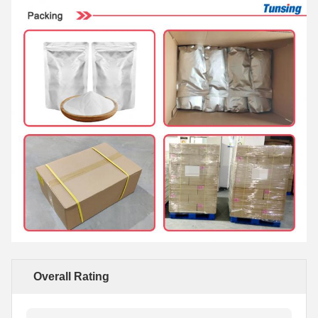
Overall Rating