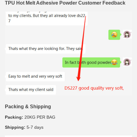
TPU Hot Melt Adhesive Powder Customer Feedback
Packing & Shipping
Packing:
20KG PER BAG
Shipping:
5-7 days