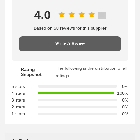
4.0
Based on 50 reviews for this supplier
Write A Review
The following is the distribution of all
Rating
Snapshot
ratings
5 stars
0%
4 stars
100%
3 stars
0%
2 stars
0%
1 stars
0%