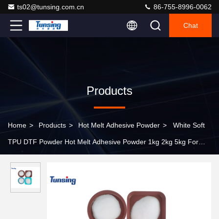
ts02@tunsing.com.cn
86-755-8996-0062
Chat
Products
Home
>
Products
>
Hot Melt Adhesive Powder
>
White Soft
TPU DTF Powder Hot Melt Adhesive Powder 1kg 2kg 5kg For
Heat Transfer Printing