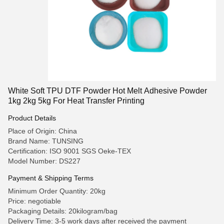
White Soft TPU DTF Powder Hot Melt Adhesive Powder
1kg 2kg 5kg For Heat Transfer Printing
Product Details
Place of Origin: China
Brand Name: TUNSING
Certification: ISO 9001 SGS Oeke-TEX
Model Number: DS227
Payment & Shipping Terms
Minimum Order Quantity: 20kg
Price: negotiable
Packaging Details: 20kilogram/bag
Delivery Time: 3-5 work days after received the payment