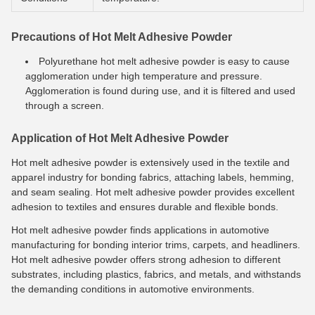
Precautions of Hot Melt Adhesive Powder
Polyurethane hot melt adhesive powder is easy to cause
agglomeration under high temperature and pressure.
Agglomeration is found during use, and it is filtered and used
through a screen.
Application of Hot Melt Adhesive Powder
Hot melt adhesive powder is extensively used in the textile and
apparel industry for bonding fabrics, attaching labels, hemming,
and seam sealing. Hot melt adhesive powder provides excellent
adhesion to textiles and ensures durable and flexible bonds.
Hot melt adhesive powder finds applications in automotive
manufacturing for bonding interior trims, carpets, and headliners.
Hot melt adhesive powder offers strong adhesion to different
substrates, including plastics, fabrics, and metals, and withstands
the demanding conditions in automotive environments.