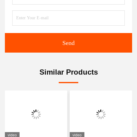
Send
Similar Products
video
video