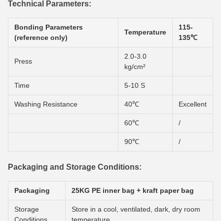
Technical Parameters:
Bonding Parameters
115-
Temperature
(reference only)
135℃
2.0-3.0
Press
kg/cm²
Time
5-10 S
Washing Resistance
40℃
Excellent
60℃
/
90℃
/
Packaging and Storage Conditions:
Packaging
25KG PE inner bag + kraft paper bag
Storage
Store in a cool, ventilated, dark, dry room
Conditions
temperature.