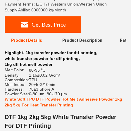
Payment Terms: L/C,T/T,Western Union,Western Union
Supply Ability: 6000000 kg/Month
Get Best Price
Product Details
Product Description
Ratin
Highlight:
1kg transfer powder for dtf printing
,
white transfer powder for dtf printing
,
1kg dtf hot melt powder
Melt Point:
80-95 ℃
Density:
1.16±0.02 G/cm³
Composition:
TPU
Melt Index:
20±5 G/10min
Hardness:
78±3 Shore A
Powder Size:
0-80 μm, 80-170 μm
White Soft TPU DTF Powder Hot Melt Adhesive Powder 1kg
2kg 5kg For Heat Transfer Printing
DTF 1kg 2kg 5kg White Transfer Powder
For DTF Printing