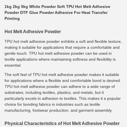
1kg 2kg 5kg White Powder Soft TPU Hot Melt Adhesive
Powder DTF Glue Powder Adhesive For Heat Transfer
Printing
Hot Melt Adhesive Powder
TPU hot melt adhesive powder exhibits a soft and flexible texture,
making it suitable for applications that require a comfortable and
gentle touch. TPU hot melt adhesive powder can be used in
textile applications where maintaining softness and flexibility is
essential.
The soft feel of TPU hot melt adhesive powder makes it suitable
for applications where a flexible and comfortable bond is desired.
TPU hot melt adhesive powder can adhere to a wide range of
substrates, including textiles, plastics, and metals, but it
particularly excels in adhesion to textiles. This makes it a popular
choice for bonding fabrics in industries such as textile
manufacturing, footwear production, and garment assembly.
Physical Characteristics of Hot Melt Adhesive Powder