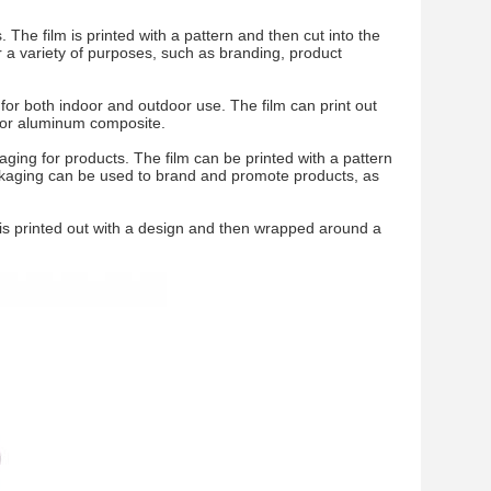
The film is printed with a pattern and then cut into the
r a variety of purposes, such as branding, product
r both indoor and outdoor use. The film can print out
 or aluminum composite.
ing for products. The film can be printed with a pattern
packaging can be used to brand and promote products, as
m is printed out with a design and then wrapped around a