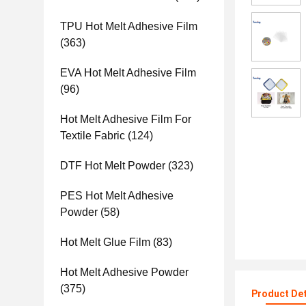
TPU Hot Melt Adhesive Film
(363)
EVA Hot Melt Adhesive Film
(96)
Hot Melt Adhesive Film For
Textile Fabric
(124)
DTF Hot Melt Powder
(323)
PES Hot Melt Adhesive
Powder
(58)
Hot Melt Glue Film
(83)
Hot Melt Adhesive Powder
(375)
Product Det