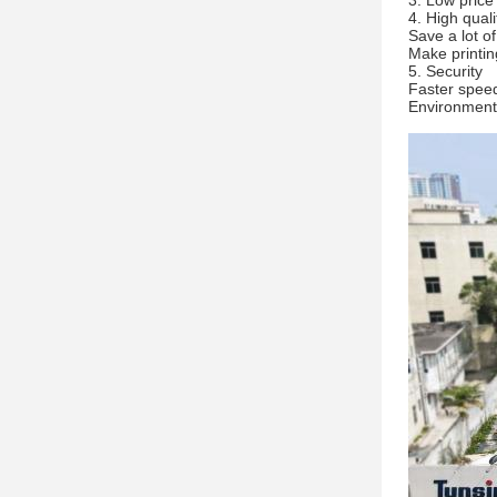
3. Low price
4. High quali
Save a lot o
Make printin
5. Security
Faster speed
Environmenta