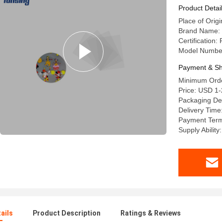
Product Detai
Place of Origi
Brand Name: 
Certificatio
Model Numbe
Payment & Sh
Minimum Orde
Price: USD 1
Packaging Deta
Delivery Time
Payment Term
Supply Abilit
ails
Product Description
Ratings & Reviews