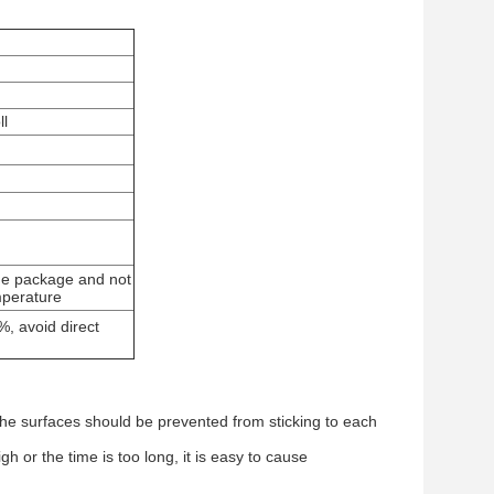
l
 the package and not
emperature
, avoid direct
nd the surfaces should be prevented from sticking to each
h or the time is too long, it is easy to cause