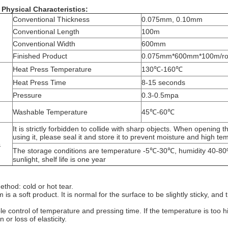
Physical Characteristics:
Conventional Thickness
0.075mm, 0.10mm
Conventional Length
100m
n
Conventional Width
600mm
Finished Product
0.075mm*600mm*100m/rol
Heat Press Temperature
130℃-160℃
Heat Press Time
8-15 seconds
Pressure
0.3-0.5mpa
Washable Temperature
45℃-60℃
It is strictly forbidden to collide with sharp objects. When opening
using it, please seal it and store it to prevent moisture and high t
&
The storage conditions are temperature -5℃-30℃, humidity 40-80%
sunlight, shelf life is one year
ethod: cold or hot tear.
lm is a soft product. It is normal for the surface to be slightly sticky, a
e control of temperature and pressing time. If the temperature is too hig
 or loss of elasticity.