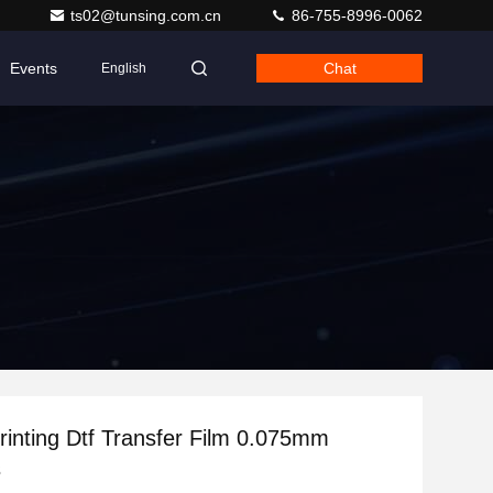
ts02@tunsing.com.cn
86-755-8996-0062
Events
Chat
English
Printing Dtf Transfer Film 0.075mm
s