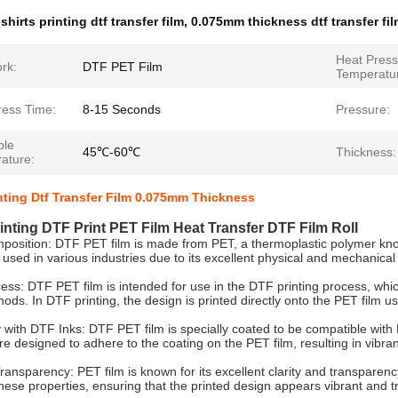
 shirts printing dtf transfer film
,
0.075mm thickness dtf transfer fi
Heat Press
rk:
DTF PET Film
Temperatu
ress Time:
8-15 Seconds
Pressure:
ble
45℃-60℃
Thickness:
ature:
inting Dtf Transfer Film 0.075mm Thickness
rinting DTF Print PET Film Heat Transfer DTF Film Roll
position: DTF PET film is made from PET, a thermoplastic polymer known 
y used in various industries due to its excellent physical and mechanical
ess: DTF PET film is intended for use in the DTF printing process, which 
ods. In DTF printing, the design is printed directly onto the PET film usi
y with DTF Inks: DTF PET film is specially coated to be compatible with 
e designed to adhere to the coating on the PET film, resulting in vibran
Transparency: PET film is known for its excellent clarity and transparenc
these properties, ensuring that the printed design appears vibrant and tr