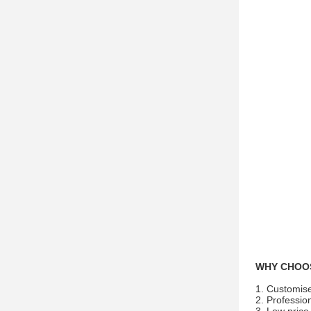
WHY CHOO
1. Customis
2. Profession