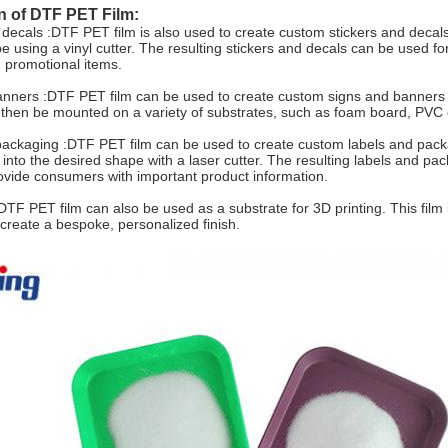
n of DTF PET Film:
 decals :DTF PET film is also used to create custom stickers and decals. 
e using a vinyl cutter. The resulting stickers and decals can be used fo
d promotional items.
nners :DTF PET film can be used to create custom signs and banners fo
then be mounted on a variety of substrates, such as foam board, PVC
ackaging :DTF PET film can be used to create custom labels and packag
 into the desired shape with a laser cutter. The resulting labels and 
rovide consumers with important product information.
:DTF PET film can also be used as a substrate for 3D printing. This fil
 create a bespoke, personalized finish.