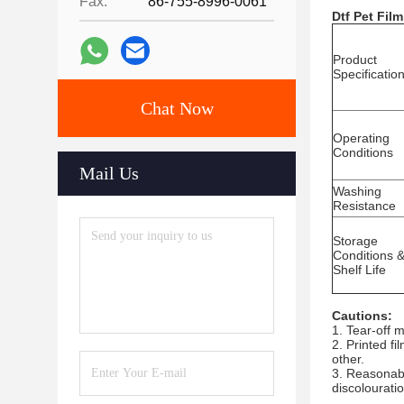
Fax:
86-755-8996-0061
Dtf Pet Film
Product
Specificatio
Chat Now
Operating
Conditions
Mail Us
Washing
Resistance
Storage
Conditions 
Shelf Life
Cautions:
1. Tear-off m
2. Printed fi
other.
3. Reasonabl
discolouration