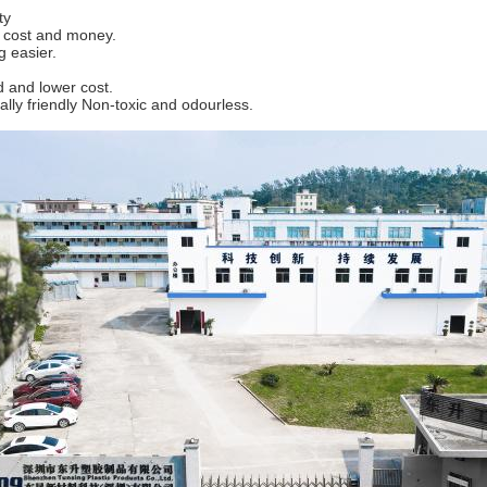
ty
f cost and money.
g easier.
 and lower cost.
lly friendly Non-toxic and odourless.