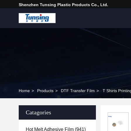
Shenzhen Tunsing Plastic Products Co., Ltd.
Home
>
Products
>
DTF Transfer Film
>
T Shirts Print
Catagories
Hot Melt Adhesive Film
(941)