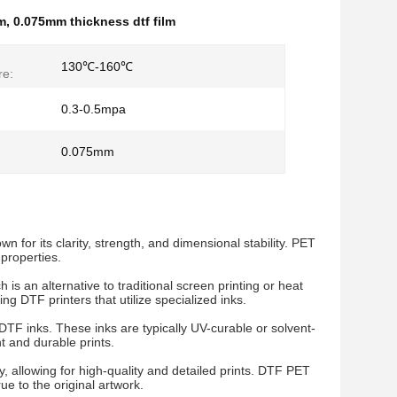
lm
,
0.075mm thickness dtf film
130℃-160℃
re:
0.3-0.5mpa
0.075mm
for its clarity, strength, and dimensional stability. PET
 properties.
is an alternative to traditional screen printing or heat
ng DTF printers that utilize specialized inks.
DTF inks. These inks are typically UV-curable or solvent-
t and durable prints.
y, allowing for high-quality and detailed prints. DTF PET
ue to the original artwork.