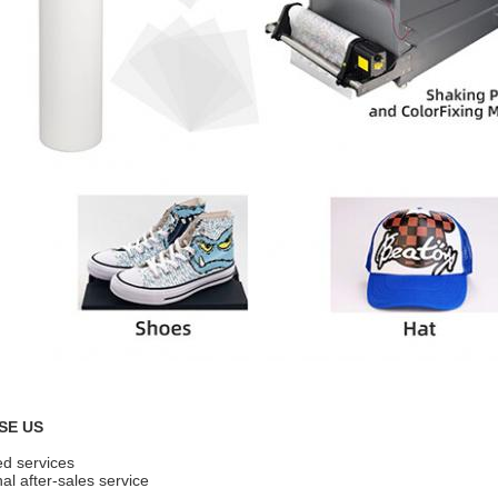
SE US
ed services
al after-sales service