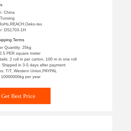
ls
n: China
Tunsing
n: RoHs,REACH,Oeko-tex
r: DS1703-1H
ipping Terms
r Quantity: 25kg
-2.5 PER square meter
ils: 2 roll in per carton, 100 m in one roll
: Shipped in 3-5 days after payment
s: T/T, Western Union,PAYPAL
y: 10000000kg per year
Get Best Price