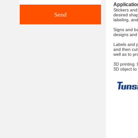
Applicatio
Stickers and
Send
desired shap
labeling, an
Signs and ba
designs and 
Labels and p
and then cut
well as to p
3D printing 
3D object to