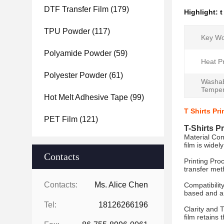
DTF Transfer Film
(179)
Highlight:
t
TPU Powder
(117)
Key Wo
Polyamide Powder
(59)
Heat P
Polyester Powder
(61)
Washa
Temper
Hot Melt Adhesive Tape
(99)
T Shirts Pr
PET Film
(121)
T-Shirts P
Material Com
film is widel
Contacts
Printing Proc
transfer meth
Contacts:
Ms. Alice Chen
Compatibilit
based and ar
Tel:
18126266196
Clarity and 
film retains 