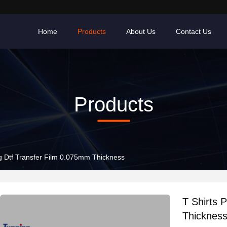
Home
Products
About Us
Contact Us
Products
ing Dtf Transfer Film 0.075mm Thickness
T Shirts 
Thicknes