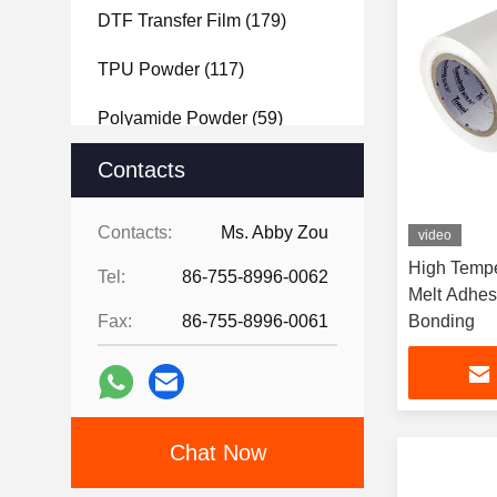
DTF Transfer Film
(179)
TPU Powder
(117)
Polyamide Powder
(59)
Polyester Powder
Contacts
(61)
Hot Melt Adhesive Tape
(99)
Contacts:
Ms. Abby Zou
video
PET Film
(121)
High Tempe
Tel:
86-755-8996-0062
Melt Adhes
Fax:
86-755-8996-0061
Bonding
Chat Now