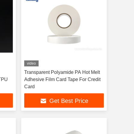
video
Transparent Polyamide PA Hot Melt
 TPU
Adhesive Film Card Tape For Credit
Card
Get Best Price