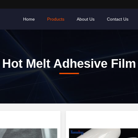
Home
Products
About Us
Contact Us
Hot Melt Adhesive Film