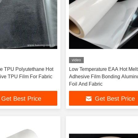
video
e TPU Polyutethane Hot
Low Temperature EAA Hot Melt
ive TPU Film For Fabric
Adhesive Film Bonding Alumi
Foil And Fabric
Get Best Price
Get Best Price