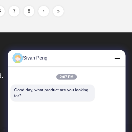
6
7
8
Sivan Peng
d.
2:07 PM
Good day, what product are you looking 
Quick Links
for?
Company Profile
Factory Tour
Quality Control