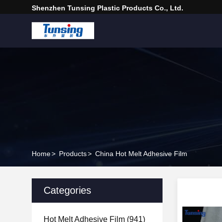
Shenzhen Tunsing Plastic Products Co., Ltd.
Home
>
Products
>
China Hot Melt Adhesive Film
Categories
Hot Melt Adhesive Film
(941)