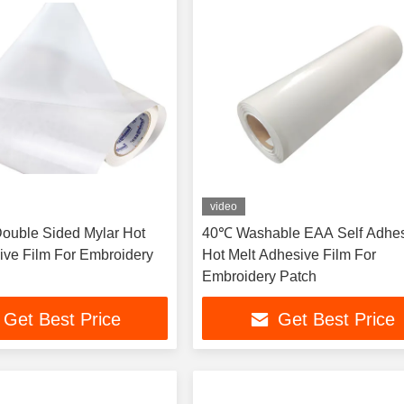
video
Double Sided Mylar Hot
40℃ Washable EAA Self Adhe
ive Film For Embroidery
Hot Melt Adhesive Film For
Embroidery Patch
Get Best Price
Get Best Price