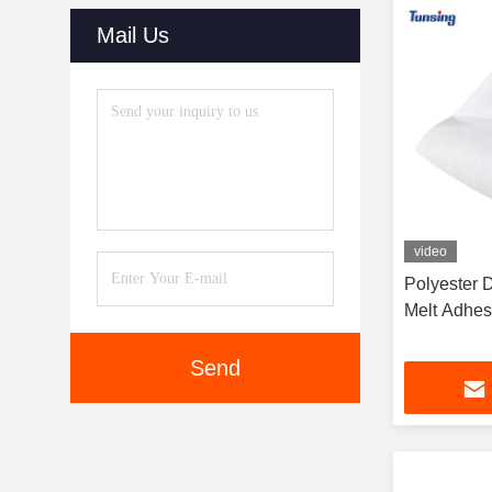
Mail Us
video
Polyester 
Melt Adhes
Send