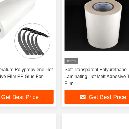
video
rature Polypropylene Hot
Soft Transparent Polyurethane
ive Film PP Glue For
Laminating Hot Melt Adhesive
Film
Get Best Price
Get Best Price