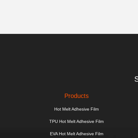
S
Products
Hot Melt Adhesive Film
TPU Hot Melt Adhesive Film
EVA Hot Melt Adhesive Film