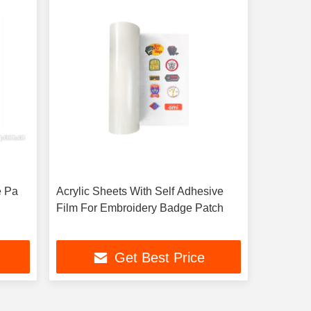
e Pa
Acrylic Sheets With Self Adhesive
Film For Embroidery Badge Patch
Get Best Price