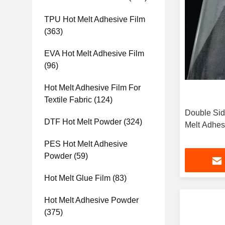
TPU Hot Melt Adhesive Film
(363)
EVA Hot Melt Adhesive Film
(96)
Hot Melt Adhesive Film For
Textile Fabric
(124)
Double Sid
DTF Hot Melt Powder
(324)
Melt Adhes
PES Hot Melt Adhesive
Powder
(59)
Hot Melt Glue Film
(83)
Hot Melt Adhesive Powder
(375)