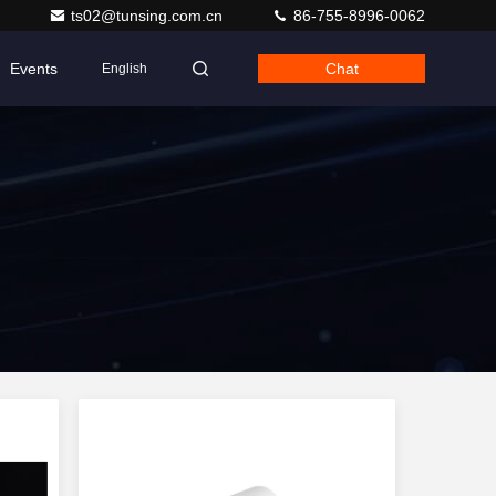
ts02@tunsing.com.cn
86-755-8996-0062
Events
Chat
English