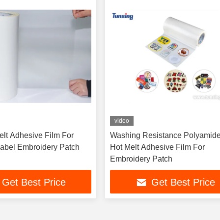
video
lt Adhesive Film For
Washing Resistance Polyamid
abel Embroidery Patch
Hot Melt Adhesive Film For
Embroidery Patch
Get Best Price
Get Best Price