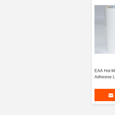
EAA Hot Me
Adhesive L