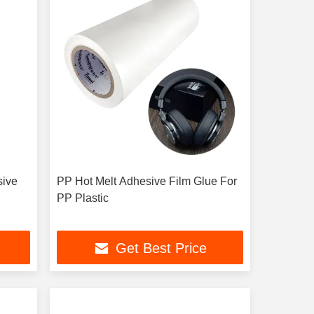
sive
PP Hot Melt Adhesive Film Glue For
PP Plastic
Get Best Price