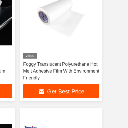
video
Foggy Translucent Polyurethane Hot
num
Melt Adhesive Film With Environment
Friendly
Get Best Price