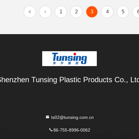
1
2
3
4
5
henzhen Tunsing Plastic Products Co., Lt
ts02@tunsing.com.cn
86-755-8996-0062