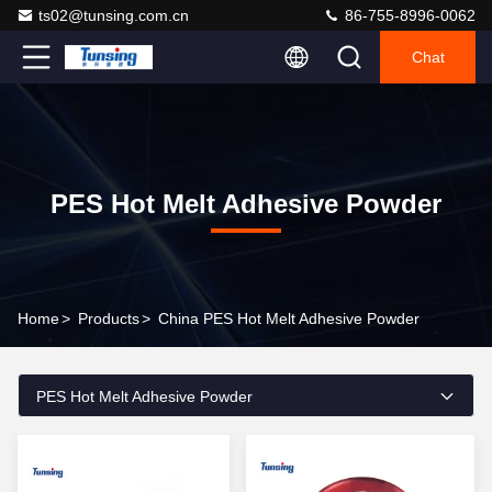
ts02@tunsing.com.cn
86-755-8996-0062
Chat
PES Hot Melt Adhesive Powder
Home
>
Products
>
China PES Hot Melt Adhesive Powder
PES Hot Melt Adhesive Powder