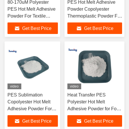
80-170uM Polyester
PES Hot Melt Adhesive
PES Hot Melt Adhesive
Powder Copolyester
Powder For Textile
Thermoplastic Powder For
Fabric / Garments
Silk Screen Printing
Get Best Price
Get Best Price
video
video
PES Sublimation
Heat Transfer PES
Copolyester Hot Melt
Polyester Hot Melt
Adhesive Powder For
Adhesive Powder for For
Interlining
Screen Printing
Get Best Price
Get Best Price