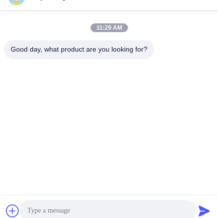
11:29 AM
Good day, what product are you looking for?
Shenzhen Tunsing Plastic Products Co., Ltd.
ts02@tunsing.com.cn
86-755-8996-0062
Tunsing Industrial Zone, No. 28 Xiatian village, Longtian
street, Pingshan District, Shenzhen City, Guangdong
Province, China
China Good Quality Hot Melt Adhesive Film Supplier.
Copyright © 2018-2026 Shenzhen Tunsing Plastic Products
Co., Ltd. . All Rights Reserved.