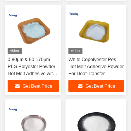
video
video
0-80μm & 80-170μm
White Copolyester Pes
PES Polyester Powder
Hot Melt Adhesive Powder
Hot Melt Adhesive with
For Heat Transfer
105-115℃ Melting Point
Get Best Price
Get Best Price
and Washing Resistant
60°C/72H for
Sublimation Screen
Printing