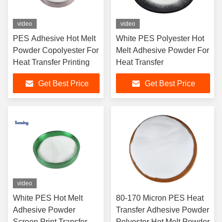
video
video
PES Adhesive Hot Melt
White PES Polyester Hot
Powder Copolyester For
Melt Adhesive Powder For
Heat Transfer Printing
Heat Transfer
Get Best Price
Get Best Price
video
White PES Hot Melt
80-170 Micron PES Heat
Adhesive Powder
Transfer Adhesive Powder
Screen Print Transfer
Polyester Hot Melt Powder