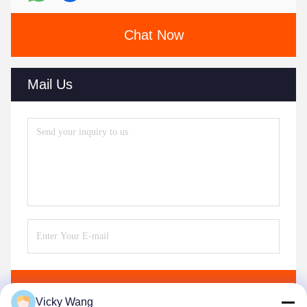
Chat Now
Mail Us
Send
Vicky Wang