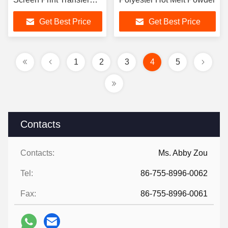
Powder 20kg/Bag
Get Best Price
Get Best Price
1
2
3
4
5
Contacts
Contacts:
Ms. Abby Zou
Tel:
86-755-8996-0062
Fax:
86-755-8996-0061