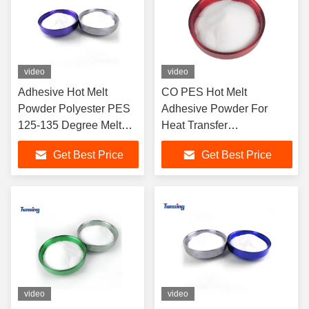
video
video
Adhesive Hot Melt
CO PES Hot Melt
Powder Polyester PES
Adhesive Powder For
125-135 Degree Melt
Heat Transfer
Point For Textile
Thermoplastic Polyester
Get Best Price
Get Best Price
Powder
video
video