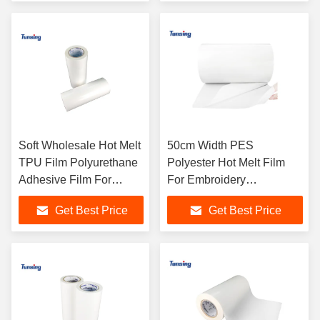
Soft Wholesale Hot Melt
50cm Width PES
TPU Film Polyurethane
Polyester Hot Melt Film
Adhesive Film For
For Embroidery
Fabric
Manufacturer
Get Best Price
Get Best Price