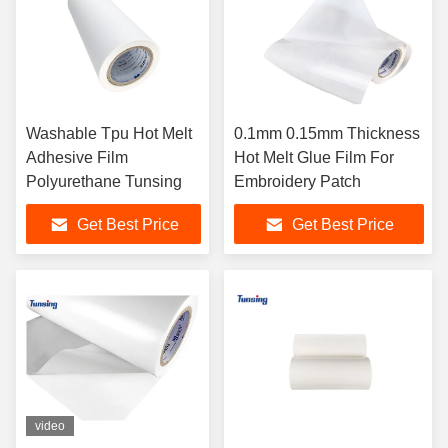
Washable Tpu Hot Melt
0.1mm 0.15mm Thickness
Adhesive Film
Hot Melt Glue Film For
Polyurethane Tunsing
Embroidery Patch
Get Best Price
Get Best Price
video