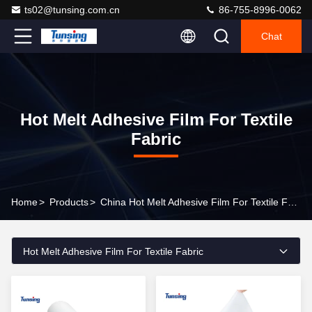
ts02@tunsing.com.cn
86-755-8996-0062
Chat
Hot Melt Adhesive Film For Textile
Fabric
Home
>
Products
>
China Hot Melt Adhesive Film For Textile Fabric
Hot Melt Adhesive Film For Textile Fabric