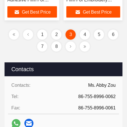
Textile Fabric
REACH
Get Best Price
Get Best Price
1
2
3
4
5
6
7
8
Contacts
Contacts:
Ms. Abby Zou
Tel:
86-755-8996-0062
Fax:
86-755-8996-0061