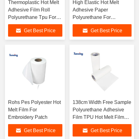
Thermoplastic Hot Melt
High Elastic Hot Melt
Adhesive Film Roll
Adhesive Paper
Polyurethane Tpu For
Polyurethane For
Leather
Underwear
Get Best Price
Get Best Price
Rohs Pes Polyester Hot
138cm Width Free Sample
Melt Film For
Polyurethane Adhesive
Embroidery Patch
Film TPU Hot Melt Film
For Fabric Textile
Get Best Price
Get Best Price