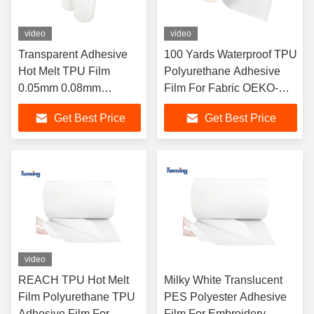
video
video
Transparent Adhesive
100 Yards Waterproof TPU
Hot Melt TPU Film
Polyurethane Adhesive
0.05mm 0.08mm
Film For Fabric OEKO-
0.15mm For Phone
TEX Certified
Get Best Price
Get Best Price
Case
video
REACH TPU Hot Melt
Milky White Translucent
Film Polyurethane TPU
PES Polyester Adhesive
Adhesive Film For
Film For Embroidery