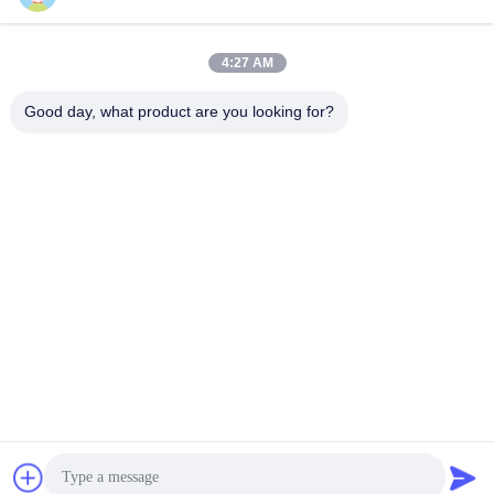
4:27 AM
Good day, what product are you looking for?
Shenzhen Tunsing Plastic Products Co., Ltd.
ts02@tunsing.com.cn
86-755-8996-0062
Tunsing Industrial Zone, No. 28 Xiatian village, Longtian
street, Pingshan District, Shenzhen City, Guangdong
Province, China
China Good Quality Hot Melt Adhesive Film Supplier.
Copyright © 2018-2026 Shenzhen Tunsing Plastic Products
Co., Ltd. . All Rights Reserved.