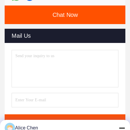
Chat Now
Mail Us
Send
Alice Chen