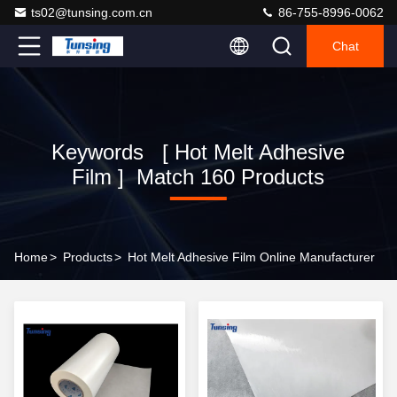
ts02@tunsing.com.cn
86-755-8996-0062
Chat
Keywords [ Hot Melt Adhesive
Film ] Match 160 Products
Home
>
Products
>
Hot Melt Adhesive Film Online Manufacturer