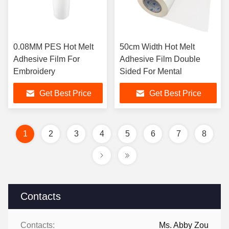
0.08MM PES Hot Melt
50cm Width Hot Melt
Adhesive Film For
Adhesive Film Double
Embroidery
Sided For Mental
Get Best Price
Get Best Price
1
2
3
4
5
6
7
8
Contacts
Contacts:
Ms. Abby Zou