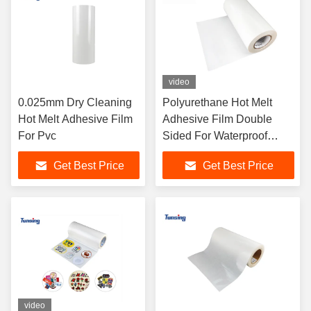
video
0.025mm Dry Cleaning
Polyurethane Hot Melt
Hot Melt Adhesive Film
Adhesive Film Double
For Pvc
Sided For Waterproof
Fabric
Get Best Price
Get Best Price
video