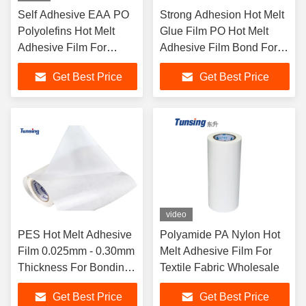
Self Adhesive EAA PO
Strong Adhesion Hot Melt
Polyolefins Hot Melt
Glue Film PO Hot Melt
Adhesive Film For
Adhesive Film Bond For
Embroidery Patch
Aluminum
Get Best Price
Get Best Price
video
PES Hot Melt Adhesive
Polyamide PA Nylon Hot
Film 0.025mm - 0.30mm
Melt Adhesive Film For
Thickness For Bonding
Textile Fabric Wholesale
Embroidery
Get Best Price
Get Best Price