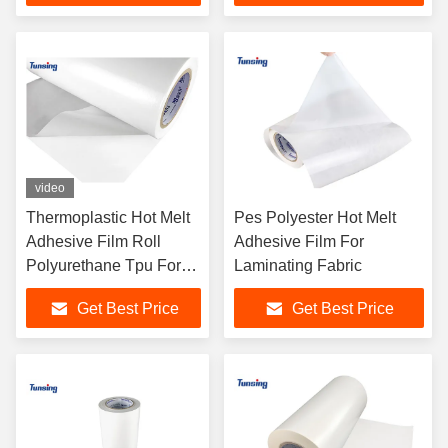
video
Thermoplastic Hot Melt
Pes Polyester Hot Melt
Adhesive Film Roll
Adhesive Film For
Polyurethane Tpu For
Laminating Fabric
Leather
Get Best Price
Get Best Price