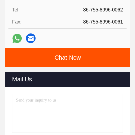
Tel:
86-755-8996-0062
Fax:
86-755-8996-0061
Chat Now
Mail Us