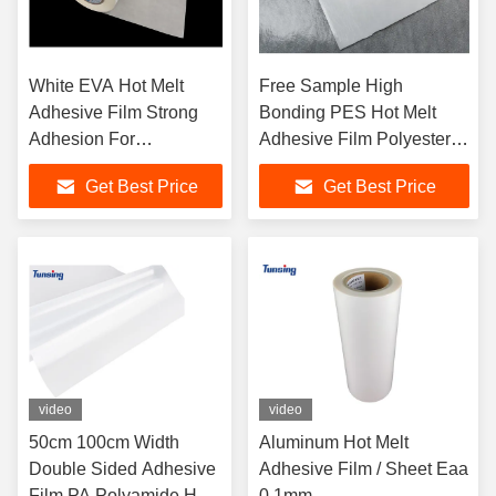
White EVA Hot Melt
Free Sample High
Adhesive Film Strong
Bonding PES Hot Melt
Adhesion For
Adhesive Film Polyester
Embroidery Patches
Adhesive Film For PVC
Get Best Price
Get Best Price
video
video
50cm 100cm Width
Aluminum Hot Melt
Double Sided Adhesive
Adhesive Film / Sheet Eaa
Film PA Polyamide Hot
0.1mm