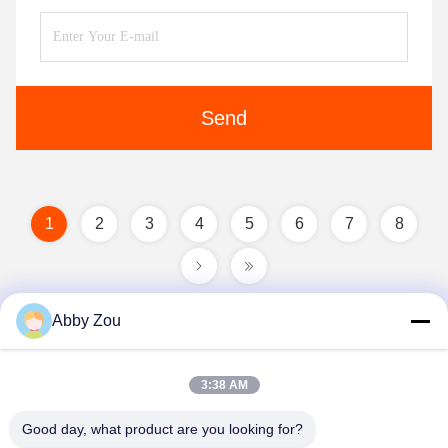
Send
1
2
3
4
5
6
7
8
Abby Zou
3:38 AM
Good day, what product are you looking for?