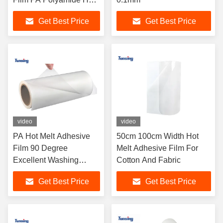
Melt Adhesive Film for
Get Best Price
Get Best Price
Embroidery
video
video
PA Hot Melt Adhesive
50cm 100cm Width Hot
Film 90 Degree
Melt Adhesive Film For
Excellent Washing
Cotton And Fabric
Resistance For
Get Best Price
Get Best Price
Embroidery Bonding