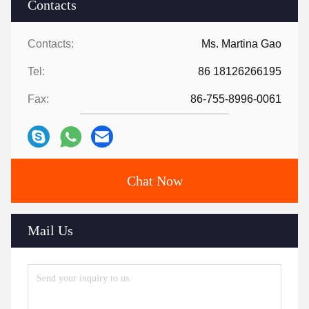
Contacts
Contacts:
Ms. Martina Gao
Tel:
86 18126266195
Fax:
86-755-8996-0061
Chat Now
Mail Us