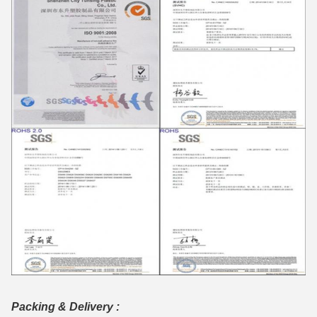
Packing & Delivery :