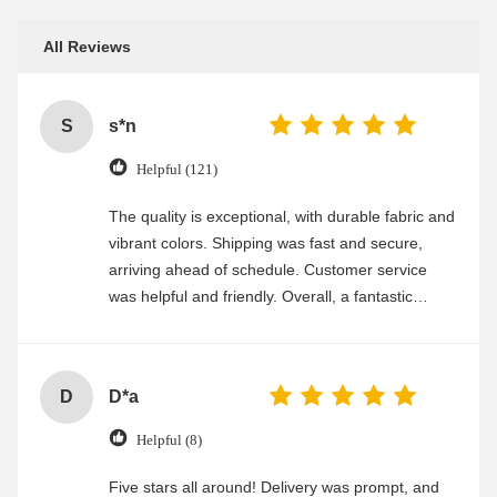
All Reviews
S
s*n
Helpful (121)
The quality is exceptional, with durable fabric and
vibrant colors. Shipping was fast and secure,
arriving ahead of schedule. Customer service
was helpful and friendly. Overall, a fantastic
experience
D
D*a
Helpful (8)
Five stars all around! Delivery was prompt, and