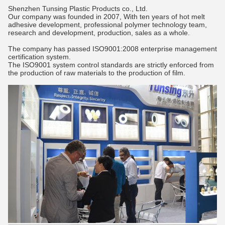
Shenzhen Tunsing Plastic Products co., Ltd.
Our company was founded in 2007, With ten years of hot melt
adhesive development, professional polymer technology team,
research and development, production, sales as a whole.
The company has passed ISO9001:2008 enterprise management
certification system.
The ISO9001 system control standards are strictly enforced from
the production of raw materials to the production of film.