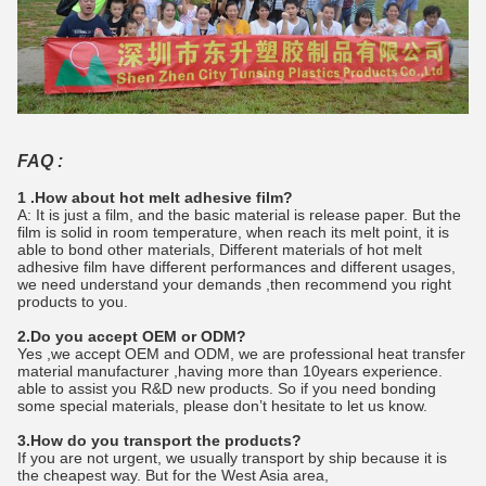
FAQ :
1 .How about hot melt adhesive film?
A: It is just a film, and the basic material is release paper. But the
film is solid in room temperature, when reach its melt point, it is
able to bond other materials, Different materials of hot melt
adhesive film have different performances and different usages,
we need understand your demands ,then recommend you right
products to you.
2.Do you accept OEM or ODM?
Yes ,we accept OEM and ODM, we are professional heat transfer
material manufacturer ,having more than 10years experience.
able to assist you R&D new products. So if you need bonding
some special materials, please don’t hesitate to let us know.
3.How do you transport the products?
If you are not urgent, we usually transport by ship because it is
the cheapest way. But for the West Asia area,