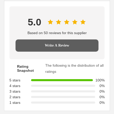
5.0
Based on 50 reviews for this supplier
Write A Review
The following is the distribution of all
Rating
Snapshot
ratings
5 stars
100%
4 stars
0%
3 stars
0%
2 stars
0%
1 stars
0%