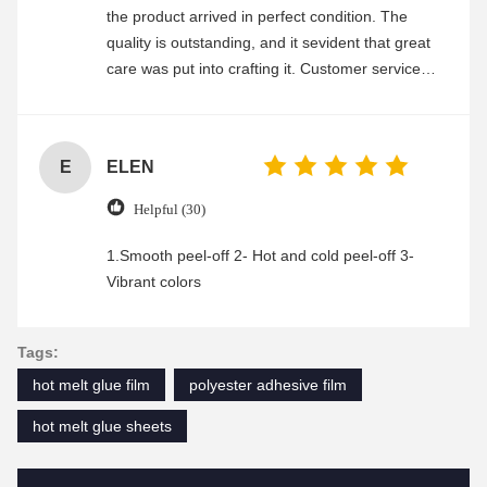
the product arrived in perfect condition. The
quality is outstanding, and it sevident that great
care was put into crafting it. Customer service
was friendly and efficient, ensuring a smooth and
enjoyable shopping experience.
E
ELEN
Helpful (30)
1.Smooth peel-off 2- Hot and cold peel-off 3-
Vibrant colors
Tags:
hot melt glue film
polyester adhesive film
hot melt glue sheets