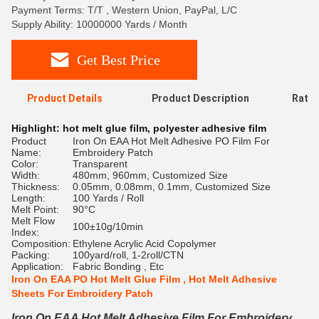
Payment Terms: T/T , Western Union, PayPal, L/C
Supply Ability: 10000000 Yards / Month
Get Best Price
Product Details
Product Description
Ratin
Highlight:
hot melt glue film
,
polyester adhesive film
Product
Iron On EAA Hot Melt Adhesive PO Film For
Name:
Embroidery Patch
Color:
Transparent
Width:
480mm, 960mm, Customized Size
Thickness:
0.05mm, 0.08mm, 0.1mm, Customized Size
Length:
100 Yards / Roll
Melt Point:
90°C
Melt Flow
100±10g/10min
Index:
Composition:
Ethylene Acrylic Acid Copolymer
Packing:
100yard/roll, 1-2roll/CTN
Application:
Fabric Bonding , Etc
Iron On EAA PO Hot Melt Glue Film , Hot Melt Adhesive
Sheets For Embroidery Patch
Iron On EAA Hot Melt Adhesive Film For Embroidery