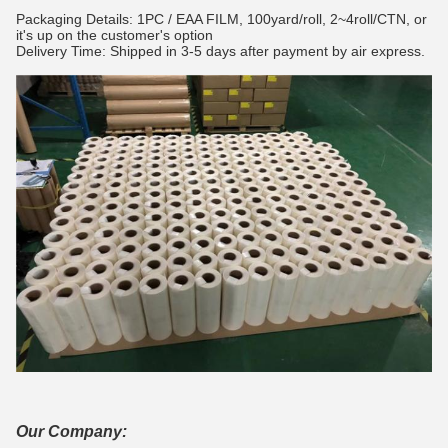
Packaging Details: 1PC / EAA FILM, 100yard/roll, 2~4roll/CTN, or
it's up on the customer's option
Delivery Time: Shipped in 3-5 days after payment by air express.
Our Company: