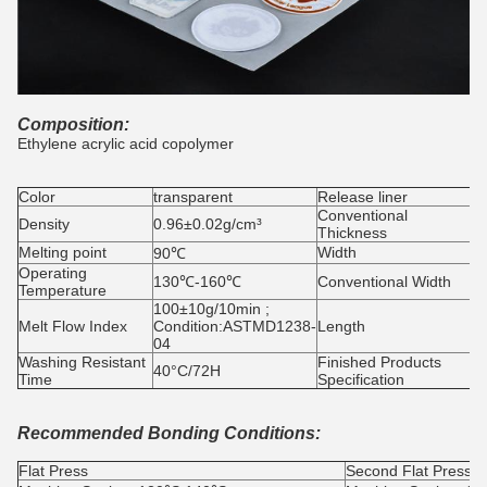
Composition:
Ethylene acrylic acid copolymer
Color
transparent
Release liner
G
Conventional
0
Density
0.96±0.02g/cm³
Thickness
Melting point
Width
90℃
Operating
130℃-160℃
Conventional Width
Temperature
100±10g/10min ;
Melt Flow Index
Condition:ASTMD1238-
Length
1
04
Washing Resistant
Finished Products
40°C/72H
4
Time
Specification
Recommended Bonding Conditions:
Flat Press
Second Flat Press