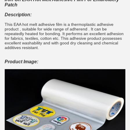
Patch
Description:
This EAA hot melt adhesive film is a thermoplastic adhesive
product , suitable for wide range of adherend . It can be
repeatedly heated for bonding. It performs an excellent adhesion
for fabrics, textiles, cotton etc. This adhesive product possesses
excellent washability and with good dry cleaning and chemical
additives resistant.
Product Image: