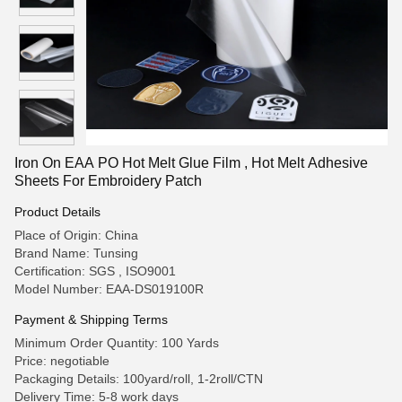
Iron On EAA PO Hot Melt Glue Film , Hot Melt Adhesive
Sheets For Embroidery Patch
Product Details
Place of Origin: China
Brand Name: Tunsing
Certification: SGS , ISO9001
Model Number: EAA-DS019100R
Payment & Shipping Terms
Minimum Order Quantity: 100 Yards
Price: negotiable
Packaging Details: 100yard/roll, 1-2roll/CTN
Delivery Time: 5-8 work days