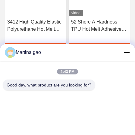
video
3412 High Quality Elastic
52 Shore A Hardness
Polyurethane Hot Melt
TPU Hot Melt Adhesive
Adhesive Film
Film For Seamless
Underwear
Get Best Price
Get Best Price
Martina gao
2:43 PM
Good day, what product are you looking for?
Shenzhen Tunsing Plastic Products Co., Ltd.
ts02@tunsing.com.cn
86-755-8996-0062
Tunsing Industrial Zone, No. 28 Xiatian village, Longtian