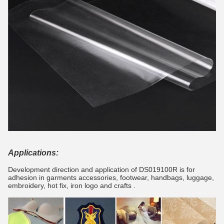
Applications:
Development direction and application of DS019100R is for
adhesion in garments accessories, footwear, handbags, luggage,
embroidery, hot fix, iron logo and crafts .