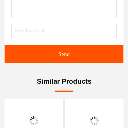
Send
Similar Products