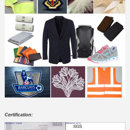
Certification: