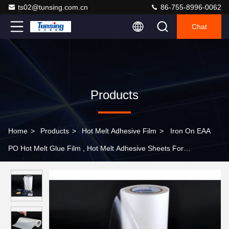
ts02@tunsing.com.cn
86-755-8996-0062
Chat
Products
Home
>
Products
>
Hot Melt Adhesive Film
>
Iron On EAA
PO Hot Melt Glue Film , Hot Melt Adhesive Sheets For
Embroidery Patch