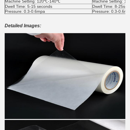
Machine Setting: 120℃-140℃
Machine Setting: 
Dwell Time: 5-15 seconds
Dwell Time: 8-25se
Pressure: 0.3-0.6mpa
Pressure: 0.3-0.6m
Detailed Images: