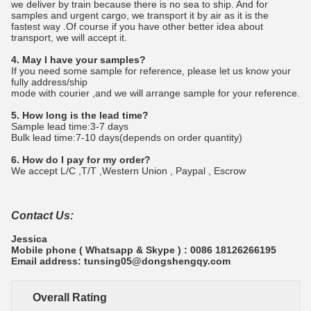
we deliver by train because there is no sea to ship. And for
samples and urgent cargo, we transport it by air as it is the
fastest way .Of course if you have other better idea about
transport, we will accept it.
4. May I have your samples?
If you need some sample for reference, please let us know your
fully address/ship
mode with courier ,and we will arrange sample for your reference.
5. How long is the lead time?
Sample lead time:3-7 days
Bulk lead time:7-10 days(depends on order quantity)
6. How do I pay for my order?
We accept L/C ,T/T ,Western Union , Paypal , Escrow
Contact Us:
Jessica
Mobile phone ( Whatsapp & Skype ) : 0086 18126266195
Email address: tunsing05@dongshengqy.com
Overall Rating