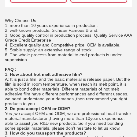
Why Choose Us
1, more than 10 years experience in production.
2, well-known products: Sichuan Famous Brand.
3, Good quality control in production process: Quality Service AAA
Grade Credit Enterprise
4, Excellent quality and Competitive price, OEM is available.
5, Stable supply: an extensive range of stock.
6, The whole process from material to end products is under
supervision.
FAQ :
1. How about hot melt adhesive film?
A: It is just a film, and the basic material is release paper. But the
film is solid in room temperature, when reach its melt point, it is
able to bond other materials, Different materials of hot melt
adhesive film have different performances and different usages,
we need understand your demands ,then recommend you right
products to you.
2. Do you accept OEM or ODM?
Yes ,we accept OEM and ODM, we are professional heat transfer
material manufacturer ,having more than 10years experience.
able to assist you R&D new products. So if you need bonding
some special materials, please don’t hesitate to let us know.
3. How do you transport the products?