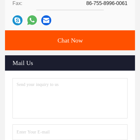
Fax:
86-755-8996-0061
Chat Now
Mail Us