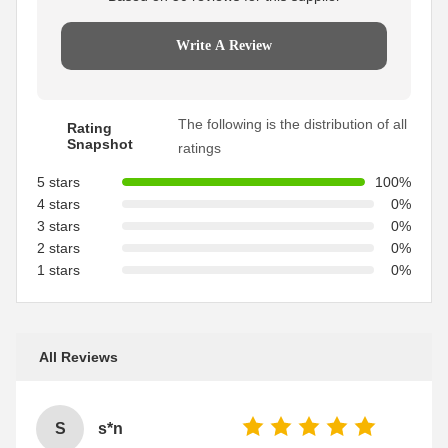
Write A Review
The following is the distribution of all
Rating
Snapshot
ratings
5 stars
100%
4 stars
0%
3 stars
0%
2 stars
0%
1 stars
0%
All Reviews
S
s*n