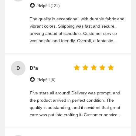
Helpful (121)
The quality is exceptional, with durable fabric and
vibrant colors. Shipping was fast and secure,
arriving ahead of schedule. Customer service
was helpful and friendly. Overall, a fantastic
experience
D
D*a
Helpful (8)
Five stars all around! Delivery was prompt, and
the product arrived in perfect condition. The
quality is outstanding, and it sevident that great
care was put into crafting it. Customer service
was friendly and efficient, ensuring a smooth and
enjoyable shopping experience.