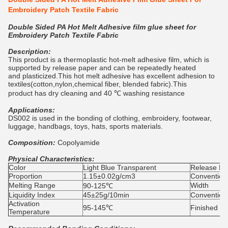
Embroidery Patch Textile Fabric
Double Sided PA Hot Melt Adhesive film glue sheet for
Embroidery Patch Textile Fabric
Description:
This product is a thermoplastic hot-melt adhesive film, which is
supported by release paper and can be repeatedly heated
and plasticized.This hot melt adhesive has excellent adhesion to
textiles(cotton,nylon,chemical fiber, blended fabric).This
product has dry cleaning and 40 ℃ washing resistance
Applications:
DS002 is used in the bonding of clothing, embroidery, footwear,
luggage, handbags, toys, hats, sports materials.
Composition:
Copolyamide
Physical Characteristics:
Color
Light Blue Transparent
Release Pro
Proportion
1.15±0.02g/cm3
Convention
Melting Range
Width
90-125℃
Liquidity Index
45±25g/10min
Convention
Activation
95-145℃
Finished Pr
Temperature