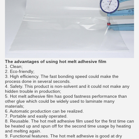
The advantages of using hot melt adhesive film
1. Clean;
2. Eco-friendly;
3. High efficiency. The fast bonding speed could make the
process done in several seconds.
4. Safety. This product is non-solvent and it could not make any
hidden trouble in production;
5. Hot melt adhesive film has good fastness performance than
other glue which could be widely used to laminate many
materials;
6. Automatic production can be realized.
7. Portable and easily operated.
8. Reusable. The hot melt adhesive film used for the first time can
be heated up and spun off for the second time usage by heating
and melting again.
9. Functional features. The hot melt adhesive is good at dry