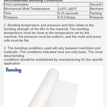
Recommended Bonding Conditions:
First Lamination
Second Imp
Mechanical Mold Temperature
Mechanical
110℃-160℃
Time
5-15 seconds
Packing Ti
Pressure
0.3-0.6mpa
Pressure
1. Bonding temperature and pressure and time relate to the
bonding strength of the film to the material. The bonding
temperature must be close to the temperature set by the
machine, the pressure must be uniform, and the mold and press
rolls must be flat.
2. The bonding conditions used will vary between machines and
materials. The conditions indicated here are only basic. The most
ideal bonding
conditions should be established by manufacturing for the specific
application.