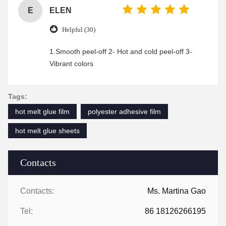
E
ELEN
Helpful (30)
1.Smooth peel-off 2- Hot and cold peel-off 3-
Vibrant colors
Tags:
hot melt glue film
polyester adhesive film
hot melt glue sheets
Contacts
Contacts:
Ms. Martina Gao
Tel:
86 18126266195