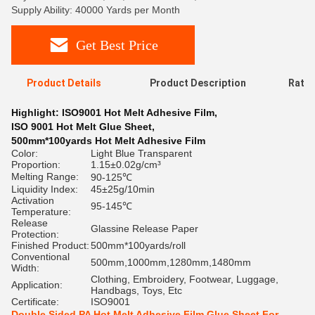
Supply Ability: 40000 Yards per Month
Get Best Price
Product Details
Product Description
Ratin
Highlight:
ISO9001 Hot Melt Adhesive Film
,
ISO 9001 Hot Melt Glue Sheet
,
500mm*100yards Hot Melt Adhesive Film
Color:
Light Blue Transparent
Proportion:
1.15±0.02g/cm³
Melting Range:
90-125℃
Liquidity Index:
45±25g/10min
Activation
95-145℃
Temperature:
Release
Glassine Release Paper
Protection:
Finished Product:
500mm*100yards/roll
Conventional
500mm,1000mm,1280mm,1480mm
Width:
Clothing, Embroidery, Footwear, Luggage,
Application:
Handbags, Toys, Etc
Certificate:
ISO9001
Double Sided PA Hot Melt Adhesive Film Glue Sheet For