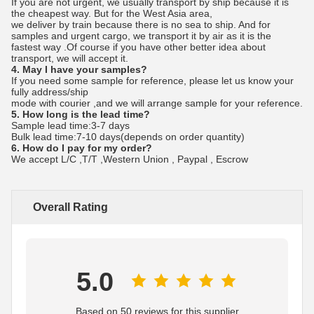
If you are not urgent, we usually transport by ship because it is
the cheapest way. But for the West Asia area,
we deliver by train because there is no sea to ship. And for
samples and urgent cargo, we transport it by air as it is the
fastest way .Of course if you have other better idea about
transport, we will accept it.
4. May I have your samples?
If you need some sample for reference, please let us know your
fully address/ship
mode with courier ,and we will arrange sample for your reference.
5. How long is the lead time?
Sample lead time:3-7 days
Bulk lead time:7-10 days(depends on order quantity)
6. How do I pay for my order?
We accept L/C ,T/T ,Western Union , Paypal , Escrow
Overall Rating
5.0
Based on 50 reviews for this supplier