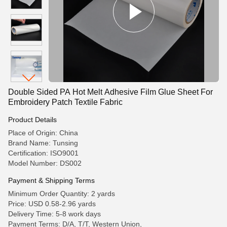
Double Sided PA Hot Melt Adhesive Film Glue Sheet For
Embroidery Patch Textile Fabric
Product Details
Place of Origin: China
Brand Name: Tunsing
Certification: ISO9001
Model Number: DS002
Payment & Shipping Terms
Minimum Order Quantity: 2 yards
Price: USD 0.58-2.96 yards
Delivery Time: 5-8 work days
Payment Terms: D/A, T/T, Western Union,