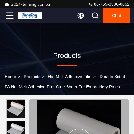
ts02@tunsing.com.cn
86-755-8996-0062
Chat
Products
Home
>
Products
>
Hot Melt Adhesive Film
>
Double Sided
PA Hot Melt Adhesive Film Glue Sheet For Embroidery Patch
Textile Fabric