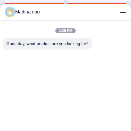
Underwear
Get Best Price
Get Best Price
Martina gao
2:29 PM
Good day, what product are you looking for?
Shenzhen Tunsing Plastic Products Co., Ltd.
ts02@tunsing.com.cn
86-755-8996-0062
Tunsing Industrial Zone, No. 28 Xiatian village, Longtian
street, Pingshan District, Shenzhen City, Guangdong
Province, China
China Good Quality Hot Melt Adhesive Film Supplier.