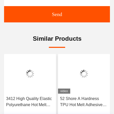
Send
Similar Products
video
3412 High Quality Elastic
52 Shore A Hardness
Polyurethane Hot Melt
TPU Hot Melt Adhesive
Adhesive Film
Film For Seamless