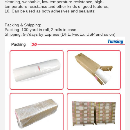
cleaning, washable, low-temperature resistance, high-
temperature resistance and other kinds of good features;
10. Can be used as both adhesives and sealants;
Packing & Shipping:
Packing: 100 yard in roll, 2 rolls in case
Shipping: 5-7days by Express (DHL, FedEx, USP and so on)