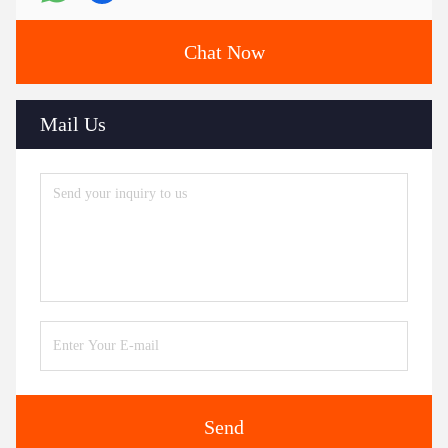
Chat Now
Mail Us
Send