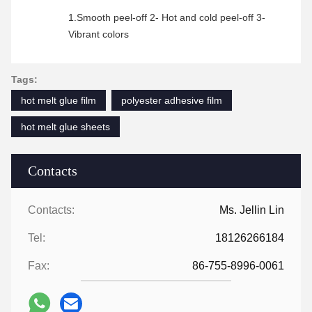
1.Smooth peel-off 2- Hot and cold peel-off 3-
Vibrant colors
Tags:
hot melt glue film
polyester adhesive film
hot melt glue sheets
Contacts
Contacts:
Ms. Jellin Lin
Tel:
18126266184
Fax:
86-755-8996-0061