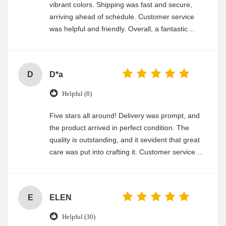
vibrant colors. Shipping was fast and secure,
arriving ahead of schedule. Customer service
was helpful and friendly. Overall, a fantastic
experience
D
D*a
Helpful (8)
Five stars all around! Delivery was prompt, and
the product arrived in perfect condition. The
quality is outstanding, and it sevident that great
care was put into crafting it. Customer service
was friendly and efficient, ensuring a smooth and
enjoyable shopping experience.
E
ELEN
Helpful (30)