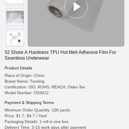
52 Shore A Hardness TPU Hot Melt Adhesive Film For
Seamless Underwear
Product Details
Place of Origin: China
Brand Name: Tunsing
Certification: ISO, ROHS, REACH, Oeko-Tex
Model Number: DS3412
Payment & Shipping Terms
Minimum Order Quantity: 100 yards
Price: $1.7- $4.7 / Yard
Packaging Details: 1 roll in one box
Delivery Time: 3-15 work days after payment