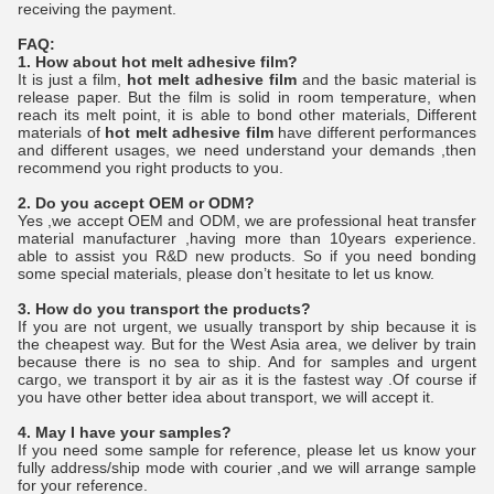
receiving the payment.
FAQ:
1. How about
hot melt adhesive film
?
It is just a film,
hot melt adhesive film
and the basic material is
release paper. But the film is solid in room temperature, when
reach its melt point, it is able to bond other materials, Different
materials of
hot melt adhesive film
have different performances
and different usages, we need understand your demands ,then
recommend you right products to you.
2. Do you accept OEM or ODM?
Yes ,we accept OEM and ODM, we are professional heat transfer
material manufacturer ,having more than 10years experience.
able to assist you R&D new products. So if you need bonding
some special materials, please don’t hesitate to let us know.
3. How do you transport the products?
If you are not urgent, we usually transport by ship because it is
the cheapest way. But for the West Asia area, we deliver by train
because there is no sea to ship. And for samples and urgent
cargo, we transport it by air as it is the fastest way .Of course if
you have other better idea about transport, we will accept it.
4. May I have your samples?
If you need some sample for reference, please let us know your
fully address/ship mode with courier ,and we will arrange sample
for your reference.