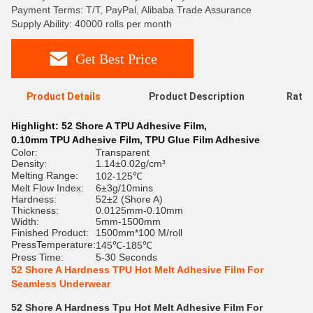
Payment Terms: T/T, PayPal, Alibaba Trade Assurance
Supply Ability: 40000 rolls per month
Get Best Price
Product Details
Product Description
Ratin
Highlight:
52 Shore A TPU Adhesive Film
,
0.10mm TPU Adhesive Film
,
TPU Glue Film Adhesive
Color:
Transparent
Density:
1.14±0.02g/cm³
Melting Range:
102-125℃
Melt Flow Index:
6±3g/10mins
Hardness:
52±2 (Shore A)
Thickness:
0.0125mm-0.10mm
Width:
5mm-1500mm
Finished Product:
1500mm*100 M/roll
PressTemperature:
145℃-185℃
Press Time:
5-30 Seconds
52 Shore A Hardness TPU Hot Melt Adhesive Film For
Seamless Underwear
52 Shore A Hardness Tpu Hot Melt Adhesive Film For