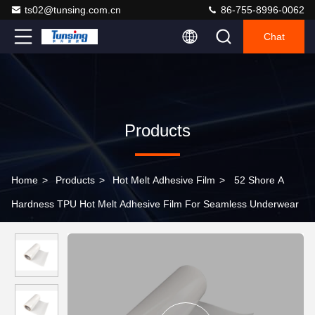
ts02@tunsing.com.cn
86-755-8996-0062
Chat
Products
Home
>
Products
>
Hot Melt Adhesive Film
>
52 Shore A
Hardness TPU Hot Melt Adhesive Film For Seamless Underwear