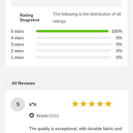
The following is the distribution of all
Rating
Snapshot
ratings
5 stars
100%
4 stars
0%
3 stars
0%
2 stars
0%
1 stars
0%
All Reviews
S
s*n
Helpful (121)
The quality is exceptional, with durable fabric and