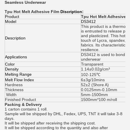
Seamless Underwear
Tpu Hot Melt Adhesive Film
Discription:
Product
Tpu Hot Melt Adhesive F
Model
DS3412
This product is a thermopla
is entrusted to release pa
and plasticized. This hot-m
Description
touch of Lycra, spandex, ny
fabrics. Its characteristics 
resilience.
DS3412 is used to bond o
Applications
underwear
Color
Transparent
Density
1.14±0.02g/cm³
Melting Range
102-125℃
Melt Flow Index
6±3g/10mins
Hardness
52±2 (Shore A)
Thickness
0.0125mm-0.10mm
Width
5mm-1500mm
Finished Product
1500mm*100 m/roll
Packing & Delivery
1 carton contains 1 roll.
Sample will be shipped by DHL, Fedex, UPS, TNT it will take 3-8
days.
It will be shipped after receiving the shipping cost.
It will be shipped according to the quantity and also after