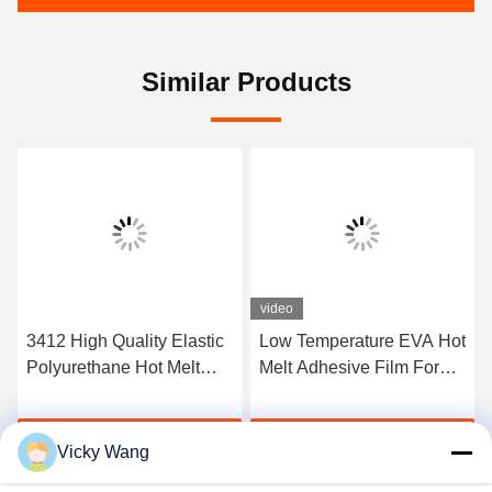
Similar Products
video
3412 High Quality Elastic
Low Temperature EVA Hot
Polyurethane Hot Melt
Melt Adhesive Film For
Adhesive Film
Bonding Metal And Fabric
Get Best Price
Get Best Price
Vicky Wang