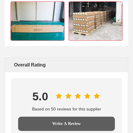
Overall Rating
5.0
Based on 50 reviews for this supplier
Write A Review