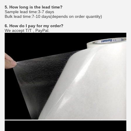
5. How long is the lead time?
Sample lead time:3-7 days
Bulk lead time:7-10 days(depends on order quantity)
6. How do I pay for my order?
We accept T/T , PayPal.