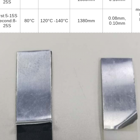
25S
me
irst:5-15S
0.08mm,
econd:8-
80°C
120°C -140°C
1380mm
0.10mm
25S