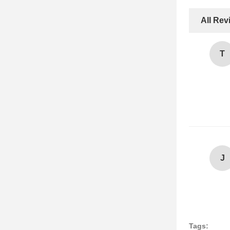
All Rev
T
J
Tags: