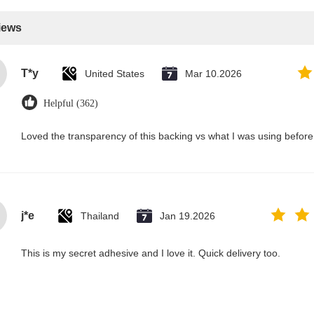
iews
T*y
United States
Mar 10.2026
Helpful (362)
Loved the transparency of this backing vs what I was using before.
j*e
Thailand
Jan 19.2026
This is my secret adhesive and I love it. Quick delivery too.