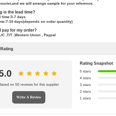
ourier,and we will arrange sample for your reference.
g is the lead time?
 time:3-7 days
ime:7-10 days(depends on order quantity)
I pay for my order?
/C ,T/T ,Western Union , Paypal
 Rating
Rating Snapshot
5.0
5 stars
4 stars
Based on 50 reviews for this supplier
3 stars
2 stars
Write A Review
1 stars