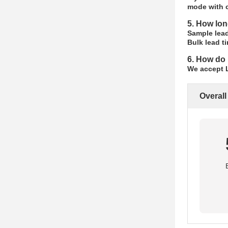
mode with c
5. How lon
Sample lead
Bulk lead t
6. How do 
We accept L
Overall