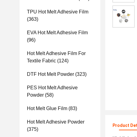
TPU Hot Melt Adhesive Film
(363)
EVA Hot Melt Adhesive Film
(96)
Hot Melt Adhesive Film For
Textile Fabric
(124)
DTF Hot Melt Powder
(323)
PES Hot Melt Adhesive
Powder
(58)
Hot Melt Glue Film
(83)
Hot Melt Adhesive Powder
Product Det
(375)