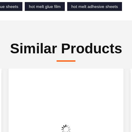
lue sheets
hot melt glue film
hot melt adhesive sheets
Similar Products