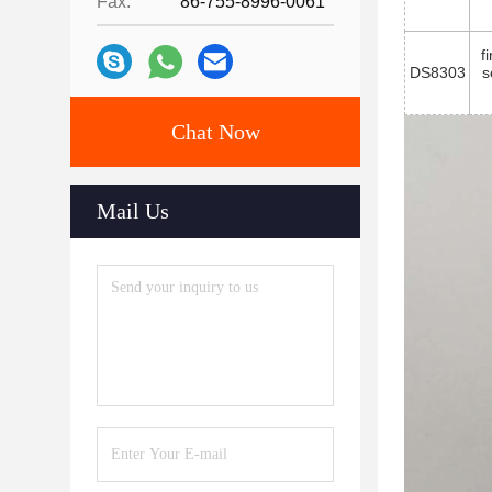
Fax:
86-755-8996-0061
f
DS8303
s
Chat Now
Mail Us