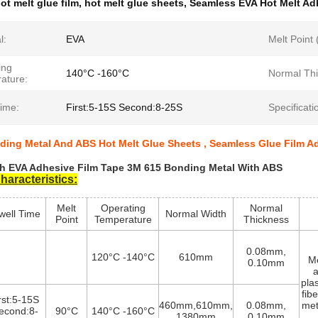
ot melt glue film
,
hot melt glue sheets
,
Seamless EVA Hot Melt Ad
l:
EVA
Melt Point
ing
140°C -160°C
Normal Thi
ature:
Time:
First:5-15S Second:8-25S
Specificati
ding Metal And ABS Hot Melt Glue Sheets , Seamless Glue Film A
h EVA Adhesive Film Tape 3M 615 Bonding Metal With ABS
haracteristics:
Melt
Operating
Normal
well Time
Normal Width
Point
Temperature
Thickness
0.08mm,
120°C -140°C
610mm
Me
0.10mm
a
pla
fib
irst:5-15S
460mm,610mm,
0.08mm,
met
econd:8-
90°C
140°C -160°C
1380mm
0.10mm