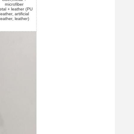
microfiber
tal + leather (PU
leather, artificial
leather, leather)