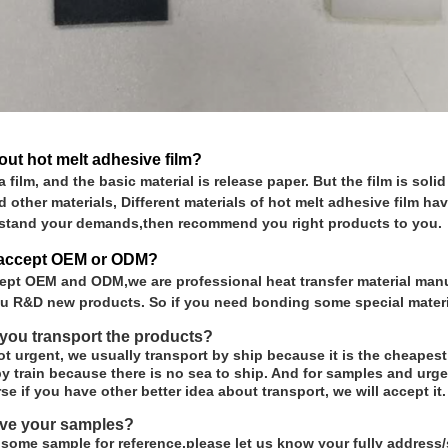
out hot melt adhesive film?
t a film, and the basic material is release paper. But the film is so
d other materials, Different materials of hot melt adhesive film h
stand your demands,then recommend you right products to you.
 accept OEM or ODM?
ept OEM and ODM,we are professional heat transfer material manu
ou R&D new products. So if you need bonding some special materia
you transport the products?
not urgent, we usually transport by ship because it is the cheapest
y train because there is no sea to ship. And for samples and urgent
se if you have other better idea about transport, we will accept it.
ave your samples?
 some sample for reference,please let us know your fully address