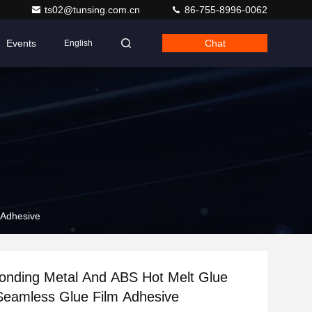
ts02@tunsing.com.cn
86-755-8996-0062
Events
Chat
English
 Adhesive
onding Metal And ABS Hot Melt Glue
Seamless Glue Film Adhesive