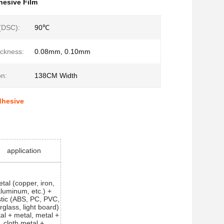
hesive Film
 (DSC):
90℃
ckness:
0.08mm, 0.10mm
on:
138CM Width
dhesive
application
tal (copper, iron,
luminum, etc.) +
stic (ABS, PC, PVC,
erglass, light board)
al + metal, metal +
cloth,metal +