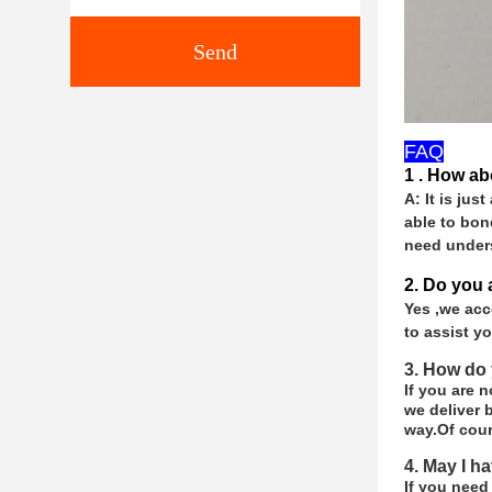
Send
FAQ
1 . How ab
A: It is jus
able to bon
need under
2. Do you
Yes ,we acc
to assist y
3. How do 
If you are 
we deliver b
way.
Of cour
4. May I h
If you need