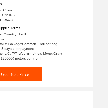
ls
n: China
 TUNSING
r: DS615
ipping Terms
 Quantity: 1 roll
ble
tails: Package:Common 1 roll per bag
: 3 days after payment
s: L/C, T/T, Western Union, MoneyGram
y: 1200000 meters per month
Get Best Price