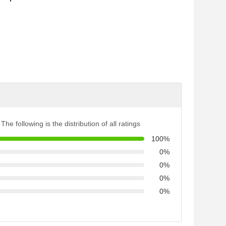
The following is the distribution of all ratings
100%
0%
0%
0%
0%