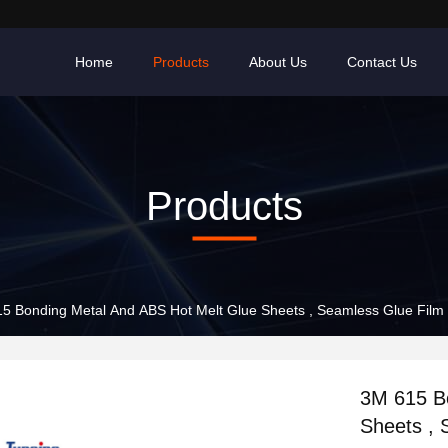
Home
Products
About Us
Contact Us
Products
5 Bonding Metal And ABS Hot Melt Glue Sheets , Seamless Glue Film
3M 615 B
Sheets , 