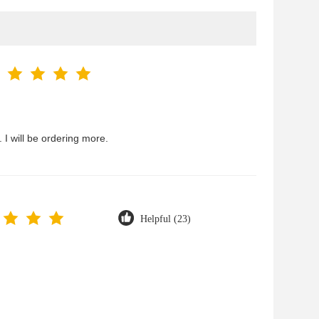
 I will be ordering more.
Helpful (23)