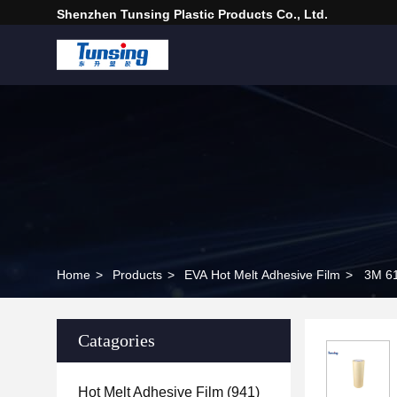
Shenzhen Tunsing Plastic Products Co., Ltd.
Home
>
Products
>
EVA Hot Melt Adhesive Film
>
3M 61
Catagories
Hot Melt Adhesive Film
(941)