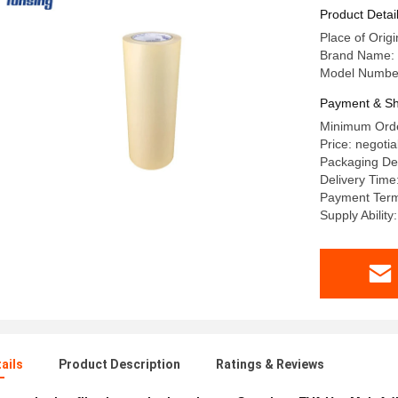
Product Detai
Place of Origi
Brand Name:
Model Numbe
Payment & Sh
Minimum Order
Price: negotia
Packaging De
Delivery Time
Payment Term
Supply Abilit
ails
Product Description
Ratings & Reviews