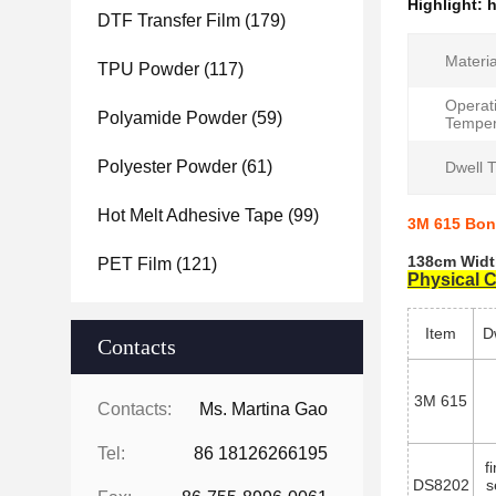
Highlight:
h
DTF Transfer Film
(179)
Materia
TPU Powder
(117)
Operat
Polyamide Powder
(59)
Temper
Polyester Powder
(61)
Dwell 
Hot Melt Adhesive Tape
(99)
3M 615 Bon
138cm Widt
PET Film
(121)
Physical C
Item
D
Contacts
3M 615
Contacts:
Ms. Martina Gao
Tel:
86 18126266195
f
DS8202
s