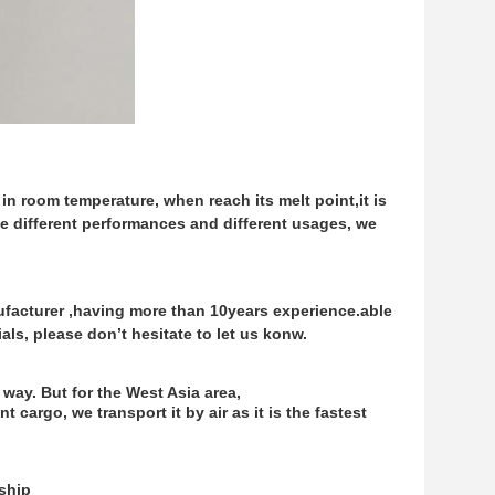
lid in room temperature, when reach its melt point,
it is
ave different performances and different usages,
we
facturer ,having more than 10years experience.
able
ls, please don’t hesitate to let us konw.
 way. But for the West Asia area,
 cargo, we transport it by air as it is the fastest
/ship