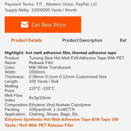
Payment Terms: T/T , Western Union, PayPal, L/C
Supply Ability: 10000000 Yards / Month
Get Best Price
Product Details
Product Description
Ratin
Highlight:
hot melt adhesive film
,
thermal adhesive tape
Product
Tunsing Best Hot Melt EVA Adhesive Tape With PET
Name:
Release Film
Color:
Milk White Translucent
Width:
1000mm
Thickness:
0.08mm 0.1mm 0.12mm Customized Size
Length:
100 Yards / Roll
Melting
110°C -120°C
Point:
Melt Flow
8±3g/10min
Index:
Composition:
Ethylene Vinyl Acetate Copolymer
Packing:
100yard/roll, 1-2roll/CTN
Application:
Clothing, Shoes, Bags, Etc
Ethylene Synthetic Hot Melt Adhesive Tape EVA Tape 100
Yards / Roll With PET Release Film