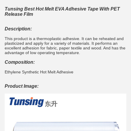
Tunsing Best Hot Melt EVA Adhesive Tape With PET
Release Film
Description:
This product is a thermoplastic adhesive. It can be reheated and
plasticized and apply for a variety of materials. It performs an
excellent adhesion for fabric, paper textile and wood. And has the
advantage of low operating temperature.
Composition:
Ethylene Synthetic Hot Melt Adhesive
Product Image: