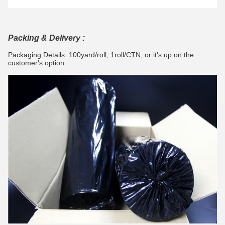
Packing & Delivery :
Packaging Details: 100yard/roll, 1roll/CTN,
or it's up on the
customer's option