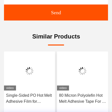
Send
Similar Products
video
video
Single-Sided PO Hot Melt
80 Micron Polyolefin Hot
Adhesive Film for
Melt Adhesive Tape For U
Sausage U-Clips and C-
C M Nail