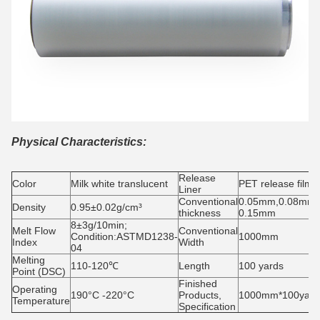
Physical Characteristics:
Release
Color
Milk white translucent
PET release film
Liner
Conventional
0.05mm,0.08mm,
Density
0.95±0.02g/cm³
thickness
0.15mm
8±3g/10min;
Melt Flow
Conventional
Condition:ASTMD1238-
1000mm
Index
Width
04
Melting
110-120℃
Length
100 yards
Point (DSC)
Finished
Operating
190°C -220°C
Products,
1000mm*100yard/
Temperature
Specification