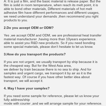
A: It is just a film, and the basic material is release paper. But the
film is solid in room temperature, when reach its melt point, it is
able to bond other materials, Different materials of hot melt
adhesive film have different performances and different usages,
we need understand your demands ,then recommend you right
products to you.
2.Do you accept OEM or ODM?
Yes ,we accept OEM and ODM, we are professional heat transfer
material manufacturer ,having more than 10years experience.
able to assist you R&D new products. So if you need bonding
some special materials, please don’t hesitate to let us know.
3.How do you transport the products?
If you are not urgent, we usually transport by ship because it is
the cheapest way. But for the West Asia area,
we deliver by train because there is no sea to ship. And for
samples and urgent cargo, we transport it by air as it is the
fastest way .Of course if you have other better idea about
transport, we will accept it.
4. May I have your samples?
If you need some sample for reference, please let us know your
fully address/ship
mode with courier ,and we will arrange sample for your reference.