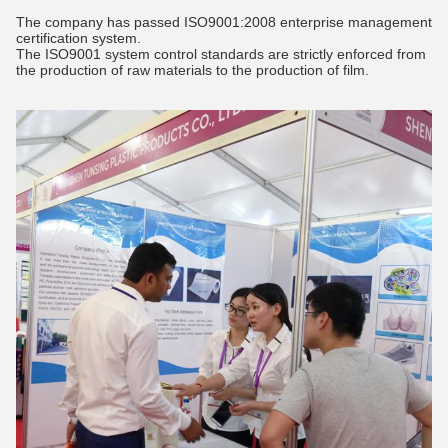
The company has passed ISO9001:2008 enterprise management
certification system.
The ISO9001 system control standards are strictly enforced from
the production of raw materials to the production of film.