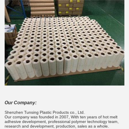
Our Company:
Shenzhen Tunsing Plastic Products co., Ltd.
Our company was founded in 2007, With ten years of hot melt
adhesive development, professional polymer technology team,
research and development, production, sales as a whole.