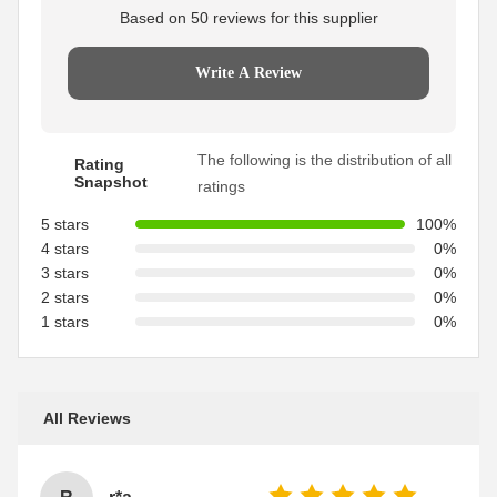
Based on 50 reviews for this supplier
Write A Review
The following is the distribution of all
Rating
Snapshot
ratings
5 stars
100%
4 stars
0%
3 stars
0%
2 stars
0%
1 stars
0%
All Reviews