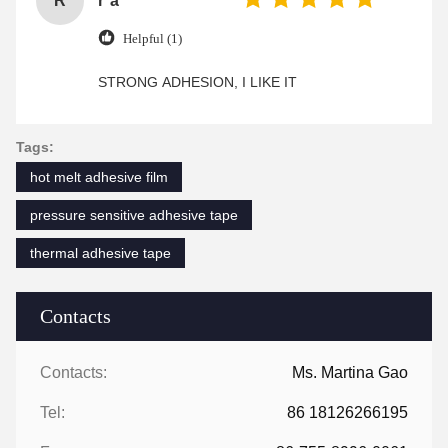
R
r*a
Helpful (1)
STRONG ADHESION, I LIKE IT
Tags:
hot melt adhesive film
pressure sensitive adhesive tape
thermal adhesive tape
Contacts
Contacts:
Ms. Martina Gao
Tel:
86 18126266195