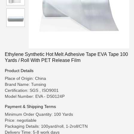
Ethylene Synthetic Hot Melt Adhesive Tape EVA Tape 100
Yards / Roll With PET Release Film
Product Details
Place of Origin: China
Brand Name: Tunsing
Certification: SGS , ISO9001
Model Number: EVA - DS0124P
Payment & Shipping Terms
Minimum Order Quantity: 100 Yards
Price: negotiable
Packaging Details: 100yard/roll, 1-2roll/CTN
Delivery Time: 5-8 work days