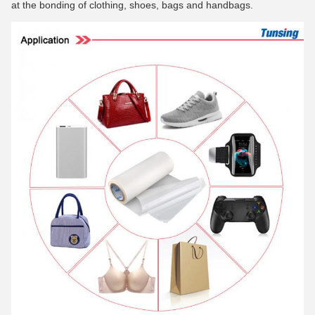
at the bonding of clothing, shoes, bags and handbags.