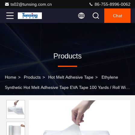
ts02@tunsing.com.cn
86-755-8996-0062
Chat
Products
Home
>
Products
>
Hot Melt Adhesive Tape
>
Ethylene
Synthetic Hot Melt Adhesive Tape EVA Tape 100 Yards / Roll With
PET Release Film