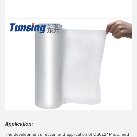
Application:
The development direction and application of DS0124P is aimed