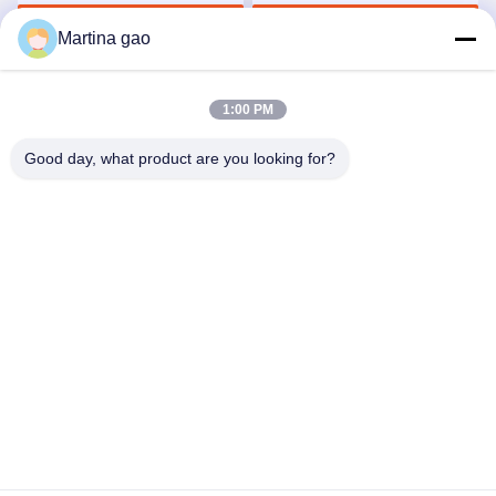
Clips
Get Best Price
Get Best Price
Martina gao
1:00 PM
Good day, what product are you looking for?
Shenzhen Tunsing Plastic Products Co., Ltd.
ts02@tunsing.com.cn
86-755-8996-0062
Tunsing Industrial Zone, No. 28 Xiatian village, Longtian
street, Pingshan District, Shenzhen City, Guangdong
Province, China
China Good Quality Hot Melt Adhesive Film Supplier.