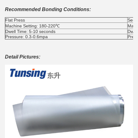
Recommended Bonding Conditions:
Flat Press
Seco
Machine Setting: 180-220℃
Mach
Dwell Time: 5-10 seconds
Dwel
Pressure: 0.3-0.6mpa
Pres
Detail Pictures: