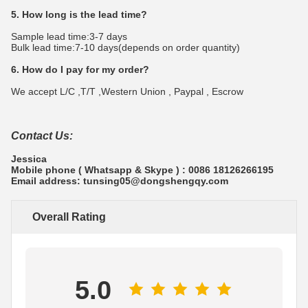
5. How long is the lead time?
Sample lead time:3-7 days
Bulk lead time:7-10 days(depends on order quantity)
6. How do I pay for my order?
We accept L/C ,T/T ,Western Union , Paypal , Escrow
Contact Us:
Jessica
Mobile phone ( Whatsapp & Skype ) : 0086 18126266195
Email address: tunsing05@dongshengqy.com
Overall Rating
5.0