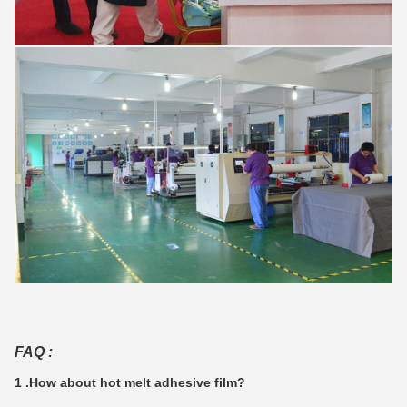
FAQ :
1 .How about hot melt adhesive film?