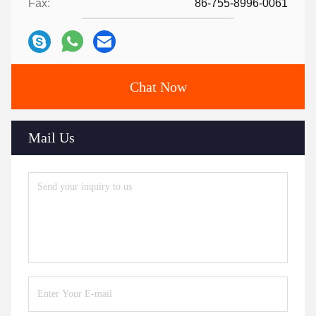
Fax:
86-755-8996-0061
Chat Now
Mail Us