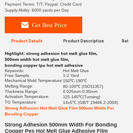
Payment Terms: T/T, Paypal, Credit Card
Supply Ability: 6000 yards per Day
Get Best Price
Product Details
Product Description
Ratin
Highlight:
strong adhesion hot melt glue film
,
500mm width hot melt glue film
,
bonding copper tpu hot melt adhesive
Keywords:
Hot Melt Glue
Free Sample:
1-2 Yard
Mechanical Mold Temperature:
150℃-190℃
Melting Range:
80-100℃ (ISO11357)
Thickness Range:
0.025mm-0.30mm
Activation Temperature:
115-140℃(Tunsing)
TG Temperature:
14±5℃ (GB/T 19466.2-2004)
Strong Adhesion Hot Melt Glue Film 500mm Width For
Bonding Copper
Strong Adhesion 500mm Width For Bonding
Cooper Pes Hot Melt Glue Adhesive Film