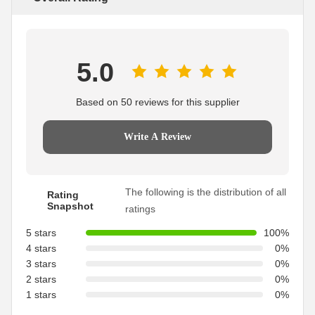
5.0
Based on 50 reviews for this supplier
Write A Review
The following is the distribution of all
Rating
Snapshot
ratings
5 stars
100%
4 stars
0%
3 stars
0%
2 stars
0%
1 stars
0%