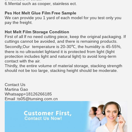
6.Mental such as cooper, stainless ect.
Pes Hot Melt Glue Film Free Sample
We can provide you 1 yard of each model for you test only you
pay the freight.
Hot Melt Film Storage Condition
First of all lf no need cutting piece, keep the original packaging. If
cuttings cannot be avoided, and there is remaining products.
Secondly,Our temperature is 20-30℃, the humidity is 45-55%,
there is no ultraviolet lightand it is protected from light (light
protection includes light and natural light) to avoid long-term
contact with the air.
Thirdly, the entire volume of material storage, stacking strength
should not be too large, stacking height should be moderate.
Contact Us
Martina Gao
Whatsapp+18126266185
Email :ts05@tunsing.com.cn