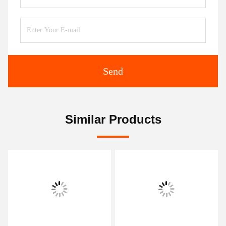
Send
Similar Products