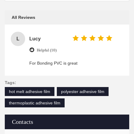
All Reviews
L
Lucy
Helpful (10)
For Bonding PVC is great
Tags:
hot melt adhesive film
polyester adhesive film
thermoplastic adhesive film
Contacts