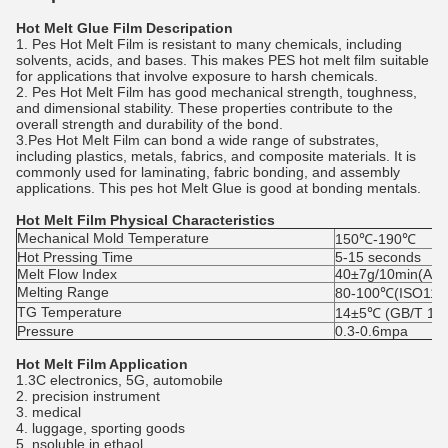
Hot Melt Glue Film Descripation
1. Pes Hot Melt Film is resistant to many chemicals, including
solvents, acids, and bases. This makes PES hot melt film suitable
for applications that involve exposure to harsh chemicals.
2. Pes Hot Melt Film has good mechanical strength, toughness,
and dimensional stability. These properties contribute to the
overall strength and durability of the bond.
3.Pes Hot Melt Film can bond a wide range of substrates,
including plastics, metals, fabrics, and composite materials. It is
commonly used for laminating, fabric bonding, and assembly
applications. This pes hot Melt Glue is good at bonding mentals.
Hot Melt Film Physical Characteristics
Mechanical Mold Temperature
150℃-190℃
Hot Pressing Time
5-15 seconds
Melt Flow Index
40±7g/10min(AS
Melting Range
80-100℃(ISO113
TG Temperature
14±5℃ (GB/T 194
Pressure
0.3-0.6mpa
Hot Melt Film Application
1.3C electronics, 5G, automobile
2. precision instrument
3. medical
4. luggage, sporting goods
5. nsoluble in ethaol