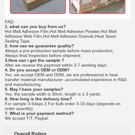
FAQ:
1. what can you buy from us?
Hot Melt Adhesive Film,Hot Melt Adhesive Powder,Hot Melt
Adhesive Web Film,Hot Melt Adhesive Granule,Heat Seam
Sealing Tape.
2. how can we guarantee quality?
Always a pre-production sample before mass production;
Always final Inspection before shipment;
3.How can i get the sample ?
After we receive the paymnet within 3-7 working days.
4. Do you accept OEM or ODM?
Yes ,we accept OEM and ODM, we are professional in heat 
transfer material manufacturer ,accumulated experience in R&D 
and manufacturing. 
5. May I have your samples?
Yes, the sample width is 30cm, length is 1-3 yards.
6. How long is the delivery time?
For sample 3-5days 2.For bulk order 3-10 days (depends on 
order quantity) 
7. What is your payment method?
We accept T/T, Paypal. 
Overall Rating