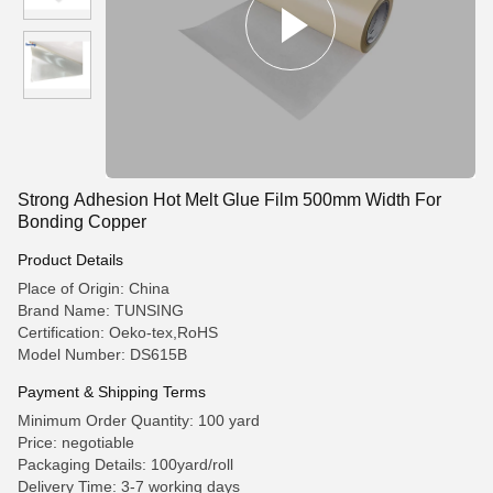
Strong Adhesion Hot Melt Glue Film 500mm Width For
Bonding Copper
Product Details
Place of Origin: China
Brand Name: TUNSING
Certification: Oeko-tex,RoHS
Model Number: DS615B
Payment & Shipping Terms
Minimum Order Quantity: 100 yard
Price: negotiable
Packaging Details: 100yard/roll
Delivery Time: 3-7 working days