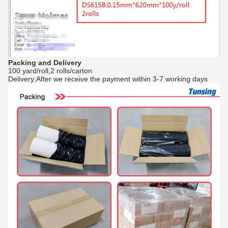
Packing and Delivery
100 yard/roll,2 rolls/carton
Delivery;After we receive the payment within 3-7 working days