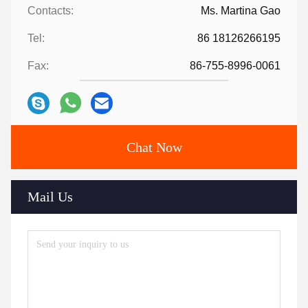
Contacts:
Ms. Martina Gao
Tel:
86 18126266195
Fax:
86-755-8996-0061
Chat Now
Mail Us