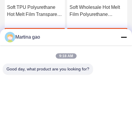
Soft TPU Polyurethane
Soft Wholesale Hot Melt
Hot Melt Film Transparent
Film Polyurethane
For Fabric Free Sample
Adhesive Film For Textiles
Get Best Price
Get Best Price
Martina gao
9:18 AM
Good day, what product are you looking for?
Shenzhen Tunsing Plastic Products Co., Ltd.
ts02@tunsing.com.cn
86-755-8996-0062
Tunsing Industrial Zone, No. 28 Xiatian village, Longtian
street, Pingshan District, Shenzhen City, Guangdong
Province, China