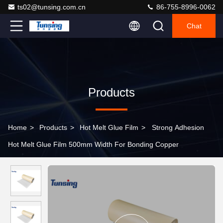
ts02@tunsing.com.cn
86-755-8996-0062
Chat
Products
Home
>
Products
>
Hot Melt Glue Film
>
Strong Adhesion
Hot Melt Glue Film 500mm Width For Bonding Copper