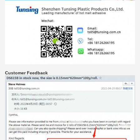
Customer Feedback