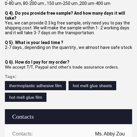
0-80 um, 80-200 um , 150 um-250 um ,200 um-400 um
Q 4). Do you provide free sample? And how many days it will
take?
Yes, we can provide 0.3 kg free sample, only need you to pay the
shipping cost. We will make the sample within 1- 2 working days
and it will take 3-7 days on the transportation.
Q 5). What is your lead time ?
2-7 days , depending on the quantity , we almost have safe stock
.
Q 6). How do I pay for my order?
We accept T/T, Paypal and other's trade assurance orders.
Tags:
thermoplastic adhesive film
hot melt glue sheets
hot melt glue film
Contacts
Contacts:
Ms. Abby Zou