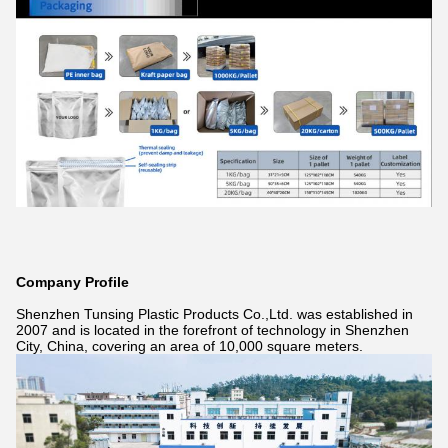
Company Profile
Shenzhen Tunsing Plastic Products Co.,Ltd. was established in
2007 and is located in the forefront of technology in Shenzhen
City, China, covering an area of 10,000 square meters.