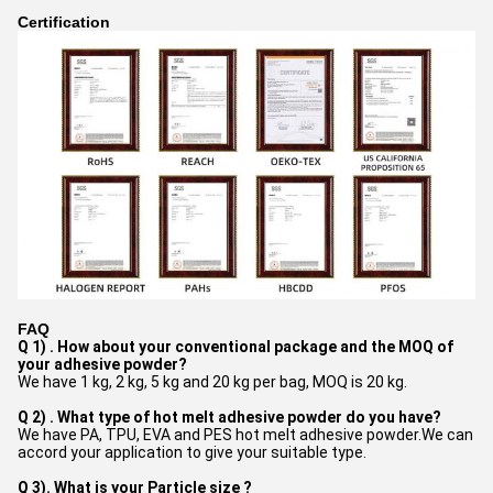
Certification
FAQ
Q 1) . How about your conventional package and the MOQ of
your adhesive powder?
We have 1 kg, 2 kg, 5 kg and 20 kg per bag, MOQ is 20 kg.
Q 2) . What type of hot melt adhesive powder do you have?
We have PA, TPU, EVA and PES hot melt adhesive powder.We can
accord your application to give your suitable type.
Q 3). What is your Particle size ?