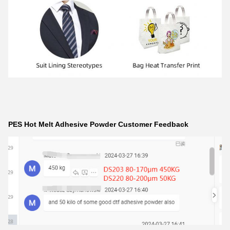
PES Hot Melt Adhesive Powder Customer Feedback