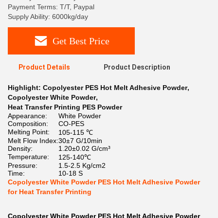
Payment Terms: T/T, Paypal
Supply Ability: 6000kg/day
Get Best Price
Product Details
Product Description
Highlight:
Copolyester PES Hot Melt Adhesive Powder
,
Copolyester White Powder
,
Heat Transfer Printing PES Powder
Appearance:
White Powder
Composition:
CO-PES
Melting Point:
105-115 ℃
Melt Flow Index:
30±7 G/10min
Density:
1.20±0.02 G/cm³
Temperature:
125-140℃
Pressure:
1.5-2.5 Kg/cm2
Time:
10-18 S
Copolyester White Powder PES Hot Melt Adhesive Powder
for Heat Transfer Printing
Copolyester White Powder PES Hot Melt Adhesive Powder