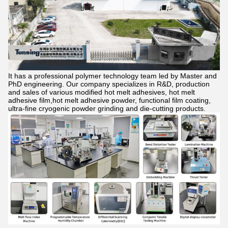
It has a professional polymer technology team led by Master and
PhD engineering. Our company specializes in R&D, production
and sales of various modified hot melt adhesives, hot melt
adhesive film,hot melt adhesive powder, functional film coating,
ultra-fine cryogenic powder grinding and die-cutting products.