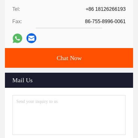
Tel:
+86 18126266193
Fax:
86-755-8996-0061
Chat Now
Mail Us