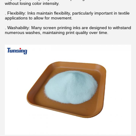
without losing color intensity.
. Flexibility: Inks maintain flexibility, particularly important in textile
applications to allow for movement.
. Washability: Many screen printing inks are designed to withstand
numerous washes, maintaining print quality over time.