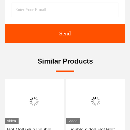
Send
Similar Products
video
video
Hot Melt Glue Double
Double-sided Hot Melt