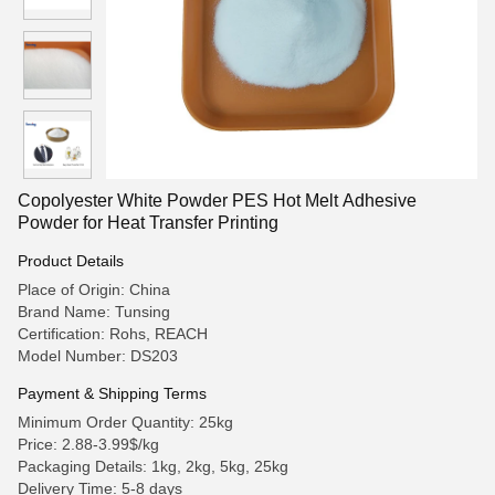
Copolyester White Powder PES Hot Melt Adhesive
Powder for Heat Transfer Printing
Product Details
Place of Origin: China
Brand Name: Tunsing
Certification: Rohs, REACH
Model Number: DS203
Payment & Shipping Terms
Minimum Order Quantity: 25kg
Price: 2.88-3.99$/kg
Packaging Details: 1kg, 2kg, 5kg, 25kg
Delivery Time: 5-8 days