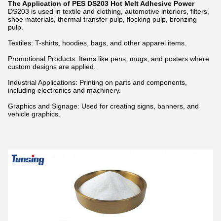
The Application of PES DS203 Hot Melt Adhesive Power
DS203 is used in textile and clothing, automotive interiors, filters,
shoe materials, thermal transfer pulp, flocking pulp, bronzing
pulp.
Textiles: T-shirts, hoodies, bags, and other apparel items.
Promotional Products: Items like pens, mugs, and posters where
custom designs are applied.
Industrial Applications: Printing on parts and components,
including electronics and machinery.
Graphics and Signage: Used for creating signs, banners, and
vehicle graphics.