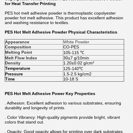
for Heat Transfer Printing
PES hot melt adhesive powder
is thermoplastic copolyester
powder hot melt adhesive. This product has excellent adhesion
and washing resistance to textiles.
PES Hot Melt Adhesive Powder Physical Characteristics
Appearance
White Powder
Composition
CO-PES
Melting Point
105-115 ℃
Melt Flow Index
30±7 g/10min
Density
1.20±0.02 g/cm³
Temperature
125-140℃
Pressure
1.5-2.5 kg/cm2
Time
10-18 S
PES Hot Melt Adhesive Power Key Properties
. Adhesion: Excellent adhesion to various substrates, ensuring
durability and longevity of prints.
. Color Vibrancy: High-quality pigments provide bright, vibrant
colors that stand out.
. Opacity: Good opacity allows for printing over dark substrates