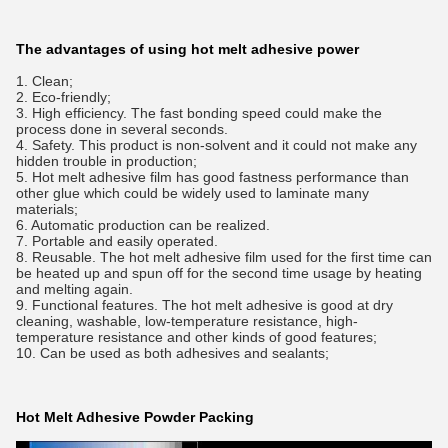
The advantages of using hot melt adhesive power
1. Clean;
2. Eco-friendly;
3. High efficiency. The fast bonding speed could make the
process done in several seconds.
4. Safety. This product is non-solvent and it could not make any
hidden trouble in production;
5. Hot melt adhesive film has good fastness performance than
other glue which could be widely used to laminate many
materials;
6. Automatic production can be realized.
7. Portable and easily operated.
8. Reusable. The hot melt adhesive film used for the first time can
be heated up and spun off for the second time usage by heating
and melting again.
9. Functional features. The hot melt adhesive is good at dry
cleaning, washable, low-temperature resistance, high-
temperature resistance and other kinds of good features;
10. Can be used as both adhesives and sealants;
Hot Melt Adhesive Powder Packing