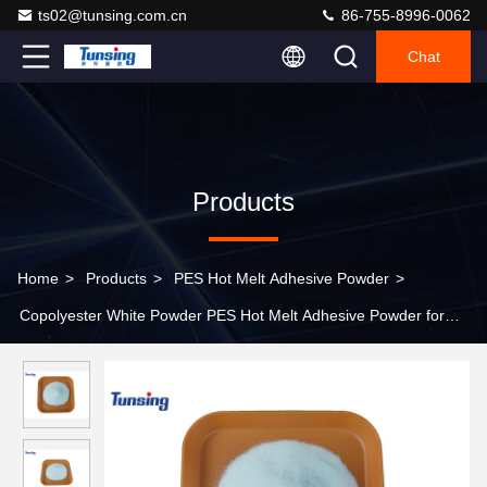
ts02@tunsing.com.cn
86-755-8996-0062
Chat
Products
Home
>
Products
>
PES Hot Melt Adhesive Powder
>
Copolyester White Powder PES Hot Melt Adhesive Powder for
Heat Transfer Printing