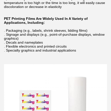
temperature is too high or the time is too long, it will easily cause
discoloration or decrease in elasticity
PET Printing Films Are Widely Used In A Variety of
Applications, Including:
. Packaging (e.g., labels, shrink sleeves, lidding films)
. Signage and displays (e.g., point-of-purchase displays, window
graphics)
. Decals and nameplates
. Flexible electronics and printed circuits
. Specialty graphics and industrial applications