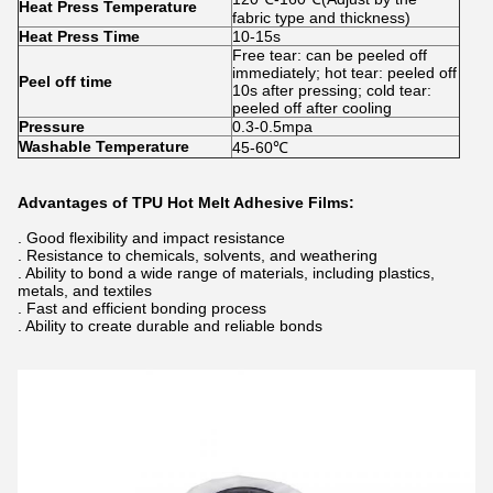
Heat Press Temperature
fabric type and thickness)
Heat Press Time
10-15s
Free tear: can be peeled off
immediately; hot tear: peeled off
Peel off time
10s after pressing; cold tear:
peeled off after cooling
Pressure
0.3-0.5mpa
Washable Temperature
45-60℃
Advantages of TPU Hot Melt Adhesive Films:
. Good flexibility and impact resistance
. Resistance to chemicals, solvents, and weathering
. Ability to bond a wide range of materials, including plastics,
metals, and textiles
. Fast and efficient bonding process
. Ability to create durable and reliable bonds