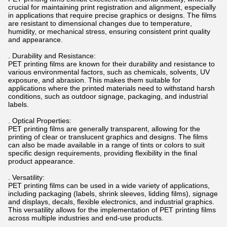
crucial for maintaining print registration and alignment, especially
in applications that require precise graphics or designs. The films
are resistant to dimensional changes due to temperature,
humidity, or mechanical stress, ensuring consistent print quality
and appearance.
. Durability and Resistance:
PET printing films are known for their durability and resistance to
various environmental factors, such as chemicals, solvents, UV
exposure, and abrasion. This makes them suitable for
applications where the printed materials need to withstand harsh
conditions, such as outdoor signage, packaging, and industrial
labels.
. Optical Properties:
PET printing films are generally transparent, allowing for the
printing of clear or translucent graphics and designs. The films
can also be made available in a range of tints or colors to suit
specific design requirements, providing flexibility in the final
product appearance.
. Versatility:
PET printing films can be used in a wide variety of applications,
including packaging (labels, shrink sleeves, lidding films), signage
and displays, decals, flexible electronics, and industrial graphics.
This versatility allows for the implementation of PET printing films
across multiple industries and end-use products.