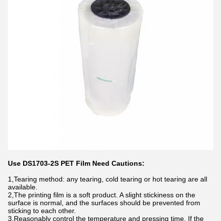
Use DS1703-2S PET Film Need Cautions:
1,Tearing method: any tearing, cold tearing or hot tearing are all
available.
2,The printing film is a soft product. A slight stickiness on the
surface is normal, and the surfaces should be prevented from
sticking to each other.
3,Reasonably control the temperature and pressing time. If the