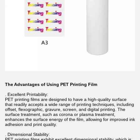
The Advantages of Using PET Printing Film
. Excellent Printability:
PET printing films are designed to have a high-quality surface
that readily accepts a wide range of printing techniques, including
offset, flexographic, gravure, screen, and digital printing. The
surface treatment, such as corona or plasma treatment,
enhances the surface energy of the film, allowing for improved ink
adhesion and print quality.
. Dimensional Stability:
PET printing films exhibit excellent dimensional stability, which is