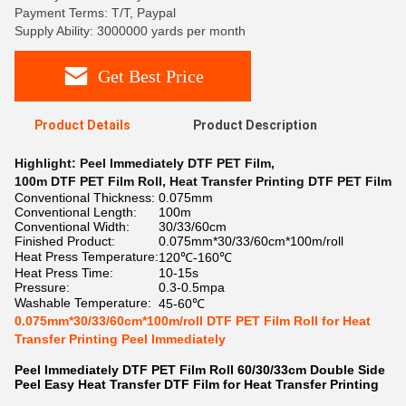
Payment Terms: T/T, Paypal
Supply Ability: 3000000 yards per month
Get Best Price
Product Details
Product Description
Highlight:
Peel Immediately DTF PET Film
,
100m DTF PET Film Roll
,
Heat Transfer Printing DTF PET Film
Conventional Thickness:
0.075mm
Conventional Length:
100m
Conventional Width:
30/33/60cm
Finished Product:
0.075mm*30/33/60cm*100m/roll
Heat Press Temperature:
120℃-160℃
Heat Press Time:
10-15s
Pressure:
0.3-0.5mpa
Washable Temperature:
45-60℃
0.075mm*30/33/60cm*100m/roll DTF PET Film Roll for Heat
Transfer Printing Peel Immediately
Peel Immediately DTF PET Film Roll 60/30/33cm Double Side
Peel Easy Heat Transfer DTF Film for Heat Transfer Printing