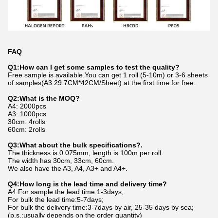
FAQ
Q1:How can I get some samples to test the quality?
Free sample is available.You can get 1 roll (5-10m) or 3-6 sheets
of samples(A3 29.7CM*42CM/Sheet) at the first time for free.
Q2:What is the MOQ?
A4: 2000pcs
A3: 1000pcs
30cm: 4rolls
60cm: 2rolls
Q3:What about the bulk specifications?.
The thickness is 0.075mm, length is 100m per roll.
The width has 30cm, 33cm, 60cm.
We also have the A3, A4, A3+ and A4+.
Q4:How long is the lead time and delivery time?
A4:For sample the lead time:1-3days;
For bulk the lead time:5-7days;
For bulk the delivery time:3-7days by air, 25-35 days by sea;
(p.s.:usually depends on the order quantity)