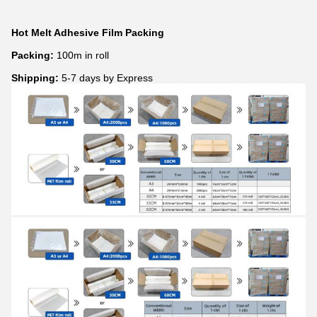
Hot Melt Adhesive Film Packing
Packing:
100m in roll
Shipping:
5-7 days by Express