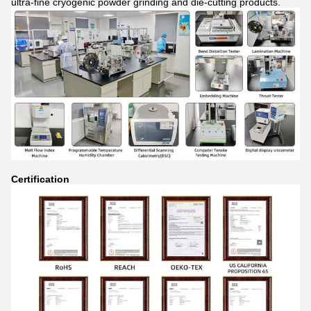
ultra-fine cryogenic powder grinding and die-cutting products.
Certification