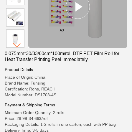
0.075mm*30/33/60cm*100m/roll DTF PET Film Roll for
Heat Transfer Printing Peel Immediately
Product Details
Place of Origin: China
Brand Name: Tunsing
Certification: Rohs, REACH
Model Number: DS1703-4S
Payment & Shipping Terms
Minimum Order Quantity: 2 rolls
Price: 28.99-34.66$/roll
Packaging Details: 1-2 rolls in one carton, each with PP bag
Delivery Time: 3-5 days