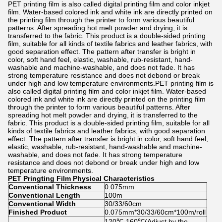
PET printing film is also called digital printing film and color inkjet
film. Water-based colored ink and white ink are directly printed on
the printing film through the printer to form various beautiful
patterns. After spreading hot melt powder and drying, it is
transferred to the fabric. This product is a double-sided printing
film, suitable for all kinds of textile fabrics and leather fabrics, with
good separation effect. The pattern after transfer is bright in
color, soft hand feel, elastic, washable, rub-resistant, hand-
washable and machine-washable, and does not fade. It has
strong temperature resistance and does not debond or break
under high and low temperature environments.PET printing film is
also called digital printing film and color inkjet film. Water-based
colored ink and white ink are directly printed on the printing film
through the printer to form various beautiful patterns. After
spreading hot melt powder and drying, it is transferred to the
fabric. This product is a double-sided printing film, suitable for all
kinds of textile fabrics and leather fabrics, with good separation
effect. The pattern after transfer is bright in color, soft hand feel,
elastic, washable, rub-resistant, hand-washable and machine-
washable, and does not fade. It has strong temperature
resistance and does not debond or break under high and low
temperature environments.
PET Pringting Film
Physical Characteristics
Conventional Thickness
0.075mm
Conventional Length
100m
Conventional Width
30/33/60cm
Finished Product
0.075mm*30/33/60cm*100m/roll
120℃-160℃(Adjust by the