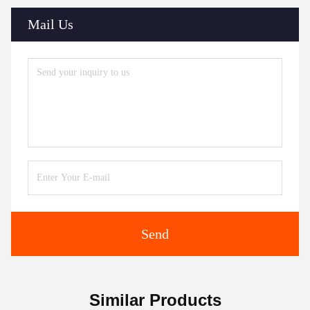
Mail Us
Send
Similar Products