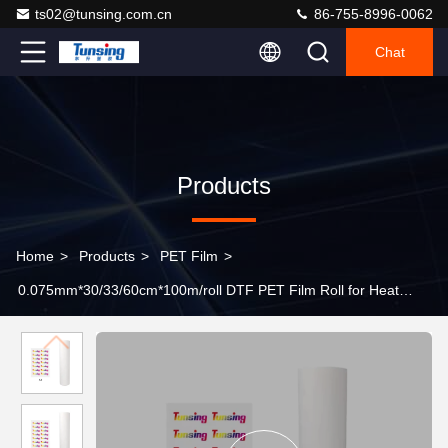
ts02@tunsing.com.cn
86-755-8996-0062
Chat
Products
Home
>
Products
>
PET Film
>
0.075mm*30/33/60cm*100m/roll DTF PET Film Roll for Heat
Transfer Printing Peel Immediately