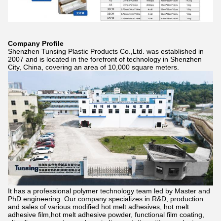
Company Profile
Shenzhen Tunsing Plastic Products Co.,Ltd. was established in
2007 and is located in the forefront of technology in Shenzhen
City, China, covering an area of 10,000 square meters.
It has a professional polymer technology team led by Master and
PhD engineering. Our company specializes in R&D, production
and sales of various modified hot melt adhesives, hot melt
adhesive film,hot melt adhesive powder, functional film coating,