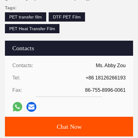
Tags:
PET transfer film
DTF PET Film
PET Heat Transfer Film
Contacts
Contacts:
Ms. Abby Zou
Tel:
+86 18126266193
Fax:
86-755-8996-0061
Chat Now