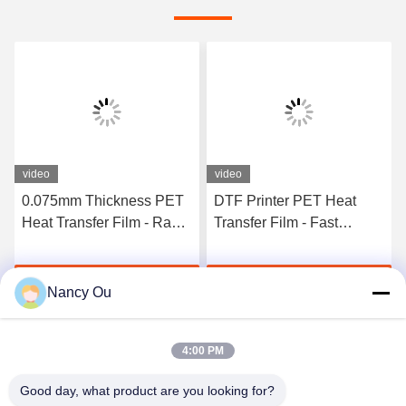
video
video
0.075mm Thickness PET
DTF Printer PET Heat
Heat Transfer Film - Rapid
Transfer Film - Fast
Curing Double Side
Curing 75U Thickness
Adhesive For T-Shirt
Double Sided Adhesive,
Get Best Price
Get Best Price
Direct Transfer
30/33/60cm Roll Available
Nancy Ou
4:00 PM
Good day, what product are you looking for?