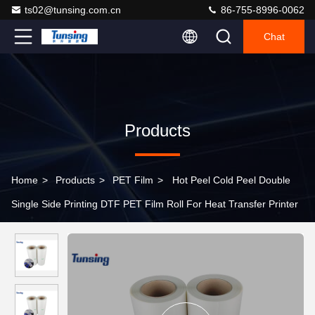
ts02@tunsing.com.cn
86-755-8996-0062
Chat
Products
Home
>
Products
>
PET Film
>
Hot Peel Cold Peel Double
Single Side Printing DTF PET Film Roll For Heat Transfer Printer