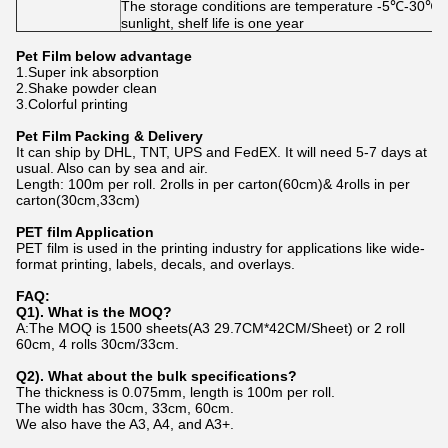
The storage conditions are temperature -5℃-30℃, h
sunlight, shelf life is one year
Pet Film
below advantage
1.Super ink absorption
2.Shake powder clean
3.Colorful printing
Pet Film
Packing & Delivery
It can ship by DHL, TNT, UPS and FedEX. It will need 5-7 days at
usual. Also can by sea and air.
Length: 100m per roll. 2rolls in per carton(60cm)& 4
rolls
in per
carton(30
cm,33cm
)
PET film Application
PET film is used in the printing industry for applications like wide-
format printing, labels, decals, and overlays.
FAQ:
Q1).
What is the MOQ?
A:The MOQ is 1500 sheets(A3 29.7CM*42CM/Sheet) or 2 roll
60cm, 4 rolls 30cm/33cm.
Q2).
What about the bulk specifications?
The thickness is 0.075mm, length is 100m per roll.
The width has 30cm, 33cm, 60cm.
We also have the A3, A4, and A3+.