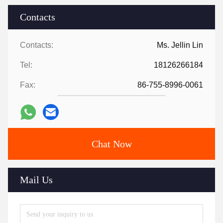
Contacts
Contacts:
Ms. Jellin Lin
Tel:
18126266184
Fax:
86-755-8996-0061
Chat Now
Mail Us