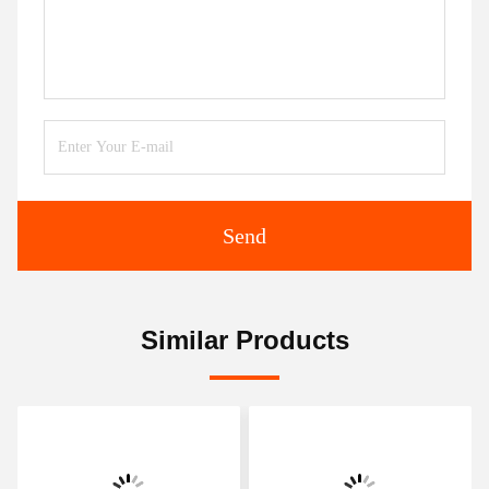
Send
Similar Products