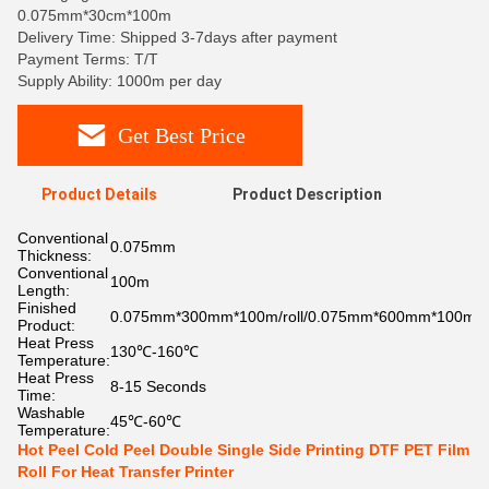
0.075mm*30cm*100m
Delivery Time: Shipped 3-7days after payment
Payment Terms: T/T
Supply Ability: 1000m per day
Get Best Price
Product Details
Product Description
Conventional
0.075mm
Thickness:
Conventional
100m
Length:
Finished
0.075mm*300mm*100m/roll/0.075mm*600mm*100m/ro
Product:
Heat Press
130℃-160℃
Temperature:
Heat Press
8-15 Seconds
Time:
Washable
45℃-60℃
Temperature:
Hot Peel Cold Peel Double Single Side Printing DTF PET Film
Roll For Heat Transfer Printer