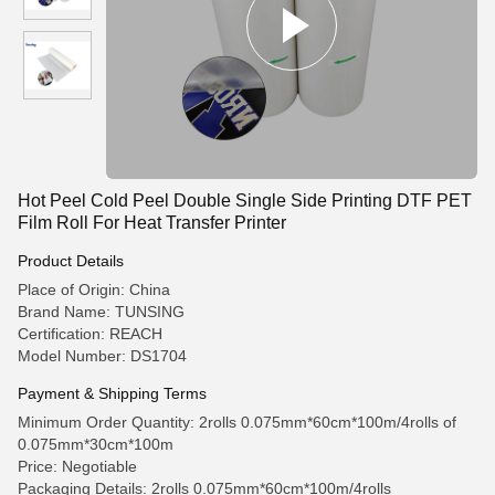
Hot Peel Cold Peel Double Single Side Printing DTF PET
Film Roll For Heat Transfer Printer
Product Details
Place of Origin: China
Brand Name: TUNSING
Certification: REACH
Model Number: DS1704
Payment & Shipping Terms
Minimum Order Quantity: 2rolls 0.075mm*60cm*100m/4rolls of
0.075mm*30cm*100m
Price: Negotiable
Packaging Details: 2rolls 0.075mm*60cm*100m/4rolls