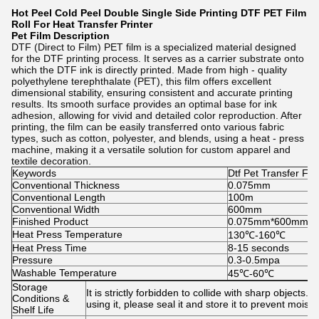
Hot Peel Cold Peel Double Single Side Printing DTF PET Film
Roll For Heat Transfer Printer
Pet Film
Description
DTF (Direct to Film) PET film is a specialized material designed
for the DTF printing process. It serves as a carrier substrate onto
which the DTF ink is directly printed. Made from high - quality
polyethylene terephthalate (PET), this film offers excellent
dimensional stability, ensuring consistent and accurate printing
results. Its smooth surface provides an optimal base for ink
adhesion, allowing for vivid and detailed color reproduction. After
printing, the film can be easily transferred onto various fabric
types, such as cotton, polyester, and blends, using a heat - press
machine, making it a versatile solution for custom apparel and
textile decoration.
Keywords
Dtf Pet Transfer Fil
Conventional Thickness
0.075mm
Conventional Length
100m
Conventional Width
600mm
Finished Product
0.075mm*600mm*10
Heat Press Temperature
130℃-160℃
Heat Press Time
8-15 seconds
Pressure
0.3-0.5mpa
Washable Temperature
45℃-60℃
Storage
It is strictly forbidden to collide with sharp object
Conditions &
using it, please seal it and store it to prevent mois
Shelf Life