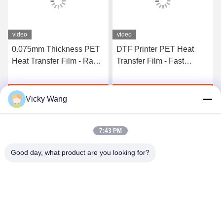
video
video
0.075mm Thickness PET
DTF Printer PET Heat
Heat Transfer Film - Rapid
Transfer Film - Fast
Curing Double Side
Curing 75U Thickness
Adhesive For T-Shirt
Double Sided Adhesive,
Get Best Price
Get Best Price
Direct Transfer
30/33/60cm Roll Available
Vicky Wang
7:43 PM
Good day, what product are you looking for?
Shenzhen Tunsing Plastic Products Co., Ltd.
ts02@tunsing.com.cn
86-755-8996-0062