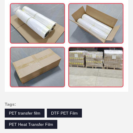
Tags:
PET transfer film
DTF PET Film
PET Heat Transfer Film