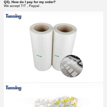
Q3). How do I pay for my order?
We accept T/T , Paypal .