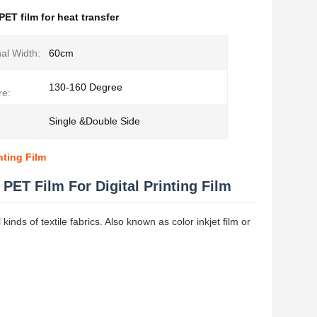
PET film for heat transfer
al Width:
60cm
130-160 Degree
re:
Single &Double Side
nting Film
 PET Film For Digital Printing Film
kinds of textile fabrics. Also known as color inkjet film or