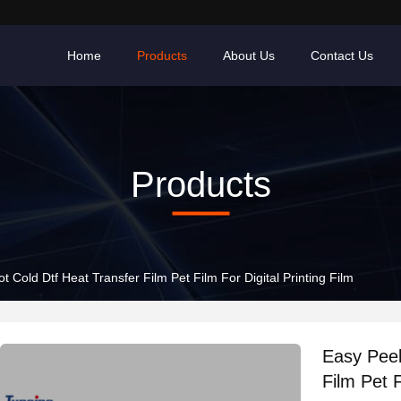
Home
Products
About Us
Contact Us
Products
t Cold Dtf Heat Transfer Film Pet Film For Digital Printing Film
Easy Peel
Film Pet F