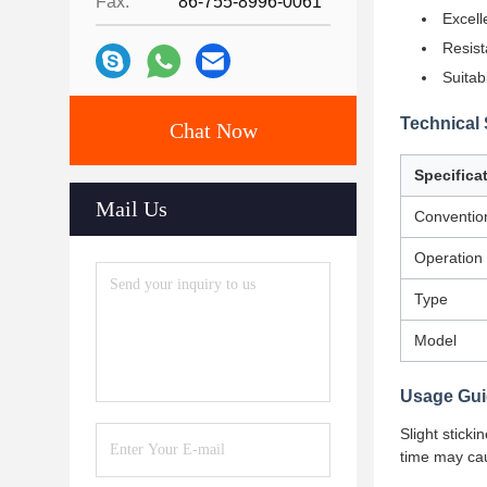
Fax:
86-755-8996-0061
Excell
Resist
Suitab
Technical 
Chat Now
Specifica
Mail Us
Conventio
Operation
Type
Model
Usage Gui
Slight stick
time may cau