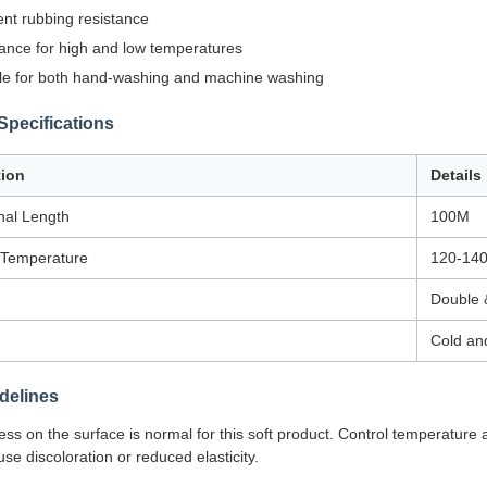
ent rubbing resistance
ance for high and low temperatures
le for both hand-washing and machine washing
Specifications
tion
Details
nal Length
100M
 Temperature
120-14
Double 
Cold an
delines
iness on the surface is normal for this soft product. Control temperature
se discoloration or reduced elasticity.