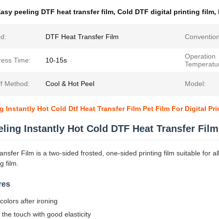
asy peeling DTF heat transfer film
,
Cold DTF digital printing film
,
d:
DTF Heat Transfer Film
Convention
Operation
ress Time:
10-15s
Temperatu
ff Method:
Cool & Hot Peel
Model:
 Instantly Hot Cold Dtf Heat Transfer Film Pet Film For Digital Pri
ling Instantly Hot Cold DTF Heat Transfer Film
sfer Film is a two-sided frosted, one-sided printing film suitable for all 
ng film.
res
 colors after ironing
o the touch with good elasticity