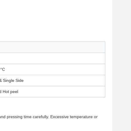
0°C
& Single Side
d Hot peel
 and pressing time carefully. Excessive temperature or