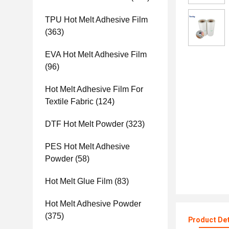
TPU Hot Melt Adhesive Film
(363)
EVA Hot Melt Adhesive Film
(96)
Hot Melt Adhesive Film For
Textile Fabric
(124)
DTF Hot Melt Powder
(323)
PES Hot Melt Adhesive
Powder
(58)
Hot Melt Glue Film
(83)
Hot Melt Adhesive Powder
(375)
Product Det