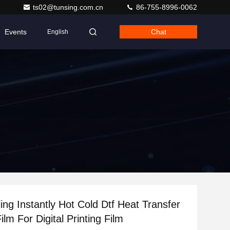
ts02@tunsing.com.cn
86-755-8996-0062
Events
Chat
English
ing Instantly Hot Cold Dtf Heat Transfer
ilm For Digital Printing Film