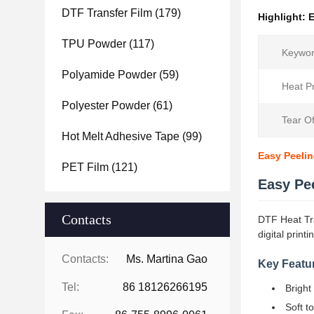
DTF Transfer Film
(179)
Highlight:
E
TPU Powder
(117)
Keywor
Polyamide Powder
(59)
Heat P
Polyester Powder
(61)
Tear O
Hot Melt Adhesive Tape
(99)
Easy Peeling
PET Film
(121)
Easy Pee
Contacts
DTF Heat Tran
digital printi
Contacts:
Ms. Martina Gao
Key Featu
Tel:
86 18126266195
Bright
Soft t