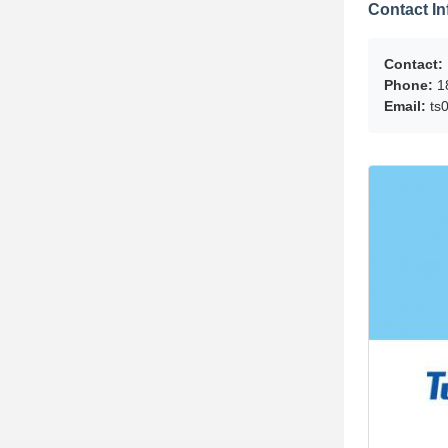
Contact In
Contact:
Phone:
1
Email:
ts