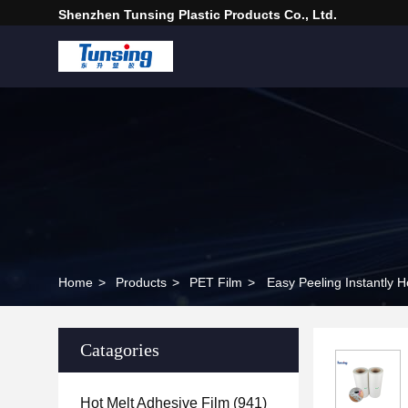
Shenzhen Tunsing Plastic Products Co., Ltd.
Home
>
Products
>
PET Film
>
Easy Peeling Instantly Ho
Catagories
Hot Melt Adhesive Film
(941)