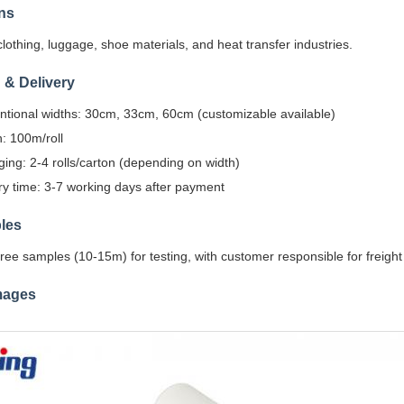
ns
clothing, luggage, shoe materials, and heat transfer industries.
 & Delivery
tional widths: 30cm, 33cm, 60cm (customizable available)
: 100m/roll
ing: 2-4 rolls/carton (depending on width)
ry time: 3-7 working days after payment
les
ree samples (10-15m) for testing, with customer responsible for freight
mages