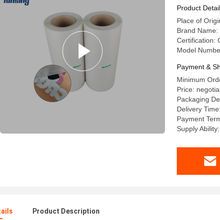
Product Detai
Place of Origi
Brand Name:
Certification:
Model Numbe
Payment & Sh
Minimum Order
Price: negotia
Packaging Deta
Delivery Time
Payment Term
Supply Ability
ails
Product Description