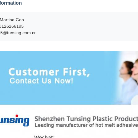
formation
Martina Gao
8126266195
05@tunsing.com.cn