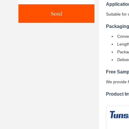
Applicatio
Send
Suitable for 
Packaging
Conven
Length
Packag
Delive
Free Samp
We provide f
Product I