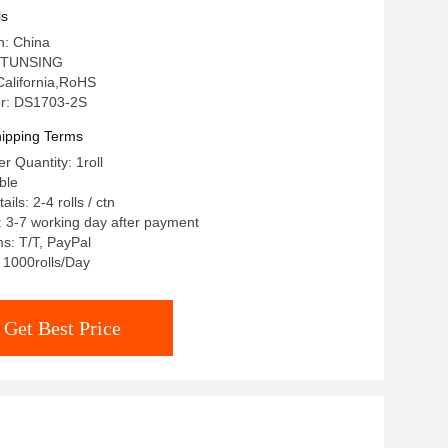
ls
n: China
 TUNSING
 California,RoHS
r: DS1703-2S
ipping Terms
 Quantity: 1roll
ble
ils: 2-4 rolls / ctn
: 3-7 working day after payment
s: T/T, PayPal
: 1000rolls/Day
Get Best Price