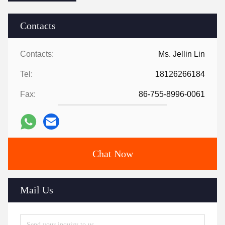
Contacts
Contacts:
Ms. Jellin Lin
Tel:
18126266184
Fax:
86-755-8996-0061
Chat Now
Mail Us