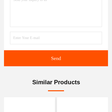
Send
Similar Products