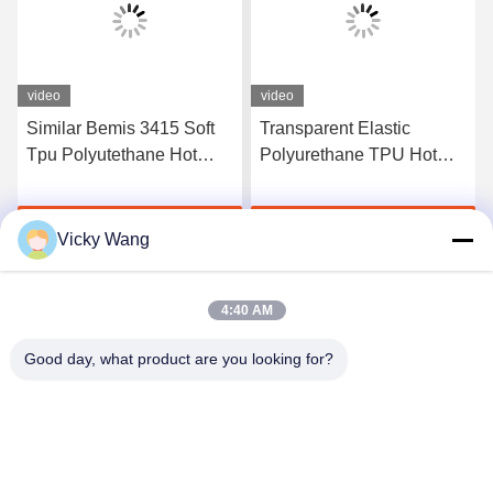
video
video
Similar Bemis 3415 Soft
Transparent Elastic
Tpu Polyutethane Hot
Polyurethane TPU Hot
Melt Adhesive Tpu Film
Melt Adhesive Film
For Fabric
Manufacturers
Get Best Price
Get Best Price
Vicky Wang
4:40 AM
Good day, what product are you looking for?
Shenzhen Tunsing Plastic Products Co., Ltd.
ts02@tunsing.com.cn
86-755-8996-0062