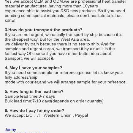
Yes ,we accept OEM and ODM,we are professional heat transfer
material manufacturer ,having more than 10years
experience.able to assist you R&D new products. So if you need
bonding some special materials, please don’t hesitate to let us
konw.
3.How do you transport the products?
If you are not urgent, we usually transport by ship because it is
the cheapest way. But for the West Asia area,
we deliver by train because there is no sea to ship. And for
samples and urgent cargo, we transport it by air as it is the
fastest way.Of course if you have other better idea about
transport, we will accept it.
4. May I have your samples?
If you need some sample for reference,please let us know your
fully address/ship
mode with courier,and we will arrange sample for your reference.
5. How long is the lead time?
Sample lead time:3-7 days
Bulk lead time:7-10 days(depends on order quantity)
6. How do I pay for my order?
We accept L/C ,T/T ,Western Union , Paypal
Jenny