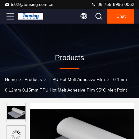
ts02@tunsing.com.cn
86-755-8996-0062
Chat
Products
Home
>
Products
>
TPU Hot Melt Adhesive Film
>
0.1mm
0.12mm 0.15mm TPU Hot Melt Adhesive Film 95°C Melt Point