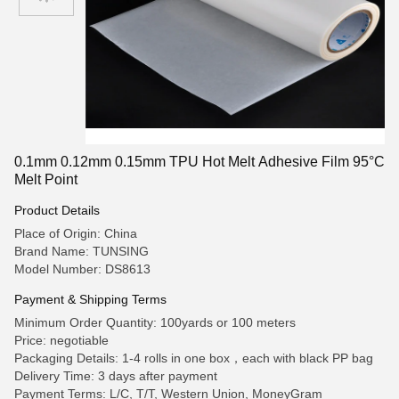
0.1mm 0.12mm 0.15mm TPU Hot Melt Adhesive Film 95°C
Melt Point
Product Details
Place of Origin: China
Brand Name: TUNSING
Model Number: DS8613
Payment & Shipping Terms
Minimum Order Quantity: 100yards or 100 meters
Price: negotiable
Packaging Details: 1-4 rolls in one box，each with black PP bag
Delivery Time: 3 days after payment
Payment Terms: L/C, T/T, Western Union, MoneyGram