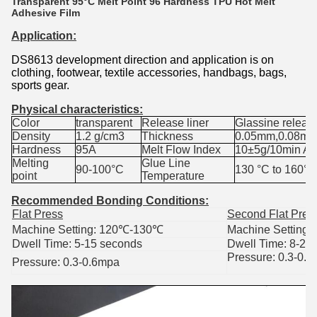
Transparent 95°C Melt Point 96 Hardness TPU Hot Melt
Adhesive Film
Application:
DS8613 development direction and application is on
clothing, footwear, textile accessories, handbags, bags,
sports gear.
Physical characteristics:
Color
transparent
Release liner
Glassine releas
Density
1.2 g/cm3
Thickness
0.05mm,0.08mm
Hardness
95A
Melt Flow Index
10±5g/10min A
Melting
Glue Line
90-100°C
130
°C to 160°C
point
Temperature
Recommended Bonding Conditions
:
Flat Press
Second Flat Pres
Machine Setting: 120
℃
-130
℃
Machine Setting:
Dwell Time: 5-15 seconds
Dwell Time: 8-25
Pressure: 0.3-0.
Pressure: 0.3-0.6mpa