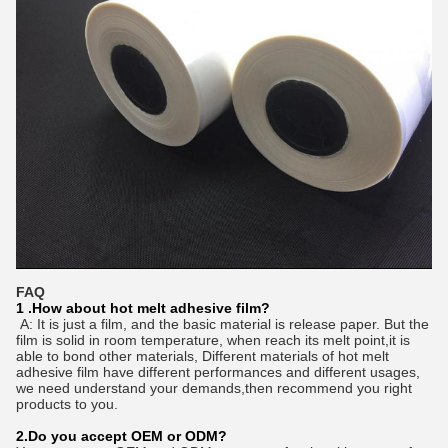
FAQ
1 .How about hot melt adhesive film?
A: It is just a film, and the basic material is release paper. But the
film is solid in room temperature, when reach its melt point,it is
able to bond other materials, Different materials of hot melt
adhesive film have different performances and different usages,
we need understand your demands,then recommend you right
products to you.
2.Do you accept OEM or ODM?