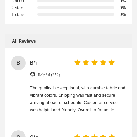
3 stars
0%
2 stars
0%
1 stars
0%
All Reviews
B
B*i
Helpful (352)
The quality is exceptional, with durable fabric and
vibrant colors. Shipping was fast and secure,
arriving ahead of schedule. Customer service
was helpful and friendly. Overall, a fantastic
experience