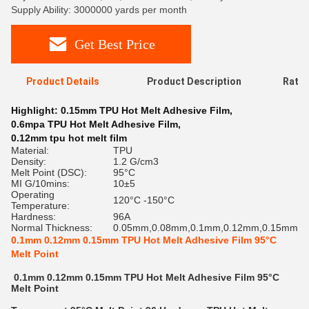
Supply Ability: 3000000 yards per month
Get Best Price
Product Details
Product Description
Ratin
Highlight:
0.15mm TPU Hot Melt Adhesive Film
,
0.6mpa TPU Hot Melt Adhesive Film
,
0.12mm tpu hot melt film
Material:
TPU
Density:
1.2 G/cm3
Melt Point (DSC):
95°C
MI G/10mins:
10±5
Operating
120°C -150°C
Temperature:
Hardness:
96A
Normal Thickness:
0.05mm,0.08mm,0.1mm,0.12mm,0.15mm
0.1mm 0.12mm 0.15mm TPU Hot Melt Adhesive Film 95°C
Melt Point
0.1mm 0.12mm 0.15mm TPU Hot Melt Adhesive Film 95°C
Melt Point