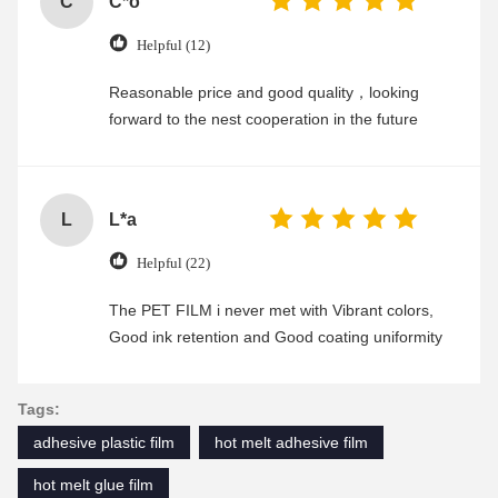
C
C*o
Helpful (12)
Reasonable price and good quality，looking
forward to the nest cooperation in the future
L
L*a
Helpful (22)
The PET FILM i never met with Vibrant colors,
Good ink retention and Good coating uniformity
Tags:
adhesive plastic film
hot melt adhesive film
hot melt glue film