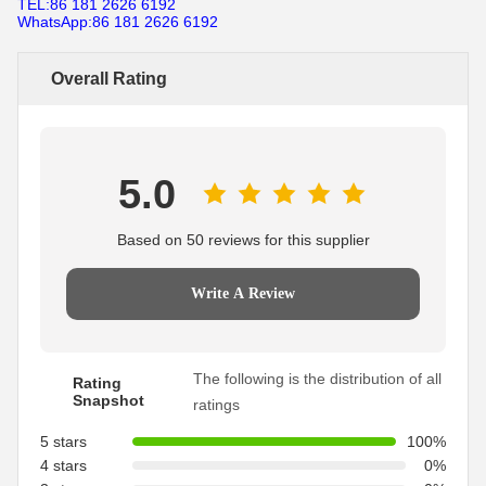
TEL:86 181 2626 6192
WhatsApp:86 181 2626 6192
Overall Rating
5.0
Based on 50 reviews for this supplier
Write A Review
The following is the distribution of all
Rating
Snapshot
ratings
5 stars
100%
4 stars
0%