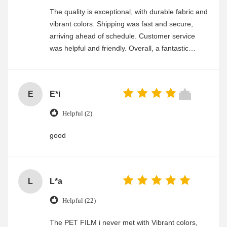
The quality is exceptional, with durable fabric and
vibrant colors. Shipping was fast and secure,
arriving ahead of schedule. Customer service
was helpful and friendly. Overall, a fantastic
experience
E
E*i
Helpful (2)
good
L
L*a
Helpful (22)
The PET FILM i never met with Vibrant colors,