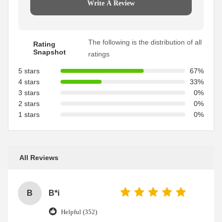
Write A Review
The following is the distribution of all
Rating
Snapshot
ratings
5 stars
67%
4 stars
33%
3 stars
0%
2 stars
0%
1 stars
0%
All Reviews
B
B*i
Helpful (352)