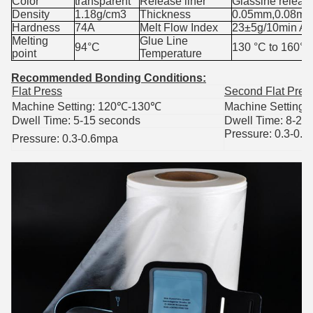
Color
transparent
Release liner
Glassine releas
Density
1.18g/cm3
Thickness
0.05mm,0.08mm
Hardness
74A
Melt Flow Index
23±5g/10min A
Melting
Glue Line
94°C
130
°C to 160°C
point
Temperature
Recommended Bonding Conditions
:
Flat Press
Second Flat Pres
Machine Setting: 120
℃
-130
℃
Machine Setting:
Dwell Time: 5-15 seconds
Dwell Time: 8-25
Pressure: 0.3-0.
Pressure: 0.3-0.6mpa