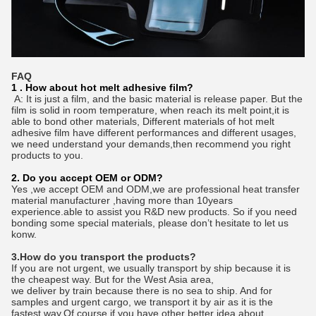
FAQ
1 . How about hot melt adhesive film?
A: It is just a film, and the basic material is release paper. But the
film is solid in room temperature, when reach its melt point,it is
able to bond other materials, Different materials of hot melt
adhesive film have different performances and different usages,
we need understand your demands,then recommend you right
products to you.
2. Do you accept OEM or ODM?
Yes ,we accept OEM and ODM,we are professional heat transfer
material manufacturer ,having more than 10years
experience.able to assist you R&D new products. So if you need
bonding some special materials, please don’t hesitate to let us
konw.
3.How do you transport the products?
If you are not urgent, we usually transport by ship because it is
the cheapest way. But for the West Asia area,
we deliver by train because there is no sea to ship. And for
samples and urgent cargo, we transport it by air as it is the
fastest way.Of course if you have other better idea about