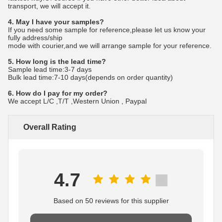
transport, we will accept it.
4. May I have your samples?
If you need some sample for reference,please let us know your
fully address/ship
mode with courier,and we will arrange sample for your reference.
5. How long is the lead time?
Sample lead time:3-7 days
Bulk lead time:7-10 days(depends on order quantity)
6. How do I pay for my order?
We accept L/C ,T/T ,Western Union , Paypal
Overall Rating
4.7
Based on 50 reviews for this supplier