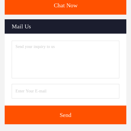
Chat Now
Mail Us
Send