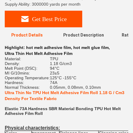
Supply Ability: 3000000 yards per month
Get Best Price
Product Details
Product Description
Ratin
Highlight:
hot melt adhesive film
,
hot melt glue film
,
Ultra Thin Hot Melt Adhesive Film
Material:
TPU
Density:
1.18 G/cm3
Melt Point (DSC):
94°C
MI G/10mins:
23±5
Operating Temperature:
125°C -155°C
Hardness:
74A
Normal Thickness:
0.05mm, 0.08mm, 0.10mm
Ultra Thin No TPU Hot Melt Adhesive Film Roll 1.18 G / Cm3
Density For Textile Fabric
Elastic 73A Hardness SBR Material Bonding TPU Hot Melt
Adhesive Film Roll
Physical characteristics: