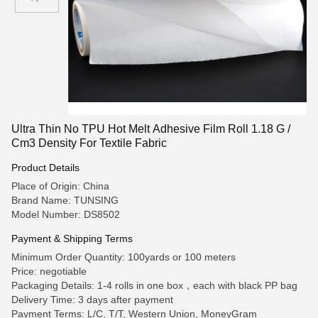
Ultra Thin No TPU Hot Melt Adhesive Film Roll 1.18 G /
Cm3 Density For Textile Fabric
Product Details
Place of Origin: China
Brand Name: TUNSING
Model Number: DS8502
Payment & Shipping Terms
Minimum Order Quantity: 100yards or 100 meters
Price: negotiable
Packaging Details: 1-4 rolls in one box，each with black PP bag
Delivery Time: 3 days after payment
Payment Terms: L/C, T/T, Western Union, MoneyGram