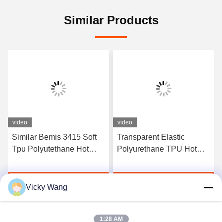
Similar Products
video
video
Similar Bemis 3415 Soft
Transparent Elastic
Tpu Polyutethane Hot
Polyurethane TPU Hot
Melt Adhesive Tpu Film
Melt Adhesive Film
For Fabric
Manufacturers
Get Best Price
Get Best Price
Vicky Wang
1:28 AM