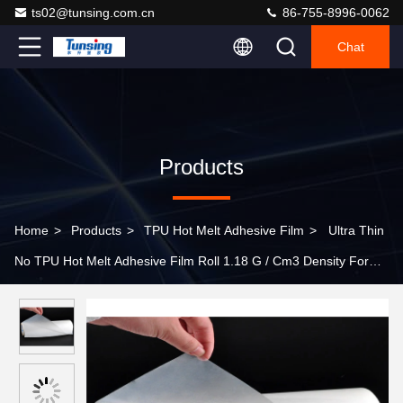
ts02@tunsing.com.cn
86-755-8996-0062
Chat
Products
Home
>
Products
>
TPU Hot Melt Adhesive Film
>
Ultra Thin
No TPU Hot Melt Adhesive Film Roll 1.18 G / Cm3 Density For
Textile Fabric