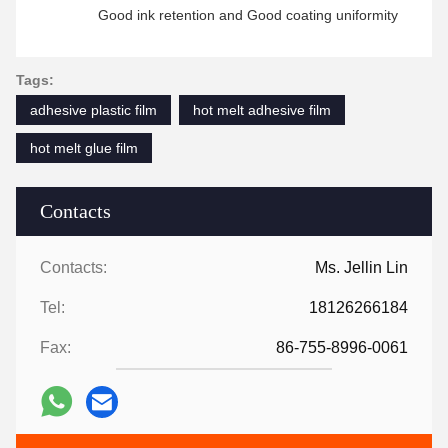
Good ink retention and Good coating uniformity
Tags:
adhesive plastic film
hot melt adhesive film
hot melt glue film
Contacts
Contacts:
Ms. Jellin Lin
Tel:
18126266184
Fax:
86-755-8996-0061