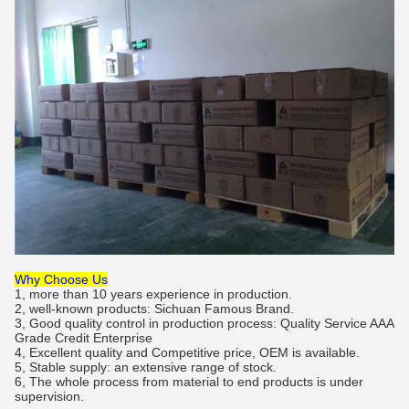
Why Choose Us
1, more than 10 years experience in production.
2, well-known products: Sichuan Famous Brand.
3, Good quality control in production process: Quality Service AAA
Grade Credit Enterprise
4, Excellent quality and Competitive price, OEM is available.
5, Stable supply: an extensive range of stock.
6, The whole process from material to end products is under
supervision.