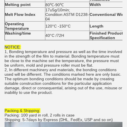
Melting
point
Width
80℃-90℃
17±5g/10min;
Melt Flow Index
Condition:ASTM D1238-
Conventional
Widt
04
Operating
120°C -150°C
Length
Temperature
Washing/time
Finished
P
roducts
40°C /72H
S
pecification
NOTICE:
1, Bonding temperature and pressure as well as the time involved
in the strength of the film to material. Bonding temperature must
be close to the machine set the temperature, the pressure must
be uniform, mold and pressure roller must be flat.
2, In different machinery and materials, the bonding conditions
used will be different. The conditions marked here are only basic.
The optimum bonding conditions should be made by creating
suitable construction conditions for the particular application
damage, direct or consequential, arising out of the use, misuse or
inability to use the product.
Packing & Shipping:
Packing: 100 yard in roll, 2 rolls in case
Shipping: 5-7days by Express (DHL, FedEx, USP and so on)