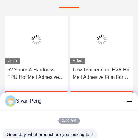
video
video
52 Shore A Hardness
Low Temperature EVA Hot
TPU Hot Melt Adhesive
Melt Adhesive Film For
Film For Seamless
Bonding Metal And Fabric
Underwear
Get Best Price
Get Best Price
Sivan Peng
2:40 AM
Good day, what product are you looking for?