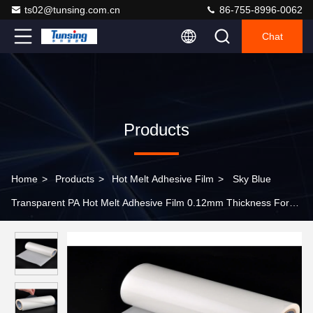
ts02@tunsing.com.cn
86-755-8996-0062
Chat
Products
Home
>
Products
>
Hot Melt Adhesive Film
>
Sky Blue
Transparent PA Hot Melt Adhesive Film 0.12mm Thickness For
Nylon Fabric