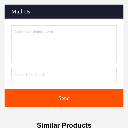
Mail Us
Send
Similar Products