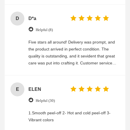
D
D*a
Helpful (8)
Five stars all around! Delivery was prompt, and
the product arrived in perfect condition. The
quality is outstanding, and it sevident that great
care was put into crafting it. Customer service
was friendly and efficient, ensuring a smooth and
enjoyable shopping experience.
E
ELEN
Helpful (30)
1.Smooth peel-off 2- Hot and cold peel-off 3-
Vibrant colors