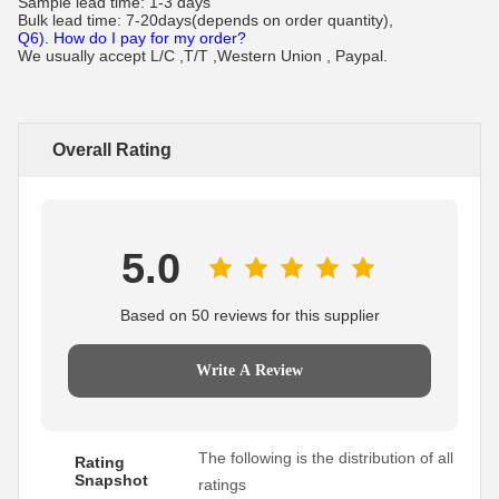
Sample lead time: 1-3 days
Bulk lead time: 7-20days(depends on order quantity),
Q6). How do I pay for my order?
We usually accept L/C ,T/T ,Western Union , Paypal.
Overall Rating
5.0
Based on 50 reviews for this supplier
Write A Review
The following is the distribution of all
Rating
Snapshot
ratings