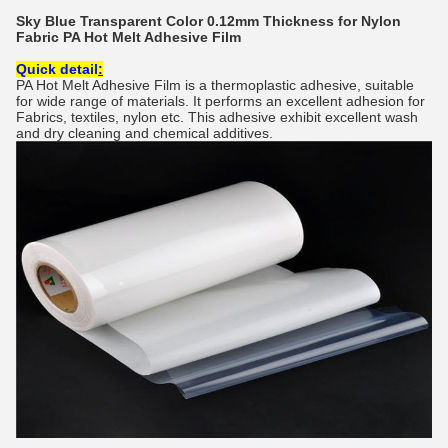
Sky Blue Transparent Color 0.12mm Thickness for Nylon
Fabric PA Hot Melt Adhesive Film
Quick detail
:
PA Hot Melt Adhesive Film is a thermoplastic adhesive, suitable
for wide range of materials. It performs an excellent adhesion for
Fabrics, textiles, nylon etc. This adhesive exhibit excellent wash
and dry cleaning and chemical additives.