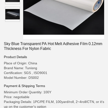
Sky Blue Transparent PA Hot Melt Adhesive Film 0.12mm
Thickness For Nylon Fabric
Product Details
Place of Origin: China
Brand Name: Tunisng
Certification: SGS , ISO9001
Model Number: DS002
Payment & Shipping Terms
Minimum Order Quantity: 100Y
Price: negotiable
Packaging Details: 1PC/PE FILM, 100yard/roll, 2~4roll/CTN, or it's
up on the customer's option