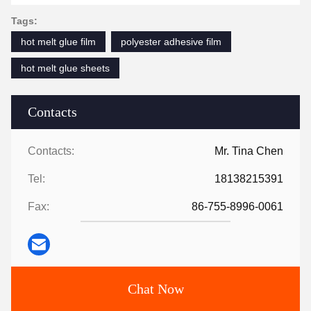
Tags:
hot melt glue film
polyester adhesive film
hot melt glue sheets
Contacts
Contacts:
Mr. Tina Chen
Tel:
18138215391
Fax:
86-755-8996-0061
Chat Now