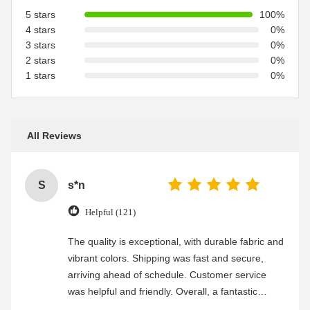
5 stars
100%
4 stars
0%
3 stars
0%
2 stars
0%
1 stars
0%
All Reviews
S
s*n
Helpful (121)
The quality is exceptional, with durable fabric and
vibrant colors. Shipping was fast and secure,
arriving ahead of schedule. Customer service
was helpful and friendly. Overall, a fantastic
experience