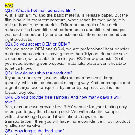
FAQ
Q1) . What is hot melt adhesive film?
A: It is just a film, and the basic material is release paper. But the
film is solid in room temperature, when reach its melt point, it is
able to bond other materials, Different materials of hot melt
adhesive film have different performances and different usages,
we need understand your products needs, then recommend you
right products,
Q2).Do you accept OEM or ODM?
Yes ,we accept OEM and ODM, we are professional heat transfer
material manufacturer ,having more than 10years domestic sale
experience, we are able to assist you R&D new products. So if
you need bonding some special materials, please don’t hesitate
to let us know,
Q3).How do you ship the products?
If you are not urgent, we usually transport by sea in large
quantity, which is the cheapest shipping way. And for samples and
urgent cargo, we transport it by air or by express, as it is the
fastest way etc,
Q4). Do you provide free sample? And how many days it will
take?
Yes, of course.we provide free 3-5Y sample for your testing only
need you to pay the shipping cost. We will make the sample
within 3 working days and it will take 3-7days on the
transportation., then you will have more confidence in our product
quality and service,
Q5). How long is the lead time?