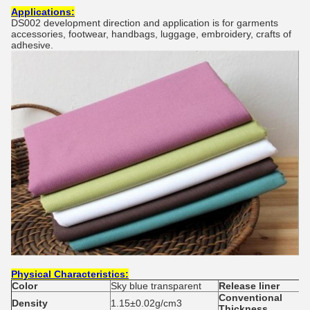
Applications:
DS002 development direction and application is for garments
accessories, footwear, handbags, luggage, embroidery, crafts of
adhesive.
Physical
C
haracteristics:
Colo
r
Sky blue transparent
Release liner
Conventional
Density
1.15±0.02g/cm3
Thickness