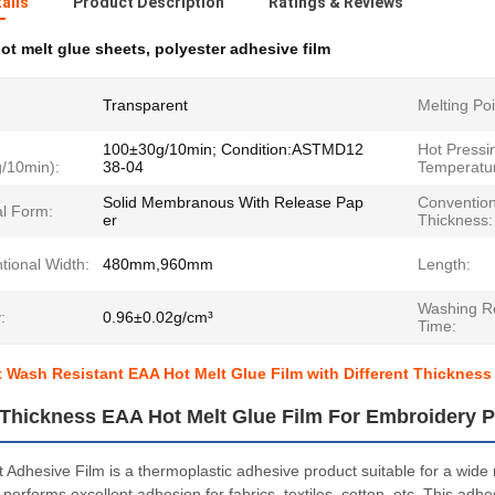
ails
Product Description
Ratings & Reviews
ot melt glue sheets
,
polyester adhesive film
Transparent
Melting Poi
100±30g/10min; Condition:ASTMD12
Hot Pressi
g/10min):
38-04
Temperatur
Solid Membranous With Release Pap
Convention
al Form:
er
Thickness:
tional Width:
480mm,960mm
Length:
Washing Re
:
0.96±0.02g/cm³
Time:
 Wash Resistant EAA Hot Melt Glue Film with Different Thickness
t Thickness EAA Hot Melt Glue Film For Embroidery P
 Adhesive Film is a thermoplastic adhesive product suitable for a wide
performs excellent adhesion for fabrics, textiles, cotton, etc. This adh