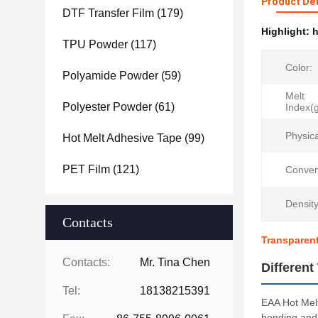
Product Det
DTF Transfer Film
(179)
Highlight:
h
TPU Powder
(117)
Color:
Polyamide Powder
(59)
Melt
Polyester Powder
(61)
Index(
Physic
Hot Melt Adhesive Tape
(99)
PET Film
(121)
Conven
Density
Contacts
Transparent
Contacts:
Mr. Tina Chen
Differen
Tel:
18138215391
EAA Hot Melt
bonding and 