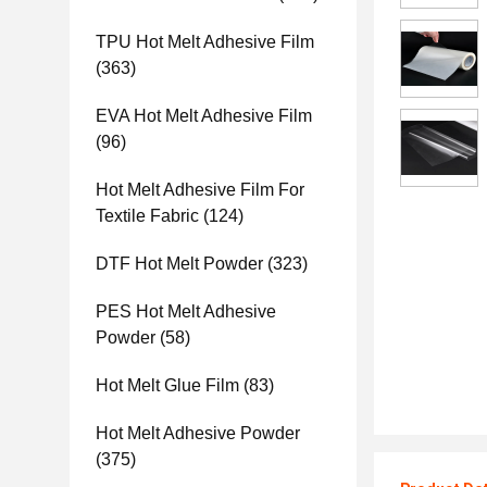
TPU Hot Melt Adhesive Film
(363)
EVA Hot Melt Adhesive Film
(96)
Hot Melt Adhesive Film For
Textile Fabric
(124)
DTF Hot Melt Powder
(323)
PES Hot Melt Adhesive
Powder
(58)
Hot Melt Glue Film
(83)
Hot Melt Adhesive Powder
(375)