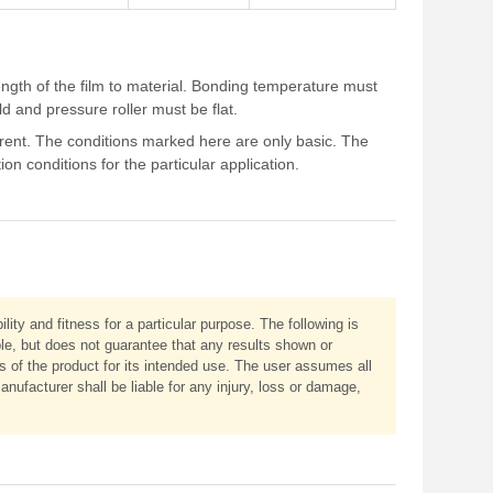
ength of the film to material. Bonding temperature must
 and pressure roller must be flat.
ferent. The conditions marked here are only basic. The
n conditions for the particular application.
ity and fitness for a particular purpose. The following is
ble, but does not guarantee that any results shown or
ss of the product for its intended use. The user assumes all
anufacturer shall be liable for any injury, loss or damage,