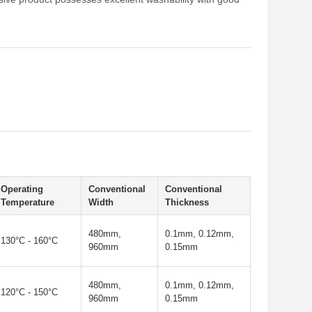
Operating
Conventional
Conventional
Temperature
Width
Thickness
480mm,
0.1mm, 0.12mm,
130°C - 160°C
960mm
0.15mm
480mm,
0.1mm, 0.12mm,
120°C - 150°C
960mm
0.15mm