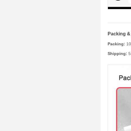
Packing &
Packing:
100
Shipping:
5