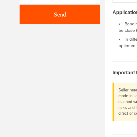
Applicatio
Send
Bondin
be close 
In dif
optimum b
Important 
Seller her
made in li
claimed wi
risks and 
direct or c