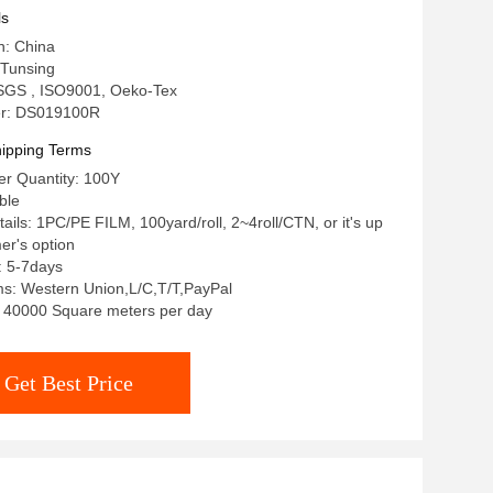
ry Patches
ls
n: China
Tunsing
: SGS , ISO9001, Oeko-Tex
r: DS019100R
ipping Terms
r Quantity: 100Y
ble
ails: 1PC/PE FILM, 100yard/roll, 2~4roll/CTN, or it's up
er's option
: 5-7days
s: Western Union,L/C,T/T,PayPal
y: 40000 Square meters per day
Get Best Price