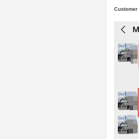
Customer