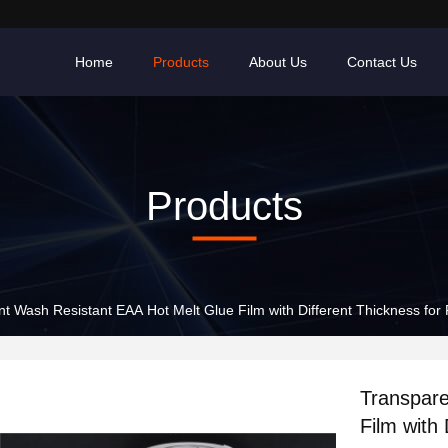
Home
Products
About Us
Contact Us
Products
t Wash Resistant EAA Hot Melt Glue Film with Different Thickness for
Transpare
Film with 