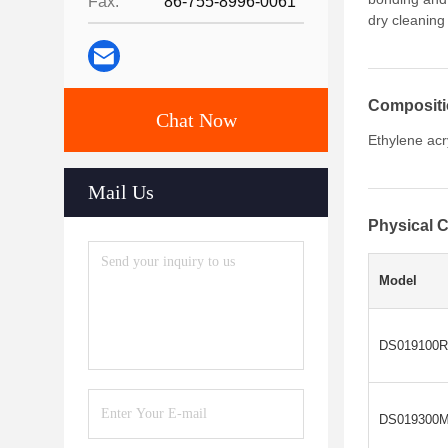
Fax:
86-755-8996-0061
dry cleaning
Composit
Chat Now
Ethylene acr
Mail Us
Physical C
Model
DS019100R
DS019300