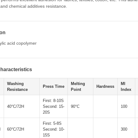
 and chemical additives resistance.
ion
ylic acid copolymer
haracteristics
Washing
Melting
MI
Press Time
Hardness
Resistance
Point
Index
First: 8-10S
40°C/72H
Second: 15-
90°C
100
20S
First: 5-8S
M
60°C/72H
Second: 10-
300
15S