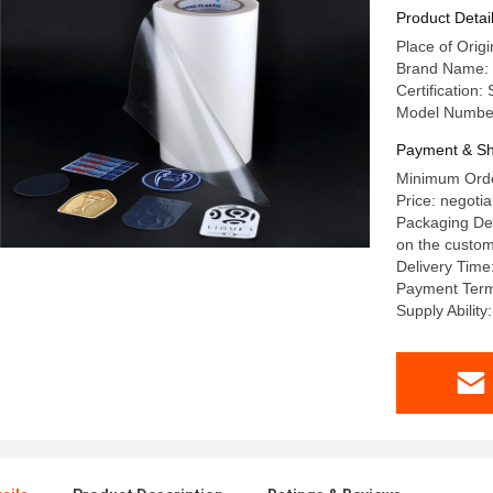
Embroide
Product Detai
Place of Origi
Brand Name: 
Certification
Model Numbe
Payment & Sh
Minimum Orde
Price: negotia
Packaging Det
on the custom
Delivery Time
Payment Term
Supply Abilit