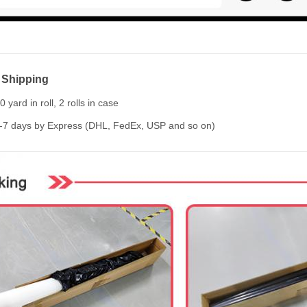
 Shipping
 yard in roll, 2 rolls in case
-7 days by Express (DHL, FedEx, USP and so on)