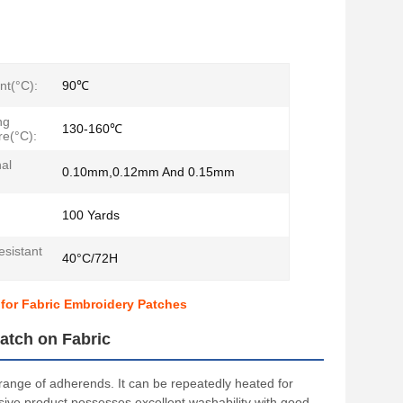
nt(°C):
90℃
ng
130-160℃
e(°C):
al
0.10mm,0.12mm And 0.15mm
100 Yards
sistant
40°C/72H
 for Fabric Embroidery Patches
atch on Fabric
 range of adherends. It can be repeatedly heated for
esive product possesses excellent washability with good