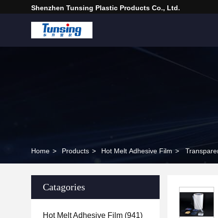
Shenzhen Tunsing Plastic Products Co., Ltd.
Home
>
Products
>
Hot Melt Adhesive Film
>
Transparen
Catagories
Hot Melt Adhesive Film
(941)