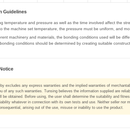
n Guidelines
g temperature and pressure as well as the time involved affect the str
to the machine set temperature, the pressure must be uniform, and mold
ferent machinery and materials, the bonding conditions used will be dif
onding conditions should be determined by creating suitable constructio
Notice
eby excludes any express warranties and the implied warranties of merchantabil
eu of any such warranties. Tunsing believes the information supplied are relia
ll be obtained. Before using, the user shall determine the suitability and fitne
liability whatever in connection with its own tests and use. Neither seller nor m
onsequential, arising out of the use, misuse or inability to use the product.