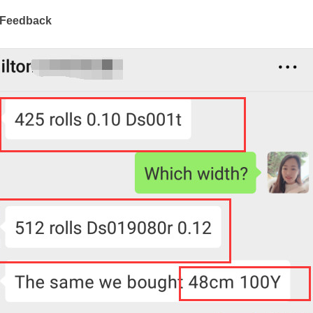
 Feedback