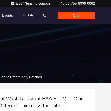
ts02@tunsing.com.cn
86-755-8996-0062
Events
Chat
English
 Fabric Embroidery Patches
nt Wash Resistant EAA Hot Melt Glue
Different Thickness for Fabric