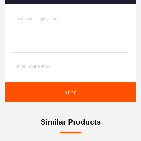
Send
Similar Products