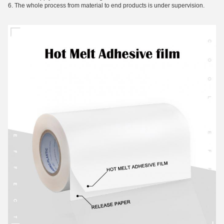
6. The whole process from material to end products is under supervision.