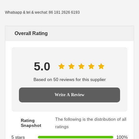
Whatsapp & tel & wechat: 86 181 2626 6193
Overall Rating
5.0
Based on 50 reviews for this supplier
Write A Review
The following is the distribution of all
Rating
Snapshot
ratings
5 stars
100%