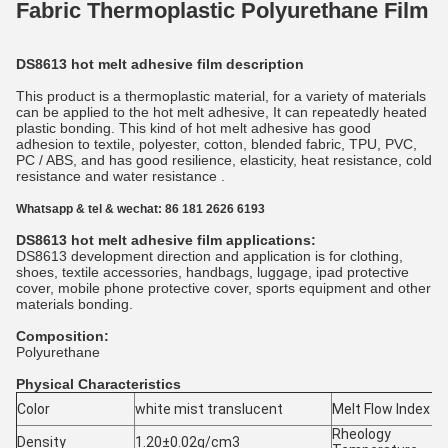
Fabric Thermoplastic Polyurethane Film
DS8613 hot melt adhesive film description
This product is a thermoplastic material, for a variety of materials
can be applied to the hot melt adhesive, It can repeatedly heated
plastic bonding. This kind of hot melt adhesive has good
adhesion to textile, polyester, cotton, blended fabric, TPU, PVC,
PC / ABS, and has good resilience, elasticity, heat resistance, cold
resistance and water resistance .
Whatsapp & tel & wechat: 86 181 2626 6193
DS8613 hot melt adhesive film applications:
DS8613 development direction and application is for clothing,
shoes, textile accessories, handbags, luggage, ipad protective
cover, mobile phone protective cover, sports equipment and other
materials bonding.
Composition:
Polyurethane
Physical Characteristics
Color
white mist translucent
Melt Flow Index
Rheology
Density
1.20±0.02g/cm3