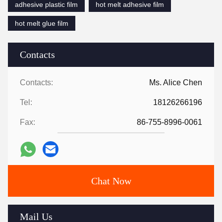
adhesive plastic film
hot melt adhesive film
hot melt glue film
Contacts
Contacts:
Ms. Alice Chen
Tel:
18126266196
Fax:
86-755-8996-0061
Chat Now
Mail Us