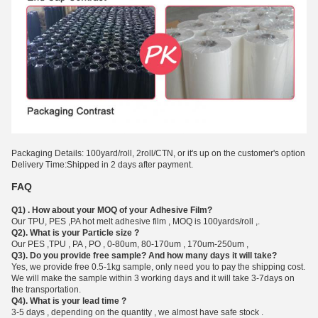
Packaging Details: 100yard/roll, 2roll/CTN, or it's up on the customer's option
Delivery Time:Shipped in 2 days after payment.
FAQ
Q1) . How about your MOQ of your Adhesive Film?
Our TPU, PES ,PA hot melt a
dhesive film
, MOQ is 100yards/roll ,.
Q2). What is your Particle size ?
Our PES ,TPU , PA , PO , 0-80um, 80-170um , 170um-250um ,
Q3). Do you provide free sample? And how many days it will take?
Yes, we provide free 0.5-1kg sample, only need you to pay the shipping cost.
We will make the sample within 3 working days and it will take 3-7days on
the transportation.
Q4). What is your lead time ?
3-5 days , depending on the quantity , we almost have safe stock .