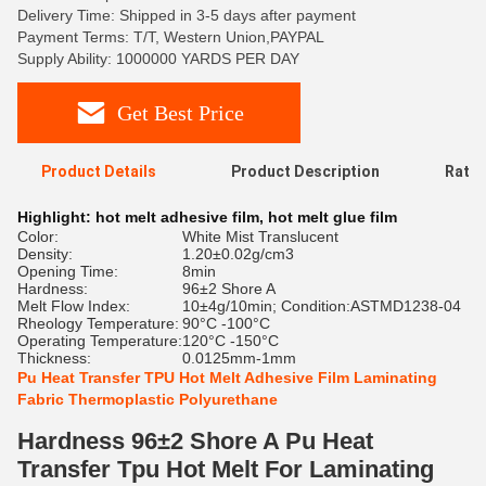
Delivery Time: Shipped in 3-5 days after payment
Payment Terms: T/T, Western Union,PAYPAL
Supply Ability: 1000000 YARDS PER DAY
Get Best Price
Product Details
Product Description
Ratin
Highlight:
hot melt adhesive film
,
hot melt glue film
Color:
White Mist Translucent
Density:
1.20±0.02g/cm3
Opening Time:
8min
Hardness:
96±2 Shore A
Melt Flow Index:
10±4g/10min; Condition:ASTMD1238-04
Rheology Temperature:
90°C -100°C
Operating Temperature:
120°C -150°C
Thickness:
0.0125mm-1mm
Pu Heat Transfer TPU Hot Melt Adhesive Film Laminating
Fabric Thermoplastic Polyurethane
Hardness 96±2 Shore A Pu Heat
Transfer Tpu Hot Melt For Laminating