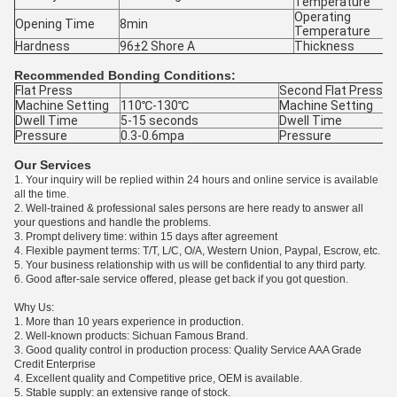
Temperature
Operating
Opening Time
8min
Temperature
Hardness
96±2 Shore A
Thickness
Recommended Bonding Conditions:
Flat Press
Second Flat Press
Machine Setting
110℃-130℃
Machine Setting
Dwell Time
5-15 seconds
Dwell Time
Pressure
0.3-0.6mpa
Pressure
Our Services
1. Your inquiry will be replied within 24 hours and online service is available
all the time.
2. Well-trained & professional sales persons are here ready to answer all
your questions and handle the problems.
3. Prompt delivery time: within 15 days after agreement
4. Flexible payment terms: T/T, L/C, O/A, Western Union, Paypal, Escrow, etc.
5. Your business relationship with us will be confidential to any third party.
6. Good after-sale service offered, please get back if you got question.
Why Us:
1. More than 10 years experience in production.
2. Well-known products: Sichuan Famous Brand.
3. Good quality control in production process: Quality Service AAA Grade
Credit Enterprise
4. Excellent quality and Competitive price, OEM is available.
5. Stable supply: an extensive range of stock.