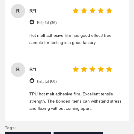
R
R*t
Helpful (36)
Hot melt adhesive film has good effect! free
sample for testing is a good factory
B
B*l
Helpful (60)
TPU hot melt adhesive film. Excellent tensile
strength. The bonded items can withstand stress
and flexing without coming apart.
Tags: