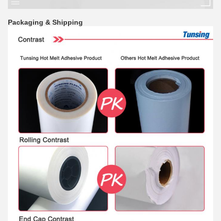
Packaging & Shipping