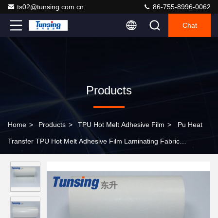
ts02@tunsing.com.cn
86-755-8996-0062
Chat
Products
Home
>
Products
>
TPU Hot Melt Adhesive Film
>
Pu Heat
Transfer TPU Hot Melt Adhesive Film Laminating Fabric
Thermoplastic Polyurethane