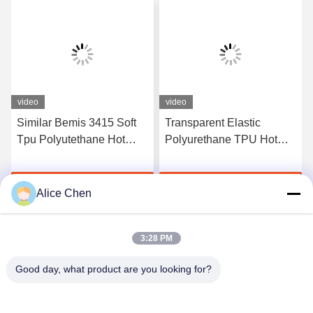
video
video
Similar Bemis 3415 Soft
Transparent Elastic
Tpu Polyutethane Hot
Polyurethane TPU Hot
Melt Adhesive Tpu Film
Melt Adhesive Film
For Fabric
Manufacturers
Get Best Price
Get Best Price
Alice Chen
3:28 PM
Good day, what product are you looking for?
Shenzhen Tunsing Plastic Products Co., Ltd.