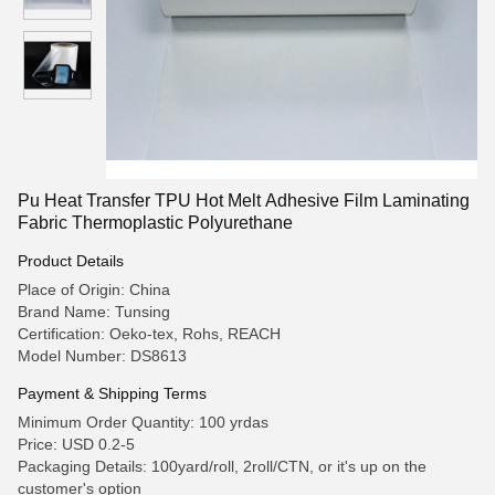
Pu Heat Transfer TPU Hot Melt Adhesive Film Laminating
Fabric Thermoplastic Polyurethane
Product Details
Place of Origin: China
Brand Name: Tunsing
Certification: Oeko-tex, Rohs, REACH
Model Number: DS8613
Payment & Shipping Terms
Minimum Order Quantity: 100 yrdas
Price: USD 0.2-5
Packaging Details: 100yard/roll, 2roll/CTN, or it's up on the
customer's option