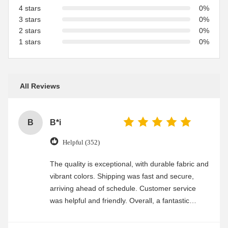
4 stars
0%
3 stars
0%
2 stars
0%
1 stars
0%
All Reviews
B
B*i
Helpful (352)
The quality is exceptional, with durable fabric and
vibrant colors. Shipping was fast and secure,
arriving ahead of schedule. Customer service
was helpful and friendly. Overall, a fantastic
experience