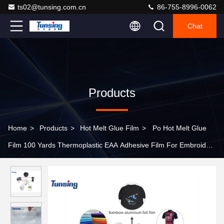
ts02@tunsing.com.cn
86-755-8996-0062
Chat
Products
Home
>
Products
>
Hot Melt Glue Film
>
Po Hot Melt Glue
Film 100 Yards Thermoplastic EAA Adhesive Film For Embroidery
Badges