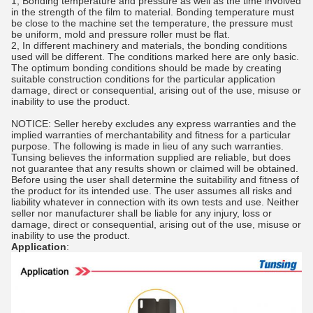
1, Bonding temperature and pressure as well as the time involved
in the strength of the film to material. Bonding temperature must
be close to the machine set the temperature, the pressure must
be uniform, mold and pressure roller must be flat.
2, In different machinery and materials, the bonding conditions
used will be different. The conditions marked here are only basic.
The optimum bonding conditions should be made by creating
suitable construction conditions for the particular application
damage, direct or consequential, arising out of the use, misuse or
inability to use the product.
NOTICE: Seller hereby excludes any express warranties and the
implied warranties of merchantability and fitness for a particular
purpose. The following is made in lieu of any such warranties.
Tunsing believes the information supplied are reliable, but does
not guarantee that any results shown or claimed will be obtained.
Before using the user shall determine the suitability and fitness of
the product for its intended use. The user assumes all risks and
liability whatever in connection with its own tests and use. Neither
seller nor manufacturer shall be liable for any injury, loss or
damage, direct or consequential, arising out of the use, misuse or
inability to use the product.
Application
: