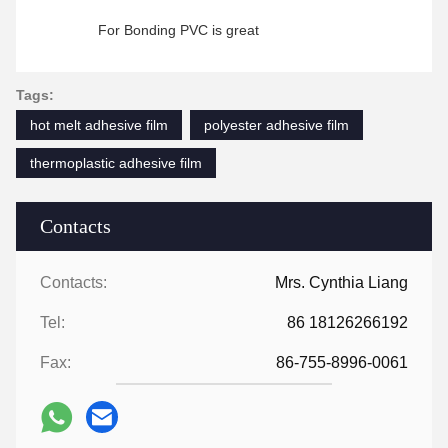
For Bonding PVC is great
Tags:
hot melt adhesive film
polyester adhesive film
thermoplastic adhesive film
Contacts
Contacts:
Mrs. Cynthia Liang
Tel:
86 18126266192
Fax:
86-755-8996-0061