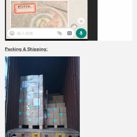
Packing & Shipping: