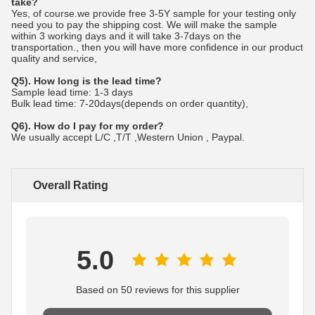
take?
Yes, of course.we provide free 3-5Y sample for your testing only
need you to pay the shipping cost. We will make the sample
within 3 working days and it will take 3-7days on the
transportation., then you will have more confidence in our product
quality and service,
Q5). How long is the lead time?
Sample lead time: 1-3 days
Bulk lead time: 7-20days(depends on order quantity),
Q6). How do I pay for my order?
We usually accept L/C ,T/T ,Western Union , Paypal.
Overall Rating
5.0
Based on 50 reviews for this supplier