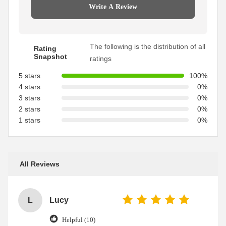
Write A Review
The following is the distribution of all
Rating
Snapshot
ratings
5 stars
100%
4 stars
0%
3 stars
0%
2 stars
0%
1 stars
0%
All Reviews
L
Lucy
Helpful (10)