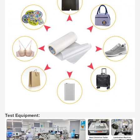
Test Equipment
: