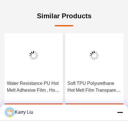
Similar Products
Water Resistance PU Hot
Soft TPU Polyurethane
Melt Adhesive Film , Hot
Hot Melt Film Transparent
Melt Glue Sheets For
For Fabric Free Sample
Shoes And Sports
Get Best Price
Get Best Price
Karry Liu