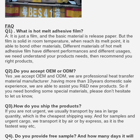
FAQ
Q1) . What is hot melt adhesive film?
A: It is just a film, and the basic material is release paper. But the
film is solid in room temperature, when reach its melt point, it is
able to bond other materials, Different materials of hot melt
adhesive film have different performances and different usages,
we need understand your products needs, then recommend you
right products,
Q2).Do you accept OEM or ODM?
Yes ,we accept OEM and ODM, we are professional heat transfer
material manufacturer ,having more than 10years domestic sale
experience, we are able to assist you R&D new products. So if
you need bonding some special materials, please don’t hesitate
to let us know,
Q3).How do you ship the products?
If you are not urgent, we usually transport by sea in large
quantity, which is the cheapest shipping way. And for samples and
urgent cargo, we transport it by air or by express, as it is the
fastest way etc,
Q4). Do you provide free sample? And how many days it will