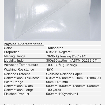
Physical Characteristics:
Color
Transparen
Proportion
0.958±0.02g/cm³
Melting Range
70-95℃(Tunsing DSC 214)
Liquidity Inde
300±30g/10min (ASTM D1238-04)
Activation Temperature
100-130℃ (Tunsing)
Washing Resistance
40℃
Release Protectio
Glassine Release Paper
Conventional Thickness
0.05mm,0.08mm,0.1mm,0.12mm,0.1
Width Range
5mm-1480mm
Conventional Width
500mm,1000mm,1280mm,1480mm
Conventional Lengt
100 yards
Finished Product
500mm*100yards/roll