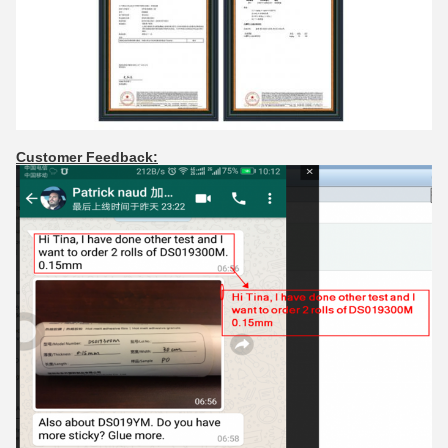
Customer Feedback: