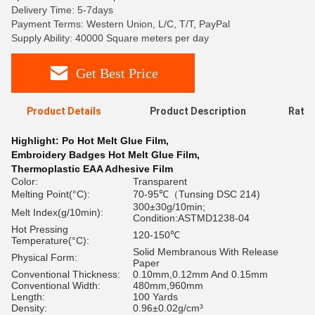
Delivery Time: 5-7days
Payment Terms: Western Union, L/C, T/T, PayPal
Supply Ability: 40000 Square meters per day
Get Best Price
Product Details
Product Description
Ratin
Highlight:
Po Hot Melt Glue Film
,
Embroidery Badges Hot Melt Glue Film
,
Thermoplastic EAA Adhesive Film
Color:
Transparent
Melting Point(°C):
70-95℃（Tunsing DSC 214)
300±30g/10min;
Melt Index(g/10min):
Condition:ASTMD1238-04
Hot Pressing
120-150℃
Temperature(°C):
Solid Membranous With Release
Physical Form:
Paper
Conventional Thickness:
0.10mm,0.12mm And 0.15mm
Conventional Width:
480mm,960mm
Length:
100 Yards
Density:
0.96±0.02g/cm³