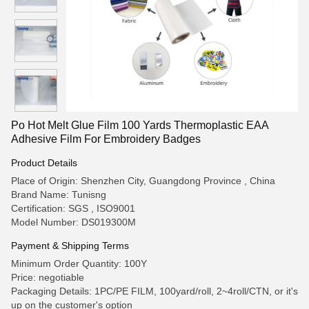
Po Hot Melt Glue Film 100 Yards Thermoplastic EAA
Adhesive Film For Embroidery Badges
Product Details
Place of Origin: Shenzhen City, Guangdong Province , China
Brand Name: Tunisng
Certification: SGS , ISO9001
Model Number: DS019300M
Payment & Shipping Terms
Minimum Order Quantity: 100Y
Price: negotiable
Packaging Details: 1PC/PE FILM, 100yard/roll, 2~4roll/CTN, or it's
up on the customer's option