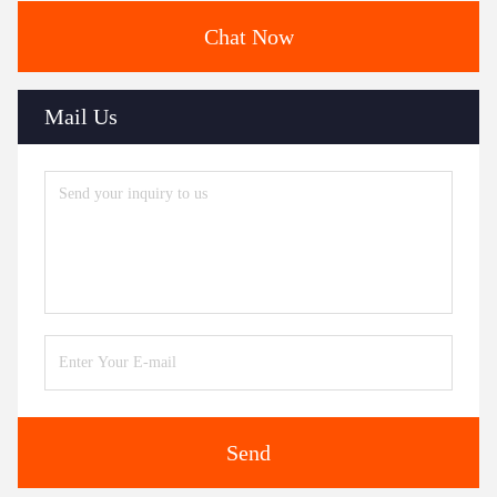
Chat Now
Mail Us
Send