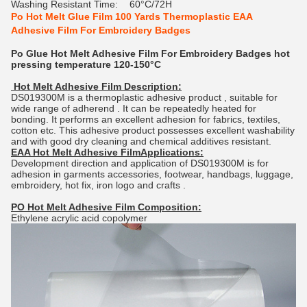
Washing Resistant Time:
60°C/72H
Po Hot Melt Glue Film 100 Yards Thermoplastic EAA
Adhesive Film For Embroidery Badges
Po Glue Hot Melt Adhesive Film For Embroidery Badges hot
pressing temperature 120-150°C
Hot Melt Adhesive Film Description:
DS019300M is a thermoplastic adhesive product , suitable for
wide range of adherend . It can be repeatedly heated for
bonding. It performs an excellent adhesion for fabrics, textiles,
cotton etc. This adhesive product possesses excellent washability
and with good dry cleaning and chemical additives resistant.
EAA Hot Melt Adhesive FilmApplications:
Development direction and application of DS019300M is for
adhesion in garments accessories, footwear, handbags, luggage,
embroidery, hot fix, iron logo and crafts .
PO Hot Melt Adhesive Film Composition:
Ethylene acrylic acid copolymer