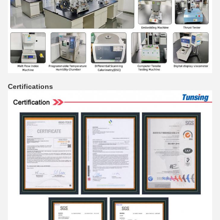
Certifications