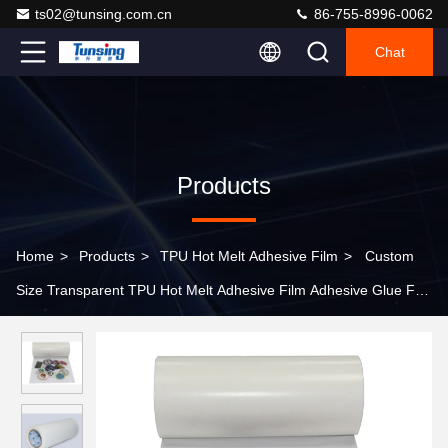
ts02@tunsing.com.cn
86-755-8996-0062
Chat
Products
Home
>
Products
>
TPU Hot Melt Adhesive Film
>
Custom
Size Transparent TPU Hot Melt Adhesive Film Adhesive Glue For
Paper Laminated