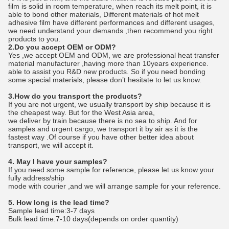
film is solid in room temperature, when reach its melt point, it is
able to bond other materials, Different materials of hot melt
adhesive film have different performances and different usages,
we need understand your demands ,then recommend you right
products to you.
2.Do you accept OEM or ODM?
Yes ,we accept OEM and ODM, we are professional heat transfer
material manufacturer ,having more than 10years experience.
able to assist you R&D new products. So if you need bonding
some special materials, please don’t hesitate to let us know.
3.How do you transport the products?
If you are not urgent, we usually transport by ship because it is
the cheapest way. But for the West Asia area,
we deliver by train because there is no sea to ship. And for
samples and urgent cargo, we transport it by air as it is the
fastest way .Of course if you have other better idea about
transport, we will accept it.
4. May I have your samples?
If you need some sample for reference, please let us know your
fully address/ship
mode with courier ,and we will arrange sample for your reference.
5. How long is the lead time?
Sample lead time:3-7 days
Bulk lead time:7-10 days(depends on order quantity)