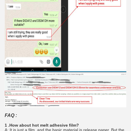
FAQ :
1 .How about hot melt adhesive film?
A: It is just a film, and the basic material is release paper. But the