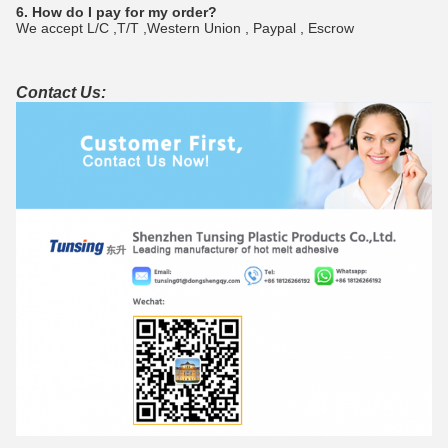
6. How do I pay for my order?
We accept L/C ,T/T ,Western Union , Paypal , Escrow
Contact Us: