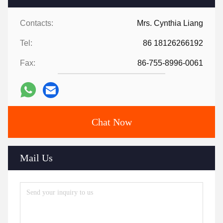
Contacts:
Mrs. Cynthia Liang
Tel:
86 18126266192
Fax:
86-755-8996-0061
Chat Now
Mail Us