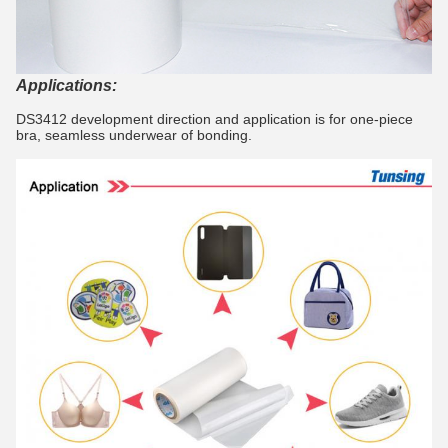
Applications:
DS3412 development direction and application is for one-piece
bra, seamless underwear of bonding.