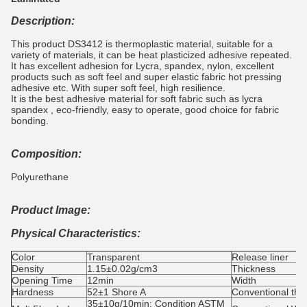
Description:
This product DS3412 is thermoplastic material, suitable for a
variety of materials, it can be heat plasticized adhesive repeated.
It has excellent adhesion for Lycra, spandex, nylon, excellent
products such as soft feel and super elastic fabric hot pressing
adhesive etc. With super soft feel, high resilience.
It is the best adhesive material for soft fabric such as lycra
spandex , eco-friendly, easy to operate, good choice for fabric
bonding.
Composition:
Polyurethane
Product Image:
Physical Characteristics:
Color
Transparent
Release liner
Density
1.15±0.02g/cm3
Thickness
Opening Time
12min
Width
Hardness
52±1 Shore A
Conventional thi
35±10g/10min; Condition ASTM