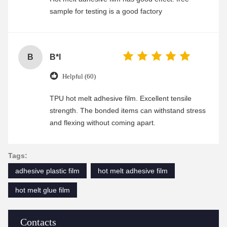
sample for testing is a good factory
B
B*l
Helpful (60)
TPU hot melt adhesive film. Excellent tensile
strength. The bonded items can withstand stress
and flexing without coming apart.
Tags:
adhesive plastic film
hot melt adhesive film
hot melt glue film
Contacts