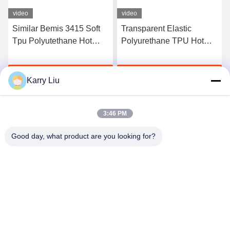
video
video
Similar Bemis 3415 Soft
Transparent Elastic
Tpu Polyutethane Hot
Polyurethane TPU Hot
Melt Adhesive Tpu Film
Melt Adhesive Film
For Fabric
Manufacturers
Get Best Price
Get Best Price
Karry Liu
3:46 PM
Good day, what product are you looking for?
Shenzhen Tunsing Plastic Products Co., Ltd.
ts02@tunsing.com.cn
86-755-8996-0062
Tunsing Industrial Zone, No. 28 Xiatian village, Longtian
street, Pingshan District, Shenzhen City, Guangdong