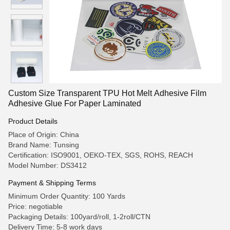
Custom Size Transparent TPU Hot Melt Adhesive Film
Adhesive Glue For Paper Laminated
Product Details
Place of Origin: China
Brand Name: Tunsing
Certification: ISO9001, OEKO-TEX, SGS, ROHS, REACH
Model Number: DS3412
Payment & Shipping Terms
Minimum Order Quantity: 100 Yards
Price: negotiable
Packaging Details: 100yard/roll, 1-2roll/CTN
Delivery Time: 5-8 work days