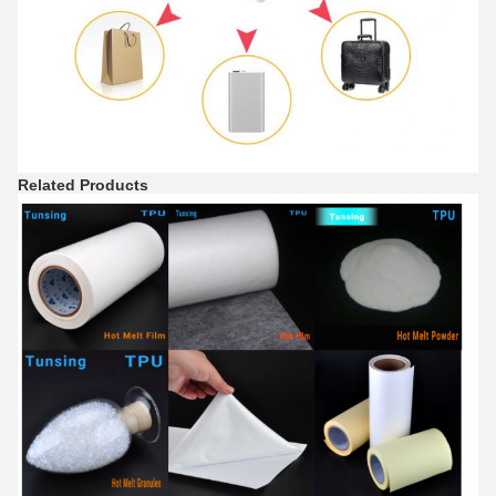
Related Products