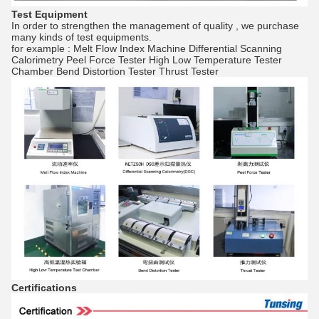
Test Equipment
In order to strengthen the management of quality , we purchase
many kinds of test equipments.
for example : Melt Flow Index Machine Differential Scanning
Calorimetry Peel Force Tester High Low Temperature Tester
Chamber Bend Distortion Tester Thrust Tester
Certifications