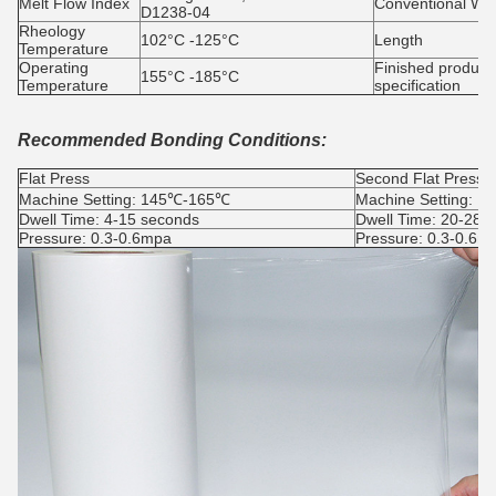
Melt Flow Index
Conventional Wid
D1238-04
Rheology
102°C -125°C
Length
Temperature
Operating
Finished product
155°C -185°C
Temperature
specification
Recommended Bonding Conditions:
Flat Press
Second Flat Press
Machine Setting: 145℃-165℃
Machine Setting: 
Dwell Time: 4-15 seconds
Dwell Time: 20-28s
Pressure: 0.3-0.6mpa
Pressure: 0.3-0.6m