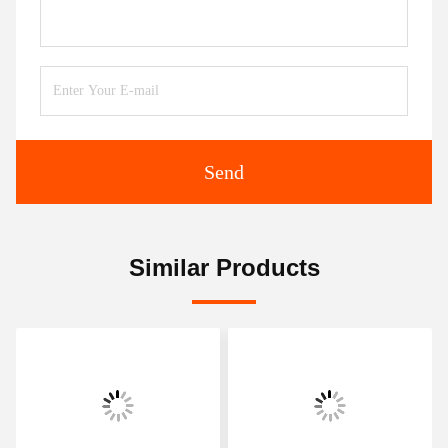
Send
Similar Products