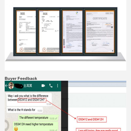
Buyer Feedback