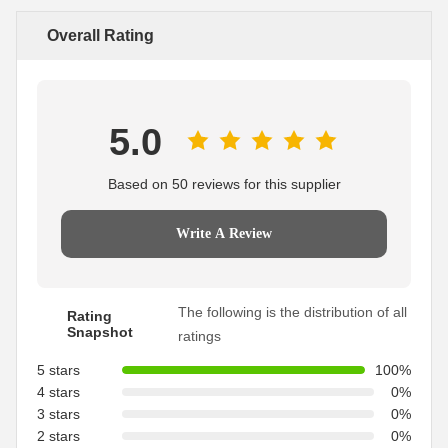
Overall Rating
5.0
Based on 50 reviews for this supplier
Write A Review
The following is the distribution of all
Rating
Snapshot
ratings
5 stars
100%
4 stars
0%
3 stars
0%
2 stars
0%