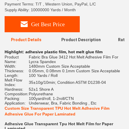
Payment Terms: T/T , Western Union, PayPal, L/C
Supply Ability: 10000000 Yards / Month
Get Best Price
Product Details
Product Description
Ratin
Highlight:
adhesive plastic film
,
hot melt glue film
Product
Fabric Bra Glue 3412 Hot Melt Adhesive Film For
Name:
Lycra Spandex
Width:
1480mm Custom Size Acceptable
Thickness:
0.05mm, 0.08mm 0.1mm Custom Size Acceptable
Length:
100 Yards / Roll
Melt Flow
35±10g/10min; Condition ASTM D1238-04
Index:
Hardness:
52±1 Shore A
Composition:
Polyurethane
Packing:
100yard/roll, 1-2roll/CTN
Application:
Underwear, Bra, Fabric Bonding , Etc
Custom Size Transparent TPU Hot Melt Adhesive Film
Adhesive Glue For Paper Laminated
Adhesive Glue Transparent Tpu Hot Melt Film for Paper
Laminated