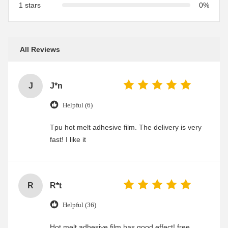
1 stars
0%
All Reviews
J
J*n
Helpful (6)
Tpu hot melt adhesive film. The delivery is very
fast! I like it
R
R*t
Helpful (36)
Hot melt adhesive film has good effect! free