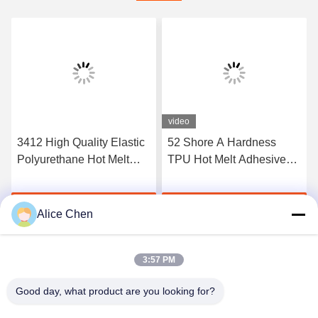
video
3412 High Quality Elastic
52 Shore A Hardness
Polyurethane Hot Melt
TPU Hot Melt Adhesive
Adhesive Film
Film For Seamless
Underwear
Get Best Price
Get Best Price
Alice Chen
3:57 PM
Good day, what product are you looking for?
Shenzhen Tunsing Plastic Products Co., Ltd.