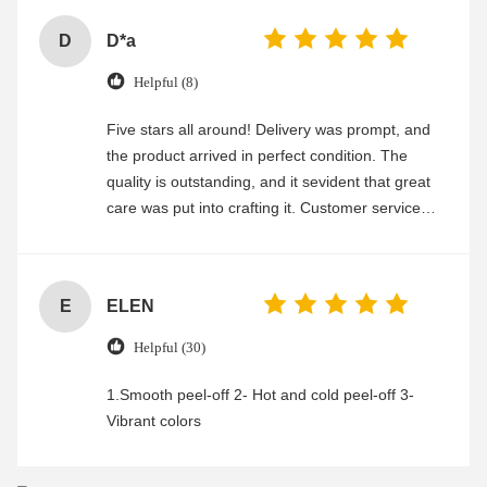
D
D*a
Helpful (8)
Five stars all around! Delivery was prompt, and
the product arrived in perfect condition. The
quality is outstanding, and it sevident that great
care was put into crafting it. Customer service
was friendly and efficient, ensuring a smooth and
enjoyable shopping experience.
E
ELEN
Helpful (30)
1.Smooth peel-off 2- Hot and cold peel-off 3-
Vibrant colors