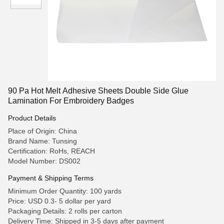
90 Pa Hot Melt Adhesive Sheets Double Side Glue
Lamination For Embroidery Badges
Product Details
Place of Origin: China
Brand Name: Tunsing
Certification: RoHs, REACH
Model Number: DS002
Payment & Shipping Terms
Minimum Order Quantity: 100 yards
Price: USD 0.3- 5 dollar per yard
Packaging Details: 2 rolls per carton
Delivery Time: Shipped in 3-5 days after payment