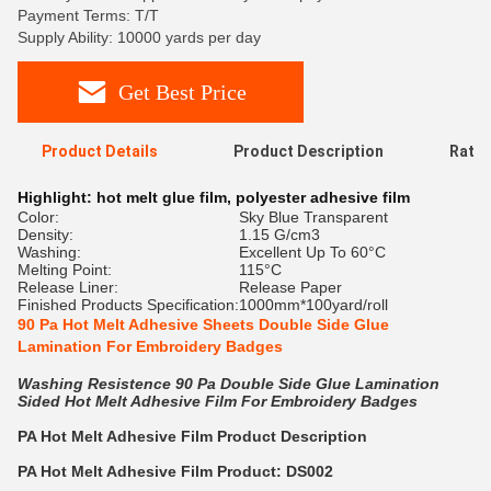
Payment Terms: T/T
Supply Ability: 10000 yards per day
Get Best Price
Product Details
Product Description
Ratin
Highlight:
hot melt glue film
,
polyester adhesive film
Color:
Sky Blue Transparent
Density:
1.15 G/cm3
Washing:
Excellent Up To 60°C
Melting Point:
115°C
Release Liner:
Release Paper
Finished Products Specification:
1000mm*100yard/roll
90 Pa Hot Melt Adhesive Sheets Double Side Glue
Lamination For Embroidery Badges
Washing Resistence 90 Pa Double Side Glue Lamination
Sided Hot Melt Adhesive Film For Embroidery Badges
PA
Hot Melt Adhesive Film
Product Description
PA
Hot Melt Adhesive Film Product: DS002