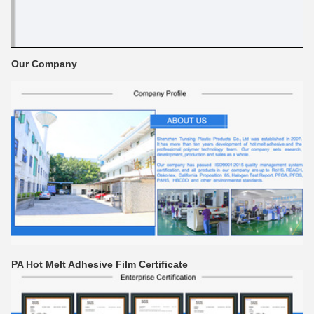
Our Company
PA Hot Melt Adhesive Film Certificate