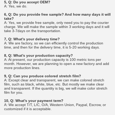
5, Q: Do you accept OEM?
A: Yes, we do.
6, Q: Do you provide free sample? And how many days it will
take?
A: Yes, we provide free sample, only need you to pay the courier
charge. We will make the sample within 3 working days and it will
take 3-7days on the transportation.
7, Q: What's your delivery time?
A: We are factory, so we can efficiently control the production
time, and then for the delivery time, it is 5-20 working days.
8, Q: What's your production capacity?
A: At present, our production capacity is 100 metric tons per
month. However, we are planning to open a new factory and add
more production lines.
9, Q: Can you produce colored stretch film?
A: Except clear and transparent, we can make colored stretch
film, such as black, white, blue, etc. But mostly we make clear
and transparent. If the quantity is big, we will make color stretch
film for you.
10, Q: What's your payment term?
A: We accept T/T, L/C, O/A, Western Union, Paypal, Escrow, or
customized if it is acceptable.