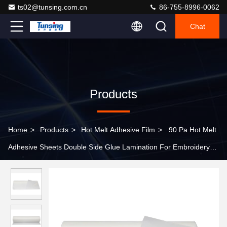
ts02@tunsing.com.cn
86-755-8996-0062
Chat
Products
Home
>
Products
>
Hot Melt Adhesive Film
>
90 Pa Hot Melt
Adhesive Sheets Double Side Glue Lamination For Embroidery
Badges