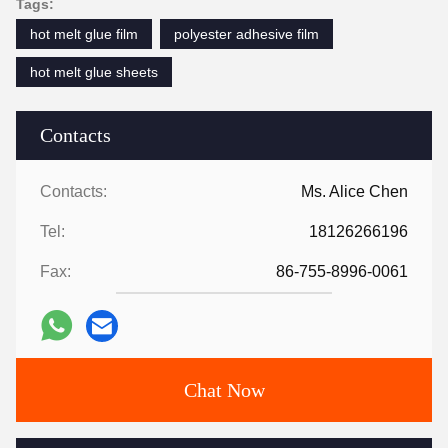
Tags:
hot melt glue film
polyester adhesive film
hot melt glue sheets
Contacts
Contacts:
Ms. Alice Chen
Tel:
18126266196
Fax:
86-755-8996-0061
Chat Now