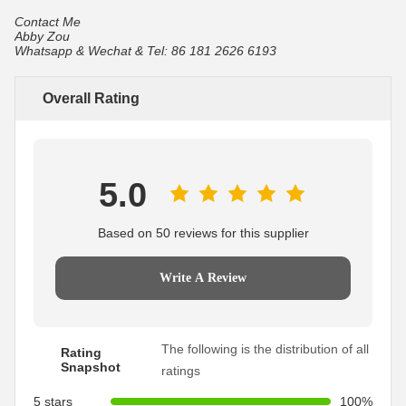
Contact Me
Abby Zou
Whatsapp & Wechat & Tel: 86 181 2626 6193
Overall Rating
5.0
Based on 50 reviews for this supplier
Write A Review
The following is the distribution of all
Rating
Snapshot
ratings
5 stars
100%