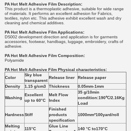
PA
Hot Melt Adhesive Film Description:
This product is a thermoplastic adhesive, suitable for wide range
of materials. It performs an excellent adhesion for Fabrics,
textiles, nylon etc. This adhesive exhibit excellent wash and dry
cleaning and chemical additives.
PA
Hot Melt Adhesive Film Applications:
DS002 development direction and application is for garments
accessories, footwear, handbags, luggage, embroidery, crafts of
adhesive.
PA
Hot Melt Adhesive Film Composition:
Polyamide
PA
Hot Melt Adhesive Film
Physical characteristics:
Sky blue
Color
Release liner
Release paper
transparent
Density
1.15 g/cm3
Thickness
0.05mm-1mm
35 g/10min
E
x
ce
l
le
n
t
Melt Flow
Washing
condition:190℃/2.16Kg
up to 60°C
Index
Load
Finished
Hardness
Stiff
products
1000mm*100yard/roll
specification
Melting
Glue Line
115°C
140
°C
to170
°C