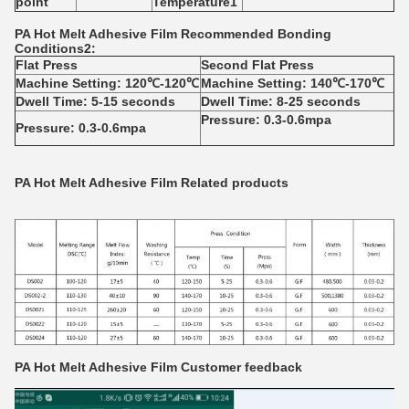
point
Temperature
1
PA
Hot Melt Adhesive Film
Recommended Bonding
Conditions
2
:
Flat Press
Second Flat Press
Machine Setting: 120℃-120℃
Machine Setting: 140℃-170℃
Dwell Time: 5-15 seconds
Dwell Time: 8-25 seconds
Pressure: 0.3-0.6mpa
Pressure: 0.3-0.6mpa
PA Hot Melt Adhesive Film
Related products
PA Hot Melt Adhesive Film
Customer feedback