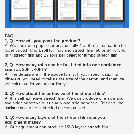
FAQ
1, Q: How will you pack the product?
A: We pack with paper cartons, usually 4 or 6 rolls per carton for
hand stretch film; 1 roll for machine stretch film; 56 or 84 rolls for
mini stretch film and 27 rolls per pallet for jumbo stretch film.
2, Q: How many rolls can be full fitted into one container,
such as 20FT, 40FT?
A: The details are in the above forms. If your specification is
different, you need to tell us the size of the carton, and then we
will calculate for you accordingly.
3, Q: How about the adhesive of the stretch film?
A: It is self adhesive stretch film. We can produce one side and
two sides adhesive but usually one side adhesive. Besides, the
stickiness can be controlled as customized.
4, Q: How many layers of the stretch film can your
equipment make?
A: Our equipment can produce 1/2/3 layers stretch film.