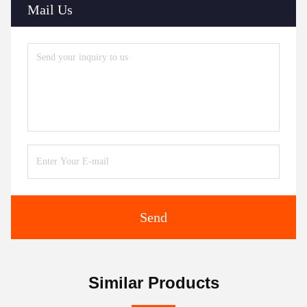
Mail Us
Send
Similar Products