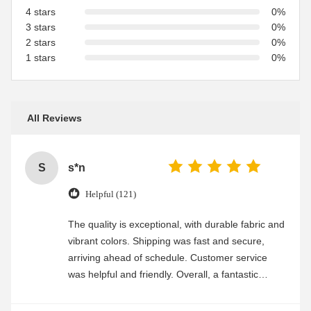
4 stars
0%
3 stars
0%
2 stars
0%
1 stars
0%
All Reviews
S
s*n
Helpful (121)
The quality is exceptional, with durable fabric and
vibrant colors. Shipping was fast and secure,
arriving ahead of schedule. Customer service
was helpful and friendly. Overall, a fantastic
experience