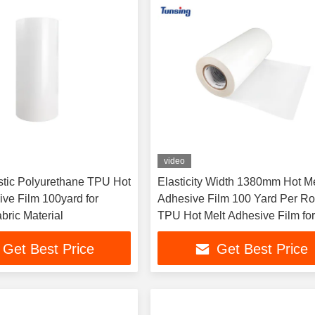
video
tic Polyurethane TPU Hot
Elasticity Width 1380mm Hot Me
ive Film 100yard for
Adhesive Film 100 Yard Per Ro
bric Material
TPU Hot Melt Adhesive Film fo
Textile Fabric
Get Best Price
Get Best Price