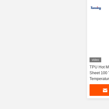
video
TPU Hot Me
Sheet 100 
Temperatur
Adhesive F