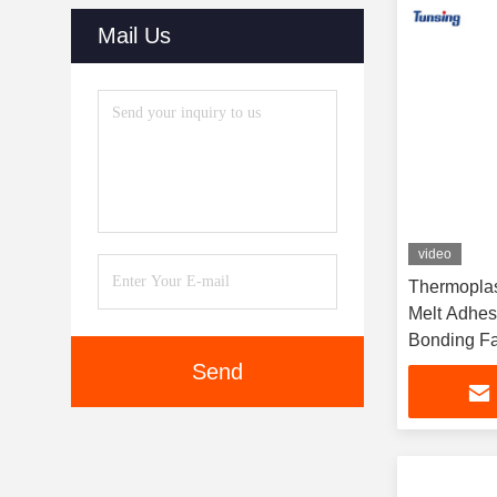
Mail Us
video
Thermoplas
Melt Adhes
Bonding Fa
Send