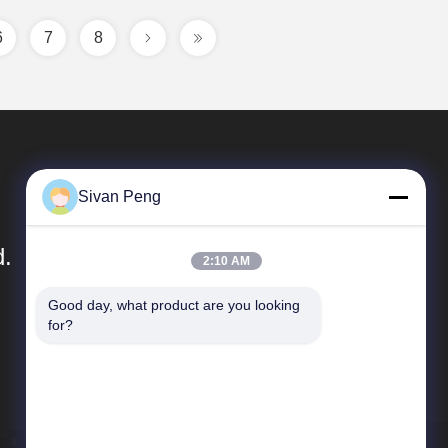
6
7
8
Sivan Peng
d.
2:10 AM
Good day, what product are you looking 
Quick Links
for?
Company Profile
Factory Tour
Quality Control