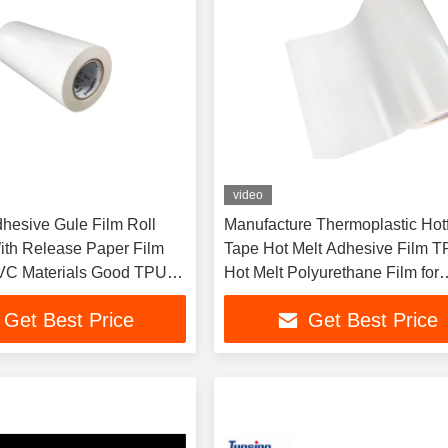
video
dhesive Gule Film Roll
Manufacture Thermoplastic Hotf
th Release Paper Film
Tape Hot Melt Adhesive Film 
VC Materials Good TPU
Hot Melt Polyurethane Film for
dhesive Film
Laminating Fabric
Get Best Price
Get Best Price