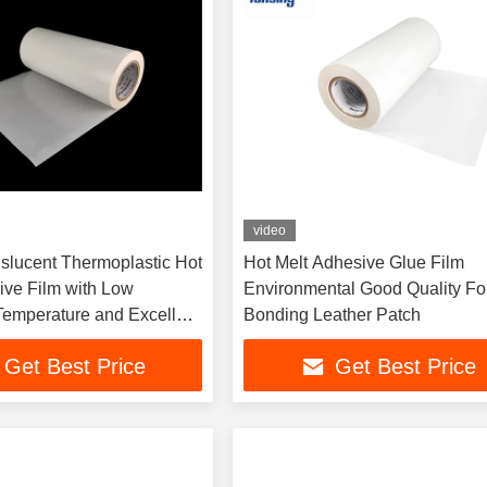
video
slucent Thermoplastic Hot
Hot Melt Adhesive Glue Film
ive Film with Low
Environmental Good Quality Fo
 Temperature and Excellent
Bonding Leather Patch
tance
Get Best Price
Get Best Price