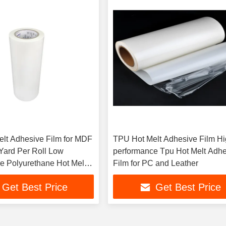
lt Adhesive Film for MDF
TPU Hot Melt Adhesive Film Hi
Yard Per Roll Low
performance Tpu Hot Melt Adh
e Polyurethane Hot Melt
Film for PC and Leather
ilm for Wooden Furniture
Get Best Price
Get Best Price