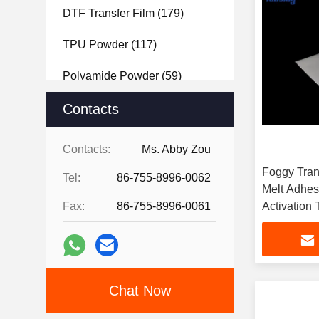
DTF Transfer Film
(179)
TPU Powder
(117)
Polyamide Powder
(59)
Polyester Powder
Contacts
(61)
Hot Melt Adhesive Tape
(99)
Contacts:
Ms. Abby Zou
PET Film
(121)
Foggy Tran
Tel:
86-755-8996-0062
Melt Adhes
Fax:
86-755-8996-0061
Activation
Cold Resis
Chat Now