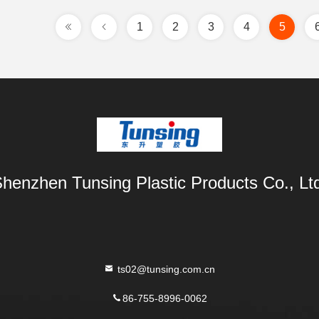
1
2
3
4
5
henzhen Tunsing Plastic Products Co., Lt
ts02@tunsing.com.cn
86-755-8996-0062