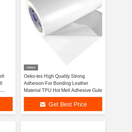
video
lt
Oeko-tex High Quality Strong
ll
Adhesion For Bonding Leather
r
Material TPU Hot Melt Adhesive Gule
Get Best Price