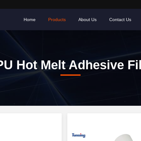
Home
Products
About Us
Contact Us
PU Hot Melt Adhesive Fi