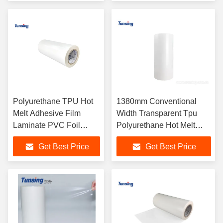
Polyurethane TPU Hot
1380mm Conventional
Melt Adhesive Film
Width Transparent Tpu
Laminate PVC Foil
Polyurethane Hot Melt
Adhesion To MDF
Adhesive Film Glue
Get Best Price
Get Best Price