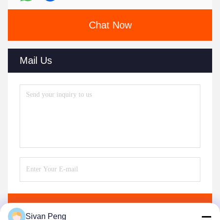
Chat Now
Mail Us
Send
Sivan Peng