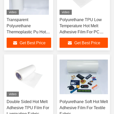
video
video
Transparent
Polyurethane TPU Low
Polyurethane
Temperature Hot Melt
Thermoplastic Pu Hot
Adhesive Film For PC
Melt Adhesive Film
Leather
Get Best Price
Get Best Price
video
Double Sided Hot Melt
Polyurethane Soft Hot Melt
Adhesive TPU Film For
Adhesive Film For Textile
Laminating Fabric
Fabric