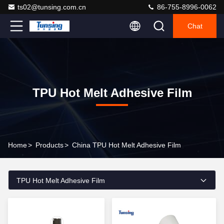
ts02@tunsing.com.cn
86-755-8996-0062
Chat
TPU Hot Melt Adhesive Film
Home
>
Products
>
China TPU Hot Melt Adhesive Film
TPU Hot Melt Adhesive Film