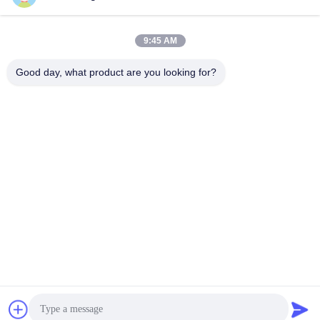
9:45 AM
Good day, what product are you looking for?
Shenzhen Tunsing Plastic Products Co., Ltd.
ts02@tunsing.com.cn
86-755-8996-0062
Tunsing Industrial Zone, No. 28 Xiatian village, Longtian
street, Pingshan District, Shenzhen City, Guangdong
Province, China
China Good Quality Hot Melt Adhesive Film Supplier.
Copyright © 2018-2026 Shenzhen Tunsing Plastic Products
Co., Ltd. . All Rights Reserved.