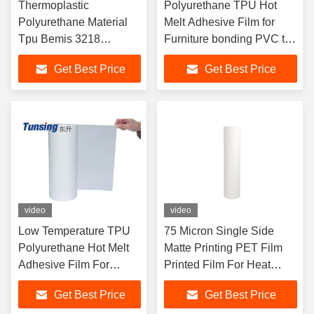
Thermoplastic
Polyurethane TPU Hot
Polyurethane Material
Melt Adhesive Film for
Tpu Bemis 3218
Furniture bonding PVC to
0.05mm Thickness
MDF
Get Best Price
Get Best Price
150cm WidthHot Melt
Adhesive Film for
Microfiber
video
video
Low Temperature TPU
75 Micron Single Side
Polyurethane Hot Melt
Matte Printing PET Film
Adhesive Film For
Printed Film For Heat
Fabric
Transfer For DTF
Get Best Price
Get Best Price