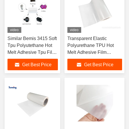
video
video
Similar Bemis 3415 Soft
Transparent Elastic
Tpu Polyutethane Hot
Polyurethane TPU Hot
Melt Adhesive Tpu Film
Melt Adhesive Film
For Fabric
Manufacturers
Get Best Price
Get Best Price