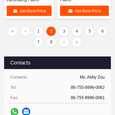
Get Best Price
Get Best Price
1
2
3
4
5
6
7
8
Contacts
Contacts:
Ms. Abby Zou
Tel:
86-755-8996-0062
Fax:
86-755-8996-0061