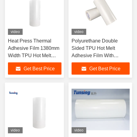
video
video
Heat Press Thermal
Polyurethane Double
Adhesive Film 1380mm
Sided TPU Hot Melt
Width TPU Hot Melt
Adhesive Film With
Adhesive Film With
Release Paper for Sew
Get Best Price
Get Best Price
Release Paper
Free Textile Fabric
video
video