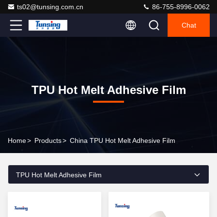
ts02@tunsing.com.cn
86-755-8996-0062
Chat
TPU Hot Melt Adhesive Film
Home
>
Products
>
China TPU Hot Melt Adhesive Film
TPU Hot Melt Adhesive Film