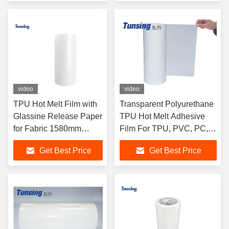
video
video
TPU Hot Melt Film with
Transparent Polyurethane
Glassine Release Paper
TPU Hot Melt Adhesive
for Fabric 1580mm
Film For TPU, PVC, PC,
Width 100 Yards Per
ABS Fabric Material
Get Best Price
Get Best Price
Roll