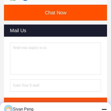
Chat Now
Mail Us
Send
Sivan Peng