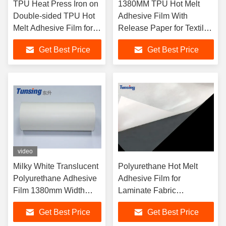
TPU Heat Press Iron on
1380MM TPU Hot Melt
Double-sided TPU Hot
Adhesive Film With
Melt Adhesive Film for
Release Paper for Textile
Textile Fabric Seamless
Fabric
Get Best Price
Get Best Price
Garment
video
Milky White Translucent
Polyurethane Hot Melt
Polyurethane Adhesive
Adhesive Film for
Film 1380mm Width
Laminate Fabric
TPU Hot Melt Adhesive
Proportion
Get Best Price
Get Best Price
Film
1.18±0.02g/cm3