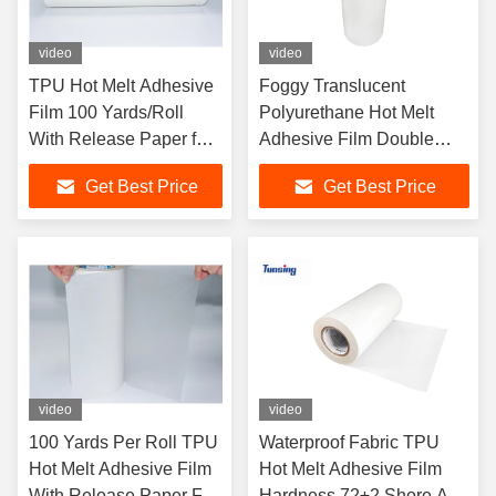
video
video
TPU Hot Melt Adhesive
Foggy Translucent
Film 100 Yards/Roll
Polyurethane Hot Melt
With Release Paper for
Adhesive Film Double
Textile Fabric
Sided Tpu Film For Wood
Get Best Price
Get Best Price
Furniture
video
video
100 Yards Per Roll TPU
Waterproof Fabric TPU
Hot Melt Adhesive Film
Hot Melt Adhesive Film
With Release Paper For
Hardness 72±2 Shore A