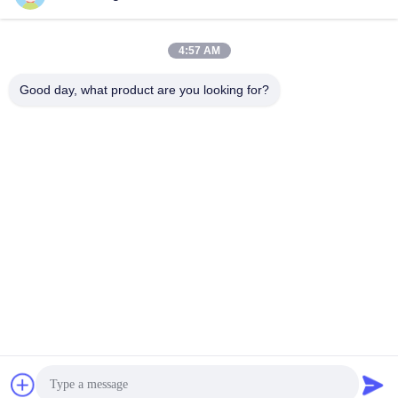
4:57 AM
Good day, what product are you looking for?
Shenzhen Tunsing Plastic Products Co., Ltd.
ts02@tunsing.com.cn
86-755-8996-0062
Tunsing Industrial Zone, No. 28 Xiatian village, Longtian
street, Pingshan District, Shenzhen City, Guangdong
Province, China
China Good Quality Hot Melt Adhesive Film Supplier.
Copyright © 2018-2026 Shenzhen Tunsing Plastic Products
Co., Ltd. . All Rights Reserved.