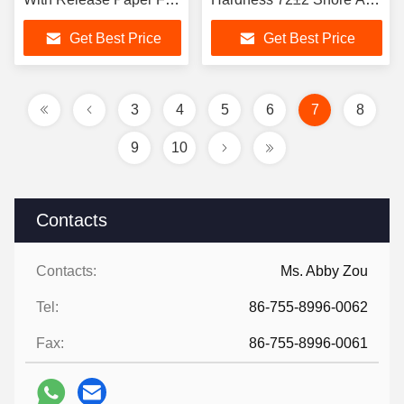
Textile Fabric
with Release Paper
Get Best Price
Get Best Price
3
4
5
6
7
8
9
10
Contacts
Contacts:
Ms. Abby Zou
Tel:
86-755-8996-0062
Fax:
86-755-8996-0061