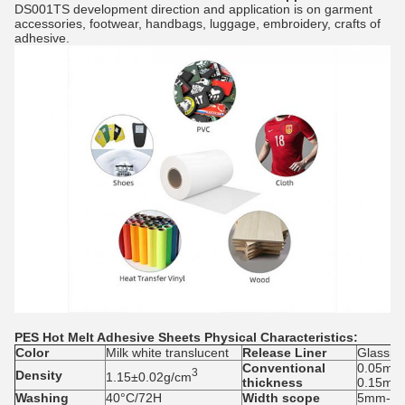
DS001TS development direction and application is on garment
accessories, footwear, handbags, luggage, embroidery, crafts of
adhesive.
PES Hot Melt Adhesive Sheets
Physical Characteristics:
Colo
r
Milk white translucent
Release
L
iner
Glassin
Conventional
0.05mm
3
Density
1.15±0.02g/cm
thickness
0.15mm
Washing
40°C/72H
Width scope
5mm-1