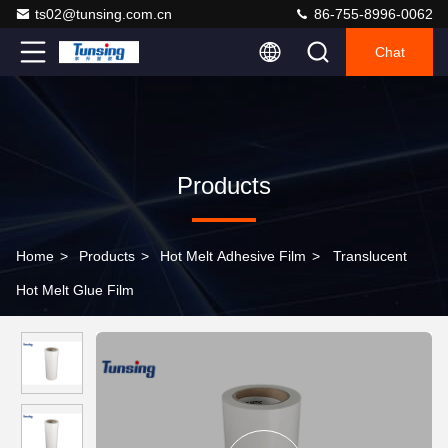
ts02@tunsing.com.cn
86-755-8996-0062
Chat
Products
Home
>
Products
>
Hot Melt Adhesive Film
>
Translucent
Hot Melt Glue Film