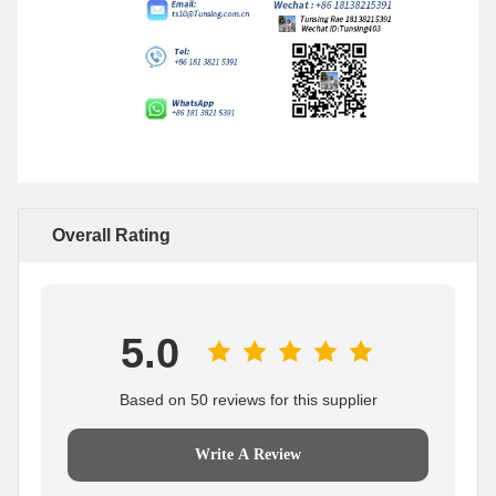
Overall Rating
5.0
Based on 50 reviews for this supplier
Write A Review