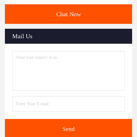
Chat Now
Mail Us
Send