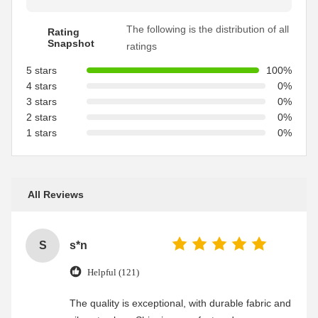
The following is the distribution of all
Rating
Snapshot
ratings
5 stars
100%
4 stars
0%
3 stars
0%
2 stars
0%
1 stars
0%
All Reviews
S
s*n
Helpful (121)
The quality is exceptional, with durable fabric and