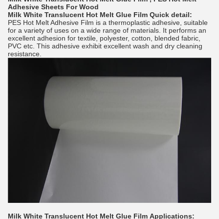
Adhesive Sheets For Wood
Milk White Translucent Hot Melt Glue Film
Quick detail:
PES Hot Melt Adhesive Film
is a thermoplastic adhesive, suitable
for a variety of uses on a wide range of materials. It performs an
excellent adhesion for textile, polyester, cotton, blended fabric,
PVC etc. This adhesive exhibit excellent wash and dry cleaning
resistance.
Milk White Translucent Hot Melt Glue Film
Applications: