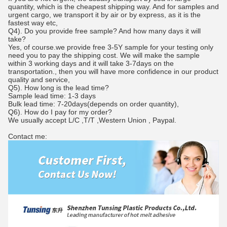
quantity, which is the cheapest shipping way. And for samples and
urgent cargo, we transport it by air or by express, as it is the
fastest way etc,
Q4). Do you provide free sample? And how many days it will
take?
Yes, of course.we provide free 3-5Y sample for your testing only
need you to pay the shipping cost. We will make the sample
within 3 working days and it will take 3-7days on the
transportation., then you will have more confidence in our product
quality and service,
Q5). How long is the lead time?
Sample lead time: 1-3 days
Bulk lead time: 7-20days(depends on order quantity),
Q6). How do I pay for my order?
We usually accept L/C ,T/T ,Western Union , Paypal.
Contact me: