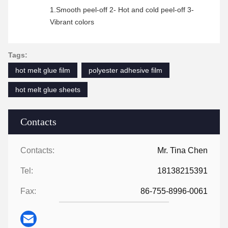
1.Smooth peel-off 2- Hot and cold peel-off 3-
Vibrant colors
Tags:
hot melt glue film
polyester adhesive film
hot melt glue sheets
Contacts
Contacts:
Mr. Tina Chen
Tel:
18138215391
Fax:
86-755-8996-0061