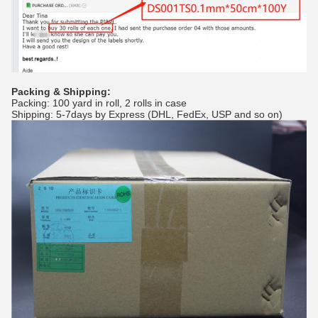
Packing & Shipping:
Packing: 100 yard in roll, 2 rolls in case
Shipping: 5-7days by Express (DHL, FedEx, USP and so on)