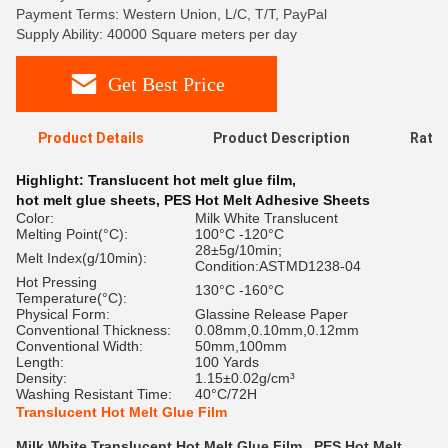
Payment Terms: Western Union, L/C, T/T, PayPal
Supply Ability: 40000 Square meters per day
Get Best Price
Product Details
Product Description
Ratin
Highlight:
Translucent hot melt glue film
,
hot melt glue sheets
,
PES Hot Melt Adhesive Sheets
Color:
Milk White Translucent
Melting Point(°C):
100°C -120°C
28±5g/10min;
Melt Index(g/10min):
Condition:ASTMD1238-04
Hot Pressing
130°C -160°C
Temperature(°C):
Physical Form:
Glassine Release Paper
Conventional Thickness:
0.08mm,0.10mm,0.12mm
Conventional Width:
50mm,100mm
Length:
100 Yards
Density:
1.15±0.02g/cm³
Washing Resistant Time:
40°C/72H
Translucent Hot Melt Glue Film
Milk White Translucent Hot Melt Glue Film , PES Hot Melt