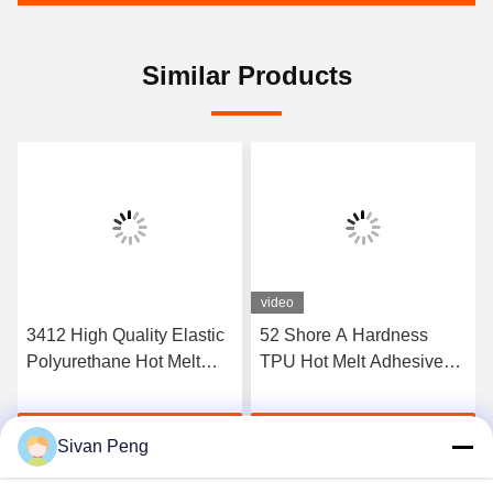
Similar Products
video
3412 High Quality Elastic
52 Shore A Hardness
Polyurethane Hot Melt
TPU Hot Melt Adhesive
Adhesive Film
Film For Seamless
Underwear
Get Best Price
Get Best Price
Sivan Peng