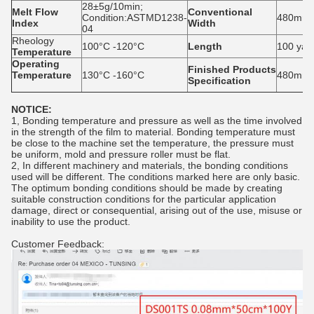
28±5g/10min;
Melt Flow
Conventional
Condition:ASTMD1238-
480mm,
Index
Width
04
Rheology
100°C -120°C
Length
100 yar
Temperature
Operating
Finished
P
roducts
T
emperature
130°C -160°C
480mm*1
S
pecification
NOTICE:
1, Bonding temperature and pressure as well as the time involved
in the strength of the film to material. Bonding temperature must
be close to the machine set the temperature, the pressure must
be uniform, mold and pressure roller must be flat.
2, In different machinery and materials, the bonding conditions
used will be different. The conditions marked here are only basic.
The optimum bonding conditions should be made by creating
suitable construction conditions for the particular application
damage, direct or consequential, arising out of the use, misuse or
inability to use the product.
Customer Feedback: