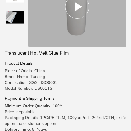
Translucent Hot Melt Glue Film
Product Details
Place of Origin: China
Brand Name: Tunsing
Certification: SGS , ISO9001
Model Number: DS001TS
Payment & Shipping Terms
Minimum Order Quantity: 100Y
Price: negotiable
Packaging Details: 1PC/PE FILM, 100yard/roll, 2~4roll/CTN, or it's
up on the customer's option
Delivery Time: 5-7days