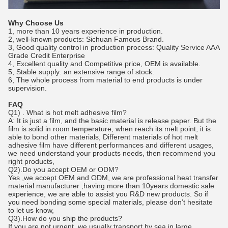
Why Choose Us
1, more than 10 years experience in production.
2, well-known products: Sichuan Famous Brand.
3, Good quality control in production process: Quality Service AAA
Grade Credit Enterprise
4, Excellent quality and Competitive price, OEM is available.
5, Stable supply: an extensive range of stock.
6, The whole process from material to end products is under
supervision.
FAQ
Q1) . What is hot melt adhesive film?
A: It is just a film, and the basic material is release paper. But the
film is solid in room temperature, when reach its melt point, it is
able to bond other materials, Different materials of hot melt
adhesive film have different performances and different usages,
we need understand your products needs, then recommend you
right products,
Q2).Do you accept OEM or ODM?
Yes ,we accept OEM and ODM, we are professional heat transfer
material manufacturer ,having more than 10years domestic sale
experience, we are able to assist you R&D new products. So if
you need bonding some special materials, please don’t hesitate
to let us know,
Q3).How do you ship the products?
If you are not urgent, we usually transport by sea in large