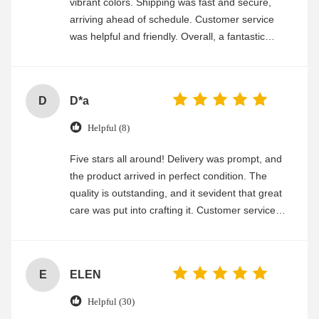
vibrant colors. Shipping was fast and secure,
arriving ahead of schedule. Customer service
was helpful and friendly. Overall, a fantastic
experience
D
D*a
Helpful (8)
Five stars all around! Delivery was prompt, and
the product arrived in perfect condition. The
quality is outstanding, and it sevident that great
care was put into crafting it. Customer service
was friendly and efficient, ensuring a smooth and
enjoyable shopping experience.
E
ELEN
Helpful (30)