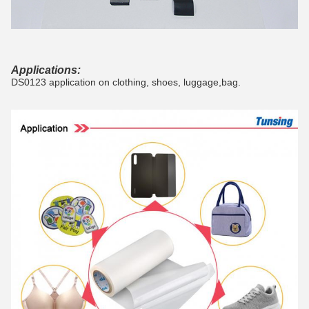
Applications:
DS0123 application on clothing, shoes, luggage,bag.