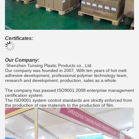
Certificates:
Our Company:
Shenzhen Tunsing Plastic Products co., Ltd.
Our company was founded in 2007, With ten years of hot melt
adhesive development, professional polymer technology team,
research and development, production, sales as a whole.
The company has passed ISO9001:2008 enterprise management
certification system.
The ISO9001 system control standards are strictly enforced from
the production of raw materials to the production of film.