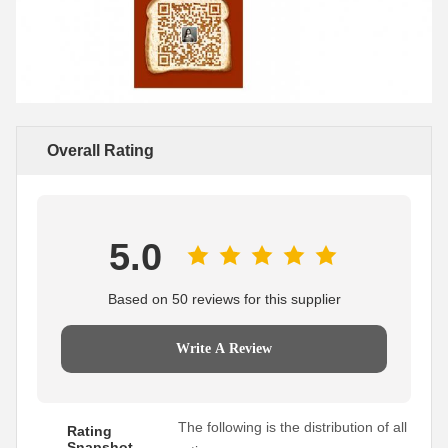
Overall Rating
5.0
Based on 50 reviews for this supplier
Write A Review
The following is the distribution of all
Rating
Snapshot