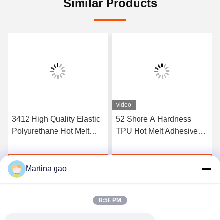
Similar Products
video
3412 High Quality Elastic
52 Shore A Hardness
Polyurethane Hot Melt
TPU Hot Melt Adhesive
Adhesive Film
Film For Seamless
Underwear
Get Best Price
Get Best Price
Martina gao
8:58 PM