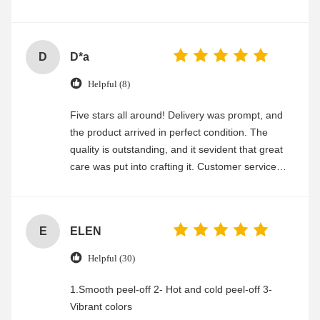
experience
D
D*a
Helpful (8)
Five stars all around! Delivery was prompt, and
the product arrived in perfect condition. The
quality is outstanding, and it sevident that great
care was put into crafting it. Customer service
was friendly and efficient, ensuring a smooth and
enjoyable shopping experience.
E
ELEN
Helpful (30)
1.Smooth peel-off 2- Hot and cold peel-off 3-
Vibrant colors