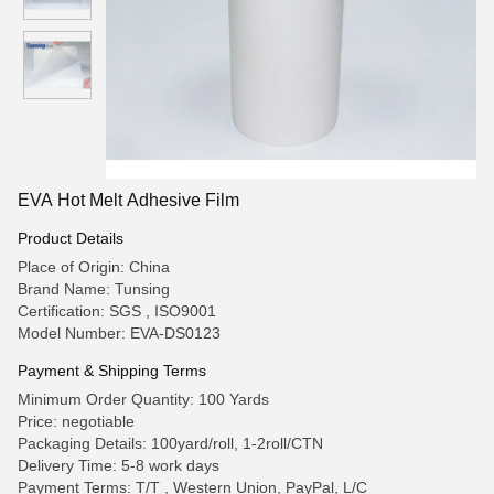
EVA Hot Melt Adhesive Film
Product Details
Place of Origin: China
Brand Name: Tunsing
Certification: SGS , ISO9001
Model Number: EVA-DS0123
Payment & Shipping Terms
Minimum Order Quantity: 100 Yards
Price: negotiable
Packaging Details: 100yard/roll, 1-2roll/CTN
Delivery Time: 5-8 work days
Payment Terms: T/T , Western Union, PayPal, L/C