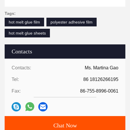
Tags:
hot melt glue film
polyester adhesive film
hot melt glue sheets
Contacts
Contacts:
Ms. Martina Gao
Tel:
86 18126266195
Fax:
86-755-8996-0061
Chat Now