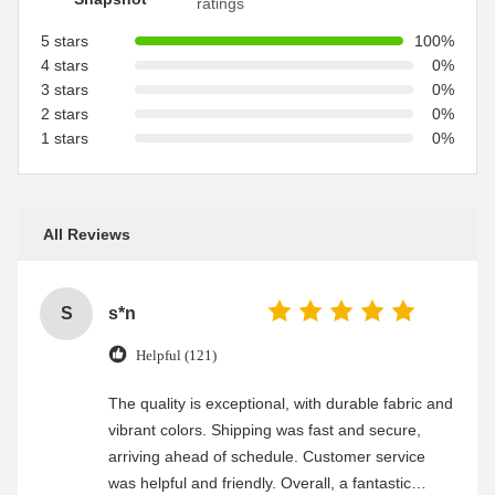
ratings
5 stars
100%
4 stars
0%
3 stars
0%
2 stars
0%
1 stars
0%
All Reviews
S
s*n
Helpful (121)
The quality is exceptional, with durable fabric and
vibrant colors. Shipping was fast and secure,
arriving ahead of schedule. Customer service
was helpful and friendly. Overall, a fantastic