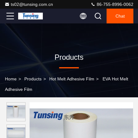
ts02@tunsing.com.cn
86-755-8996-0062
Chat
Products
Home
>
Products
>
Hot Melt Adhesive Film
>
EVA Hot Melt
Adhesive Film