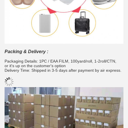
Packing & Delivery :
Packaging Details: 1PC / EAA FILM, 100yard/roll, 1-2roll/CTN,
or it's up on the customer's option
Delivery Time: Shipped in 3-5 days after payment by air express.