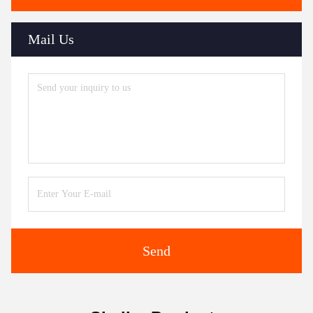
Mail Us
Send