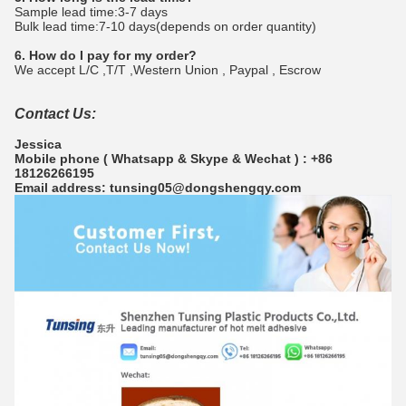
Sample lead time:3-7 days
Bulk lead time:7-10 days(depends on order quantity)
6. How do I pay for my order?
We accept L/C ,T/T ,Western Union , Paypal , Escrow
Contact Us:
Jessica
Mobile phone ( Whatsapp & Skype & Wechat ) : +86
18126266195
Email address: tunsing05@dongshengqy.com