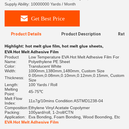
Supply Ability: 10000000 Yards / Month
Get Best Price
Product Details
Product Description
Ratin
Highlight:
hot melt glue film
,
hot melt glue sheets
,
EVA Hot Melt Adhesive Film
Product
Low Temperature EVA Hot Melt Adhesive Film For
Name:
Polyethylene PE Sheet
Color:
Translucent White
Width:
1000mm,1380mm,1480mm, Custom Size
0.05mm,0.08mm,0.10mm,0.12mm,0.15mm, Custom
Thickness:
Size
Length:
100 Yards / Roll
Melting
45-75℃
Point:
Melt Flow
11±7g/10mins Condition:ASTMD1238-04
Index:
Composition:
Ethylene Vinyl Acetate Copolymer
Packing:
100yard/roll, 1-2roll/CTN
Application:
Eva Bonding, Foam Bonding, Wood Boonding, Etc
EVA Hot Melt Adhesive Film