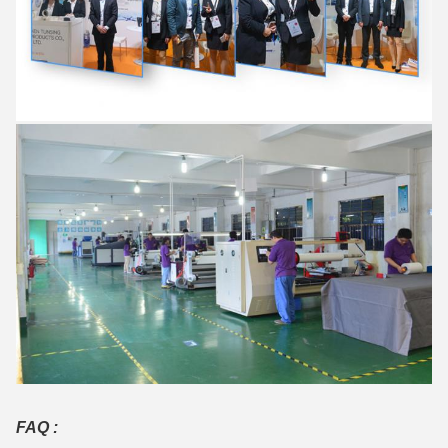
FAQ :