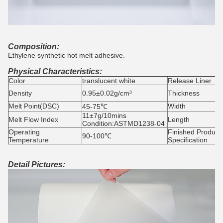
Composition:
Ethylene synthetic hot melt adhesive.
Physical Characteristics:
Color
translucent white
Release Liner
Density
0.95±0.02g/cm³
Thickness
Melt Point(DSC)
Width
45-75℃
11±7g/10mins
Melt Flow Index
Length
Condition:ASTMD1238-04
Operating
Finished Product
90-100℃
Temperature
Specification
Detail Pictures: