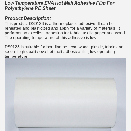
Low Temperature EVA Hot Melt Adhesive Film For
Polyethylene PE Sheet
Product Description:
This product DS0123 is a thermoplastic adhesive. It can be
reheated and plasticized and apply for a variety of materials. It
performs an excellent adhesion for fabric, textile,paper and wood.
The operating temperature of this adhesive is low.
DS0123 is suitable for bonding pe, eva, wood, plastic, fabric and
so on. high quality eva hot melt adhesive film, low operating
temperature.