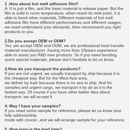
1 .How about hot melt adhesive film?
A: It is just a film, and the basic material is release paper. But the
film is solid in room temperature, when reach its melt point, it is
able to bond other materials, Different materials of hot melt
adhesive film have different performances and different usages,
we need understand your demands ,then recommend you right
products to you.
2.Do you accept OEM or ODM?
Yes ,we accept OEM and ODM, we are professional heat transfer
material manufacturer ,having more than 10years experience.
able to assist you R&D new products. So if you need bonding
some special materials, please don’t hesitate to let us know.
3.How do you transport the products?
If you are not urgent, we usually transport by ship because it is
the cheapest way. But for the West Asia area,
we deliver by train because there is no sea to ship. And for
samples and urgent cargo, we transport it by air as it is the
fastest way .Of course if you have other better idea about
transport, we will accept it.
4. May I have your samples?
If you need some sample for reference, please let us know your
fully address/ship
mode with courier ,and we will arrange sample for your reference.
5. How long is the lead time?