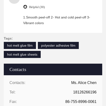
Helpful (30)
1.Smooth peel-off 2- Hot and cold peel-off 3-
Vibrant colors
Tags:
hot melt glue film
polyester adhesive film
hot melt glue sheets
Contacts
Contacts:
Ms. Alice Chen
Tel:
18126266196
Fax:
86-755-8996-0061