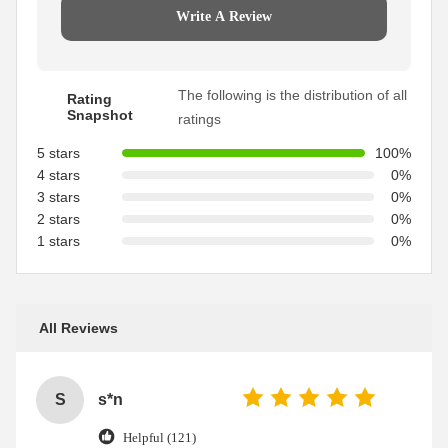
Write A Review
The following is the distribution of all
Rating
Snapshot
ratings
5 stars
100%
4 stars
0%
3 stars
0%
2 stars
0%
1 stars
0%
All Reviews
S
s*n
Helpful (121)