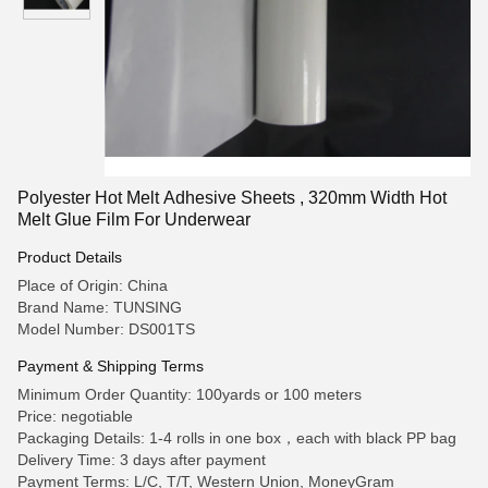
Polyester Hot Melt Adhesive Sheets , 320mm Width Hot
Melt Glue Film For Underwear
Product Details
Place of Origin: China
Brand Name: TUNSING
Model Number: DS001TS
Payment & Shipping Terms
Minimum Order Quantity: 100yards or 100 meters
Price: negotiable
Packaging Details: 1-4 rolls in one box，each with black PP bag
Delivery Time: 3 days after payment
Payment Terms: L/C, T/T, Western Union, MoneyGram