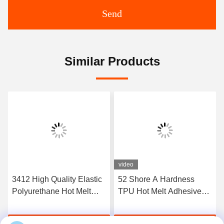
Send
Similar Products
video
3412 High Quality Elastic
52 Shore A Hardness
Polyurethane Hot Melt
TPU Hot Melt Adhesive
Adhesive Film
Film For Seamless
Underwear