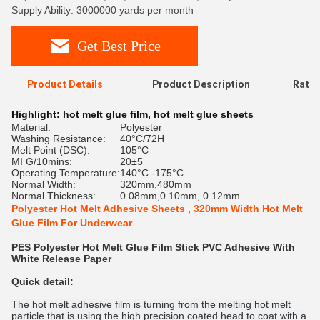
Supply Ability: 3000000 yards per month
Get Best Price
Product Details
Product Description
Ratin
Highlight:
hot melt glue film
,
hot melt glue sheets
Material:
Polyester
Washing Resistance:
40°C/72H
Melt Point (DSC):
105°C
MI G/10mins:
20±5
Operating Temperature:
140°C -175°C
Normal Width:
320mm,480mm
Normal Thickness:
0.08mm,0.10mm, 0.12mm
Polyester Hot Melt Adhesive Sheets , 320mm Width Hot Melt
Glue Film For Underwear
PES Polyester Hot Melt Glue Film Stick PVC Adhesive With
White Release Paper
Quick detail:
The hot melt adhesive film is turning from the melting hot melt
particle that is using the high precision coated head to coat with a