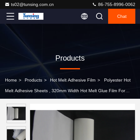
ts02@tunsing.com.cn
86-755-8996-0062
Chat
Products
Home
>
Products
>
Hot Melt Adhesive Film
>
Polyester Hot
Melt Adhesive Sheets , 320mm Width Hot Melt Glue Film For
Underwear