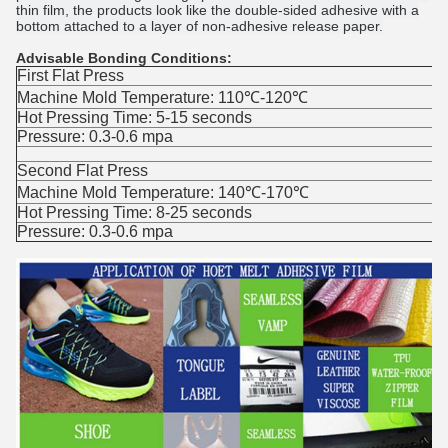
thin film, the products look like the double-sided adhesive with a
bottom attached to a layer of non-adhesive release paper.
Advisable Bonding Conditions:
First Flat Press
Machine Mold Temperature: 110℃-120℃
Hot Pressing Time: 5-15 seconds
Pressure: 0.3-0.6 mpa
Second Flat Press
Machine Mold Temperature: 140℃-170℃
Hot Pressing Time: 8-25 seconds
Pressure: 0.3-0.6 mpa