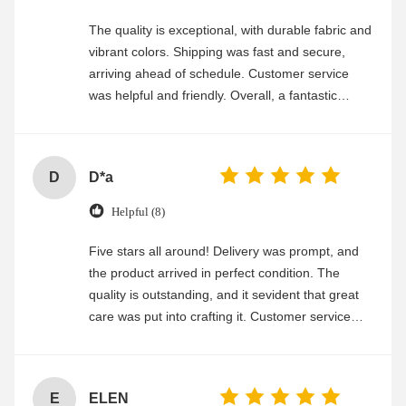
The quality is exceptional, with durable fabric and
vibrant colors. Shipping was fast and secure,
arriving ahead of schedule. Customer service
was helpful and friendly. Overall, a fantastic
experience
D
D*a
Helpful (8)
Five stars all around! Delivery was prompt, and
the product arrived in perfect condition. The
quality is outstanding, and it sevident that great
care was put into crafting it. Customer service
was friendly and efficient, ensuring a smooth and
enjoyable shopping experience.
E
ELEN