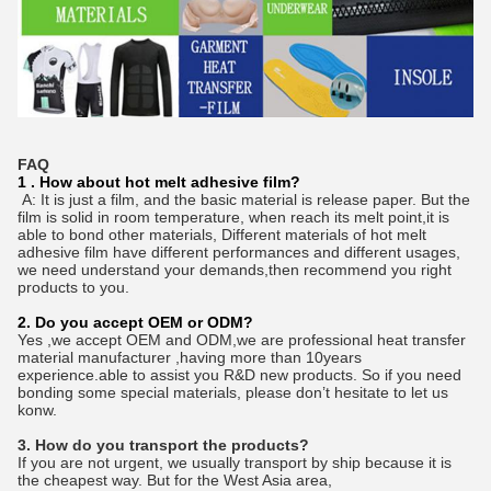
FAQ
1 . How about hot melt adhesive film?
A: It is just a film, and the basic material is release paper. But the
film is solid in room temperature, when reach its melt point,it is
able to bond other materials, Different materials of hot melt
adhesive film have different performances and different usages,
we need understand your demands,then recommend you right
products to you.
2. Do you accept OEM or ODM?
Yes ,we accept OEM and ODM,we are professional heat transfer
material manufacturer ,having more than 10years
experience.able to assist you R&D new products. So if you need
bonding some special materials, please don’t hesitate to let us
konw.
3. How do you transport the products?
If you are not urgent, we usually transport by ship because it is
the cheapest way. But for the West Asia area,