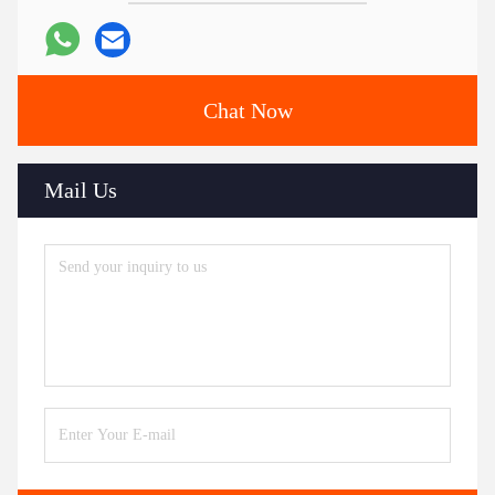
Chat Now
Mail Us