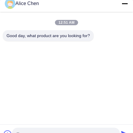
Get Best Price
Get Best Price
Alice Chen
12:51 AM
Good day, what product are you looking for?
Shenzhen Tunsing Plastic Products Co., Ltd.
ts02@tunsing.com.cn
86-755-8996-0062
Tunsing Industrial Zone, No. 28 Xiatian village, Longtian
street, Pingshan District, Shenzhen City, Guangdong
Province, China
China Good Quality Hot Melt Adhesive Film Supplier.
Copyright © 2018-2026 Shenzhen Tunsing Plastic Products