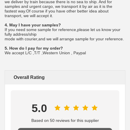
we deliver by train because there is no sea to ship. And for
samples and urgent cargo, we transport it by air as it is the
fastest way.Of course if you have other better idea about
transport, we will accept it.
4. May I have your samples?
If you need some sample for reference,please let us know your
fully address/ship
mode with courier,and we will arrange sample for your reference.
5. How do I pay for my order?
We accept L/C ,T/T ,Western Union , Paypal
Overall Rating
5.0
Based on 50 reviews for this supplier